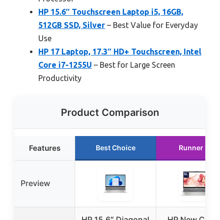
HP 15.6″ Touchscreen Laptop i5, 16GB,
512GB SSD, Silver
– Best Value for Everyday
Use
HP 17 Laptop, 17.3″ HD+ Touchscreen, Intel
Core i7-1255U
– Best for Large Screen
Productivity
Product Comparison
Features
Best Choice
Runner Up
Preview
HP 15.6″ Diagonal
HP New Core 