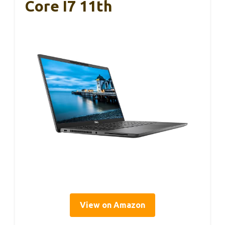
Core I7 11th
View on Amazon