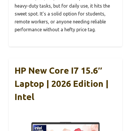
heavy-duty tasks, but for daily use, it hits the
sweet spot. It’s a solid option for students,
remote workers, or anyone needing reliable
performance without a hefty price tag.
HP New Core I7 15.6″
Laptop | 2026 Edition |
Intel