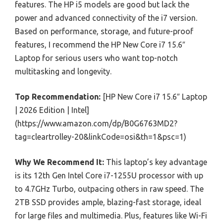
features. The HP i5 models are good but lack the
power and advanced connectivity of the i7 version.
Based on performance, storage, and future-proof
features, I recommend the HP New Core i7 15.6″
Laptop for serious users who want top-notch
multitasking and longevity.
Top Recommendation:
[HP New Core i7 15.6″ Laptop
| 2026 Edition | Intel]
(https://www.amazon.com/dp/B0G6763MD2?
tag=cleartrolley-20&linkCode=osi&th=1&psc=1)
Why We Recommend It:
This laptop’s key advantage
is its 12th Gen Intel Core i7-1255U processor with up
to 4.7GHz Turbo, outpacing others in raw speed. The
2TB SSD provides ample, blazing-fast storage, ideal
for large files and multimedia. Plus, features like Wi-Fi