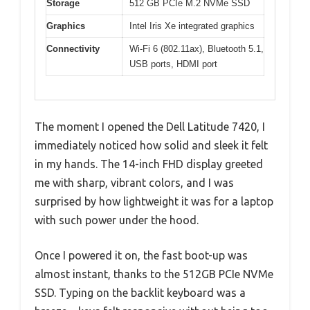
Storage
512 GB PCIe M.2 NVMe SSD
Graphics
Intel Iris Xe integrated graphics
Connectivity
Wi-Fi 6 (802.11ax), Bluetooth 5.1,
USB ports, HDMI port
The moment I opened the Dell Latitude 7420, I
immediately noticed how solid and sleek it felt
in my hands. The 14-inch FHD display greeted
me with sharp, vibrant colors, and I was
surprised by how lightweight it was for a laptop
with such power under the hood.
Once I powered it on, the fast boot-up was
almost instant, thanks to the 512GB PCIe NVMe
SSD. Typing on the backlit keyboard was a