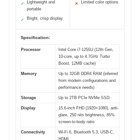
Lightweight and
Limited color options
✓
✕
portable
Bright, crisp display
✓
Specification:
Processor
Intel Core i7-1255U (12th Gen,
10-core, up to 4.7GHz Turbo
Boost, 12MB cache)
Memory
Up to 32GB DDR4 RAM (inferred
from modern configurations and
performance needs)
Storage
Up to 2TB PCIe NVMe SSD
Display
15.6-inch FHD (1920×1080), anti-
glare, 250 nits brightness, 85%
screen-to-body ratio
Connectivity
Wi-Fi 6, Bluetooth 5.3, USB-C,
HDMI