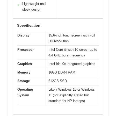
Lightweight and
✓
sleek design
Specification:
Display
15.6-inch touchscreen with Full
HD resolution
Processor
Intel Core i5 with 10 cores, up to
4.4 GHz burst frequency
Graphics
Intel Iris Xe integrated graphics
Memory
16GB DDR4 RAM
Storage
512GB SSD
Operating
Likely Windows 10 or Windows
System
11 (not explicitly stated but
standard for HP laptops)