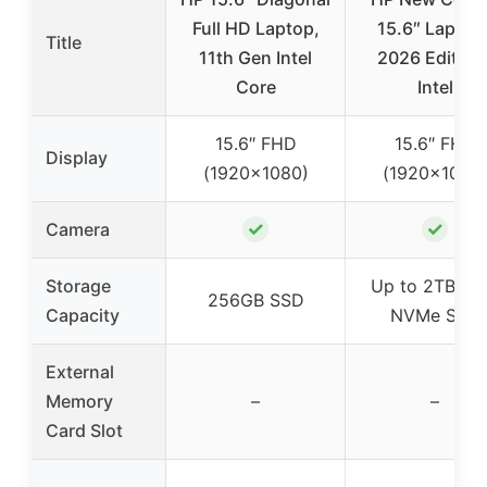
Full HD Laptop,
15.6″ Laptop 
Title
11th Gen Intel
2026 Edition 
Core
Intel
15.6″ FHD
15.6″ FHD
Display
(1920×1080)
(1920×1080
✓
✓
Camera
Storage
Up to 2TB PC
256GB SSD
Capacity
NVMe SSD
External
Memory
–
–
Card Slot