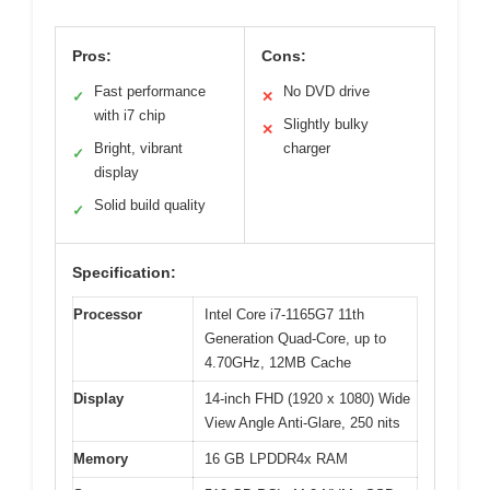
Pros:
Cons:
Fast performance
No DVD drive
✓
✕
with i7 chip
Slightly bulky
✕
Bright, vibrant
charger
✓
display
Solid build quality
✓
Specification:
Processor
Intel Core i7-1165G7 11th
Generation Quad-Core, up to
4.70GHz, 12MB Cache
Display
14-inch FHD (1920 x 1080) Wide
View Angle Anti-Glare, 250 nits
Memory
16 GB LPDDR4x RAM