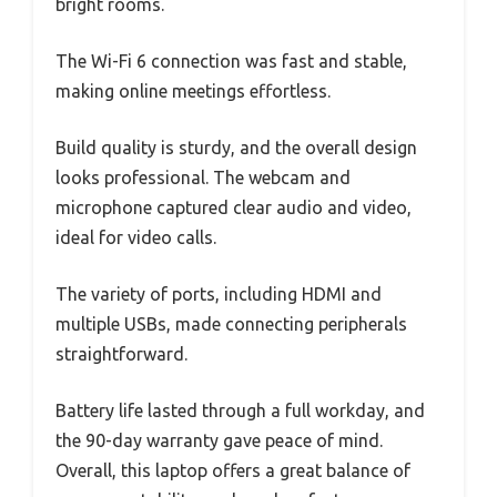
bright rooms.
The Wi-Fi 6 connection was fast and stable,
making online meetings effortless.
Build quality is sturdy, and the overall design
looks professional. The webcam and
microphone captured clear audio and video,
ideal for video calls.
The variety of ports, including HDMI and
multiple USBs, made connecting peripherals
straightforward.
Battery life lasted through a full workday, and
the 90-day warranty gave peace of mind.
Overall, this laptop offers a great balance of