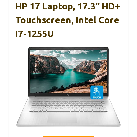
HP 17 Laptop, 17.3″ HD+
Touchscreen, Intel Core
I7-1255U