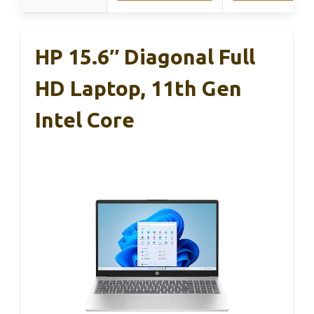
HP 15.6″ Diagonal Full
HD Laptop, 11th Gen
Intel Core