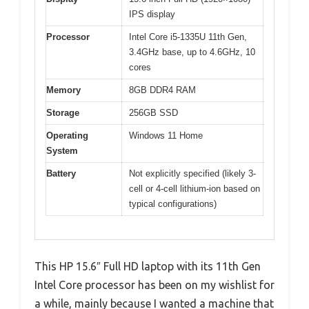
IPS display
Processor
Intel Core i5-1335U 11th Gen,
3.4GHz base, up to 4.6GHz, 10
cores
Memory
8GB DDR4 RAM
Storage
256GB SSD
Operating
Windows 11 Home
System
Battery
Not explicitly specified (likely 3-
cell or 4-cell lithium-ion based on
typical configurations)
This HP 15.6″ Full HD laptop with its 11th Gen
Intel Core processor has been on my wishlist for
a while, mainly because I wanted a machine that