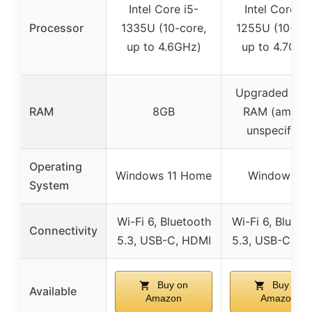
Intel Core i5-
Intel Core i7
Processor
1335U (10-core,
1255U (10-cor
up to 4.6GHz)
up to 4.7GHz
Upgraded DD
RAM
8GB
RAM (amoun
unspecified)
Operating
Windows 11 Home
Windows 11
System
Wi-Fi 6, Bluetooth
Wi-Fi 6, Blueto
Connectivity
5.3, USB-C, HDMI
5.3, USB-C, H
Buy on
Buy on
Available
Amazon
Amazon