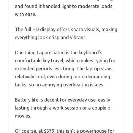
and found it handled light to moderate loads
with ease.
The full HD display offers sharp visuals, making
everything look crisp and vibrant.
One thing I appreciated is the keyboard’s
comfortable key travel, which makes typing for
extended periods less tiring. The laptop stays
relatively cool, even during more demanding
tasks, so no annoying overheating issues.
Battery life is decent for everyday use, easily
lasting through a work session or a couple of
movies.
Of course, at $379, this isn’t a powerhouse for