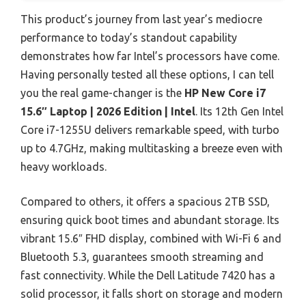
This product’s journey from last year’s mediocre
performance to today’s standout capability
demonstrates how far Intel’s processors have come.
Having personally tested all these options, I can tell
you the real game-changer is the
HP New Core i7
15.6″ Laptop | 2026 Edition | Intel
. Its 12th Gen Intel
Core i7-1255U delivers remarkable speed, with turbo
up to 4.7GHz, making multitasking a breeze even with
heavy workloads.
Compared to others, it offers a spacious 2TB SSD,
ensuring quick boot times and abundant storage. Its
vibrant 15.6″ FHD display, combined with Wi-Fi 6 and
Bluetooth 5.3, guarantees smooth streaming and
fast connectivity. While the Dell Latitude 7420 has a
solid processor, it falls short on storage and modern