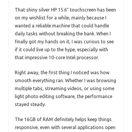
That shiny silver HP 15.6″ touchscreen has been
on my wishlist for a while, mainly because I
wanted a reliable machine that could handle
daily tasks without breaking the bank. When I
finally got my hands on it, I was curious to see
if it could live up to the hype, especially with
that impressive 10-core Intel processor.
Right away, the first thing I noticed was how
smooth everything ran. Whether I was browsing
multiple tabs, streaming videos, or using some
light photo editing software, the performance
stayed steady.
The 16GB of RAM definitely helps keep things
responsive, even with several applications open