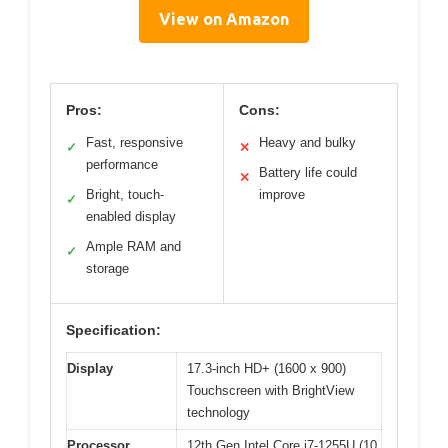
View on Amazon
Pros:
Cons:
Fast, responsive
Heavy and bulky
✓
✕
performance
Battery life could
✕
Bright, touch-
improve
✓
enabled display
Ample RAM and
✓
storage
Specification:
Display
17.3-inch HD+ (1600 x 900)
Touchscreen with BrightView
technology
Processor
12th Gen Intel Core i7-1255U (10