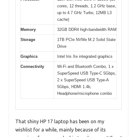
cores, 12 threads, 1.2 GHz base,
up to 4.7 GHz Turbo, 12MB L3
cache)
Memory
32GB DDR4 high-bandwidth RAM
Storage
1TB PCIe NVMe M.2 Solid State
Drive
Graphics
Intel Iris Xe integrated graphics
Connectivity
Wi-Fi and Bluetooth Combo, 1 x
SuperSpeed USB Type-C 5Gbps,
2 x SuperSpeed USB Type-A
5Gbps, HDMI 1.4b,
Headphone/microphone combo
That shiny HP 17 laptop has been on my
wishlist for a while, mainly because of its