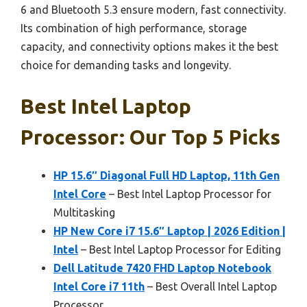
6 and Bluetooth 5.3 ensure modern, fast connectivity.
Its combination of high performance, storage
capacity, and connectivity options makes it the best
choice for demanding tasks and longevity.
Best Intel Laptop
Processor: Our Top 5 Picks
HP 15.6″ Diagonal Full HD Laptop, 11th Gen
Intel Core
– Best Intel Laptop Processor for
Multitasking
HP New Core i7 15.6″ Laptop | 2026 Edition |
Intel
– Best Intel Laptop Processor for Editing
Dell Latitude 7420 FHD Laptop Notebook
Intel Core i7 11th
– Best Overall Intel Laptop
Processor