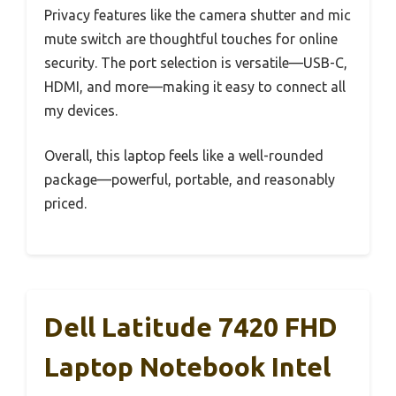
Privacy features like the camera shutter and mic
mute switch are thoughtful touches for online
security. The port selection is versatile—USB-C,
HDMI, and more—making it easy to connect all
my devices.
Overall, this laptop feels like a well-rounded
package—powerful, portable, and reasonably
priced.
Dell Latitude 7420 FHD
Laptop Notebook Intel