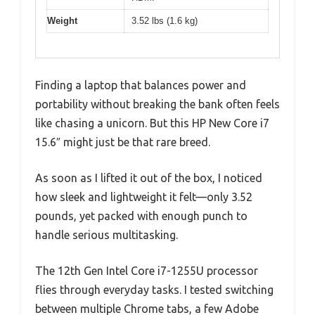
Weight
3.52 lbs (1.6 kg)
Finding a laptop that balances power and
portability without breaking the bank often feels
like chasing a unicorn. But this HP New Core i7
15.6″ might just be that rare breed.
As soon as I lifted it out of the box, I noticed
how sleek and lightweight it felt—only 3.52
pounds, yet packed with enough punch to
handle serious multitasking.
The 12th Gen Intel Core i7-1255U processor
flies through everyday tasks. I tested switching
between multiple Chrome tabs, a few Adobe