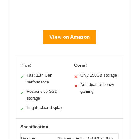
View on Amazon
Pros:
Cons:
Fast 11th Gen
Only 256GB storage
✓
✕
performance
Not ideal for heavy
✕
Responsive SSD
gaming
✓
storage
Bright, clear display
✓
Specification:
Display
15.6-inch Full HD (1920×1080)