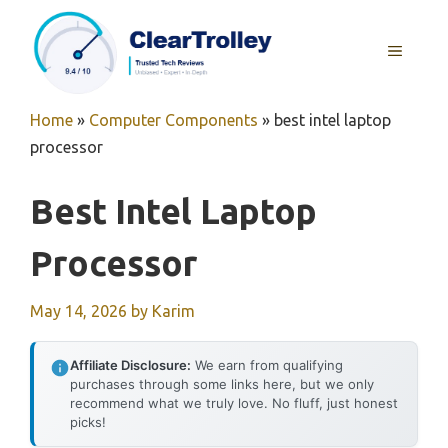
Skip
to
MENU
content
Home
»
Computer Components
»
best intel laptop
processor
Best Intel Laptop
Processor
May 14, 2026
by
Karim
Affiliate Disclosure:
We earn from qualifying
purchases through some links here, but we only
recommend what we truly love. No fluff, just honest
picks!