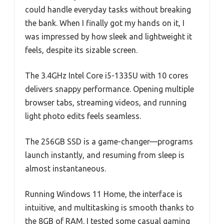
could handle everyday tasks without breaking
the bank. When I finally got my hands on it, I
was impressed by how sleek and lightweight it
feels, despite its sizable screen.
The 3.4GHz Intel Core i5-1335U with 10 cores
delivers snappy performance. Opening multiple
browser tabs, streaming videos, and running
light photo edits feels seamless.
The 256GB SSD is a game-changer—programs
launch instantly, and resuming from sleep is
almost instantaneous.
Running Windows 11 Home, the interface is
intuitive, and multitasking is smooth thanks to
the 8GB of RAM. I tested some casual gaming