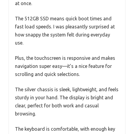
at once.
The 512GB SSD means quick boot times and
fast load speeds. I was pleasantly surprised at
how snappy the system felt during everyday
use.
Plus, the touchscreen is responsive and makes
navigation super easy—it’s a nice feature for
scrolling and quick selections.
The silver chassis is sleek, lightweight, and feels
sturdy in your hand. The display is bright and
clear, perfect for both work and casual
browsing.
The keyboard is comfortable, with enough key