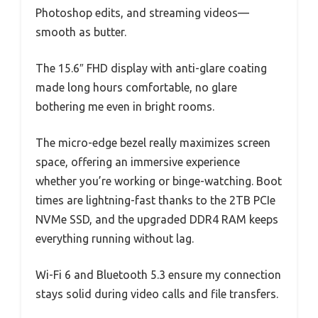
Photoshop edits, and streaming videos—
smooth as butter.
The 15.6″ FHD display with anti-glare coating
made long hours comfortable, no glare
bothering me even in bright rooms.
The micro-edge bezel really maximizes screen
space, offering an immersive experience
whether you’re working or binge-watching. Boot
times are lightning-fast thanks to the 2TB PCIe
NVMe SSD, and the upgraded DDR4 RAM keeps
everything running without lag.
Wi-Fi 6 and Bluetooth 5.3 ensure my connection
stays solid during video calls and file transfers.