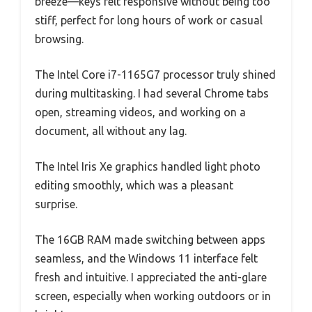
breeze—keys felt responsive without being too
stiff, perfect for long hours of work or casual
browsing.
The Intel Core i7-1165G7 processor truly shined
during multitasking. I had several Chrome tabs
open, streaming videos, and working on a
document, all without any lag.
The Intel Iris Xe graphics handled light photo
editing smoothly, which was a pleasant
surprise.
The 16GB RAM made switching between apps
seamless, and the Windows 11 interface felt
fresh and intuitive. I appreciated the anti-glare
screen, especially when working outdoors or in