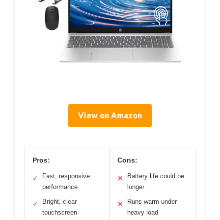
View on Amazon
Pros:
Cons:
Fast, responsive
Battery life could be
✓
✕
performance
longer
Bright, clear
Runs warm under
✓
✕
touchscreen
heavy load