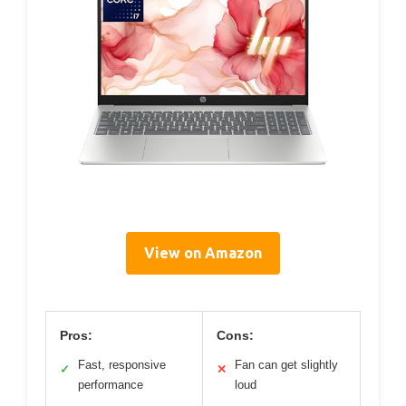
View on Amazon
Pros:
Cons:
Fast, responsive
Fan can get slightly
✓
✕
performance
loud