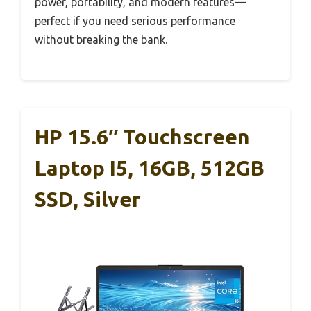
power, portability, and modern features—
perfect if you need serious performance
without breaking the bank.
HP 15.6″ Touchscreen
Laptop I5, 16GB, 512GB
SSD, Silver