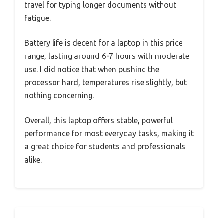
travel for typing longer documents without
fatigue.
Battery life is decent for a laptop in this price
range, lasting around 6-7 hours with moderate
use. I did notice that when pushing the
processor hard, temperatures rise slightly, but
nothing concerning.
Overall, this laptop offers stable, powerful
performance for most everyday tasks, making it
a great choice for students and professionals
alike.