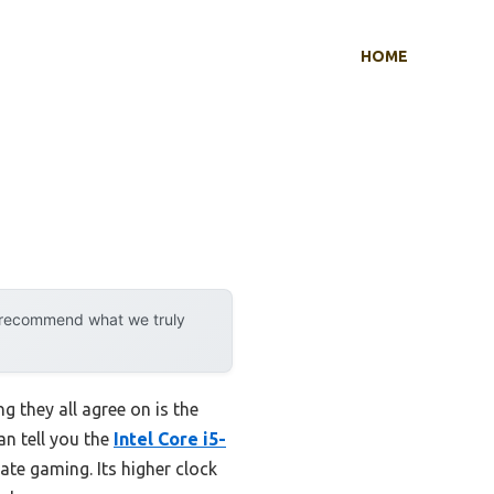
HOME
y recommend what we truly
g they all agree on is the
an tell you the
Intel Core i5-
te gaming. Its higher clock