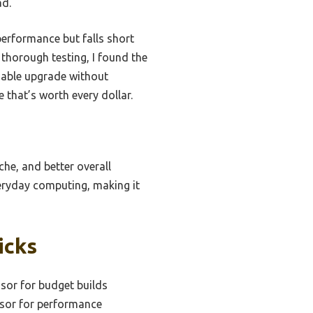
ad.
erformance but falls short
 thorough testing, I found the
liable upgrade without
e that’s worth every dollar.
che, and better overall
veryday computing, making it
icks
sor for budget builds
ssor for performance