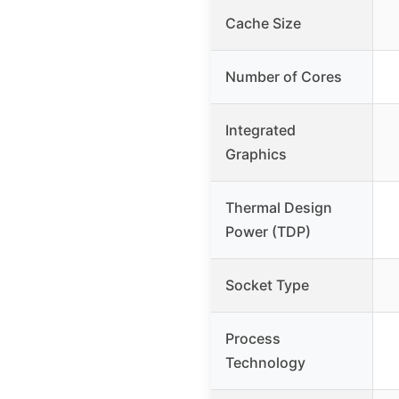
Cache Size
Number of Cores
Integrated
Graphics
Thermal Design
Power (TDP)
Socket Type
Process
Technology