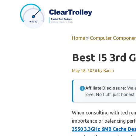
Skip
to
content
Home
»
Computer Componen
Best I5 3rd 
May 18, 2026
by
Karim
Affiliate Disclosure:
We e
love. No fluff, just honest
When consulting with tech ent
importance of balancing perf
3550 3.3GHz 6MB Cache De