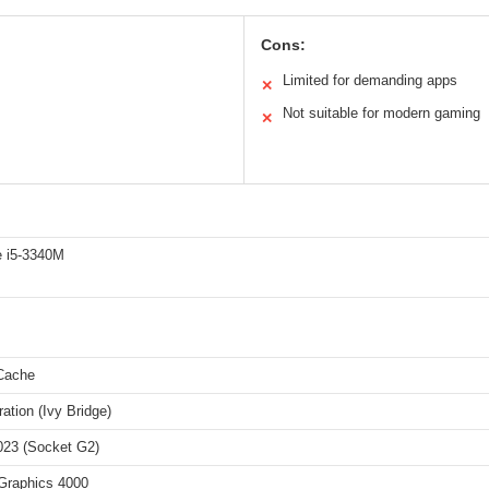
Cons:
Limited for demanding apps
✕
Not suitable for modern gaming
✕
e i5-3340M
Cache
ation (Ivy Bridge)
23 (Socket G2)
 Graphics 4000