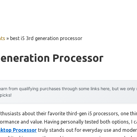
ts
»
best i5 3rd generation processor
Generation Processor
arn from qualifying purchases through some links here, but we onl
 picks!
husiasts about their favorite third-gen i5 processors, one thin
ormance and value. Having personally tested both options, I c
sktop Processor
truly stands out for everyday use and modera