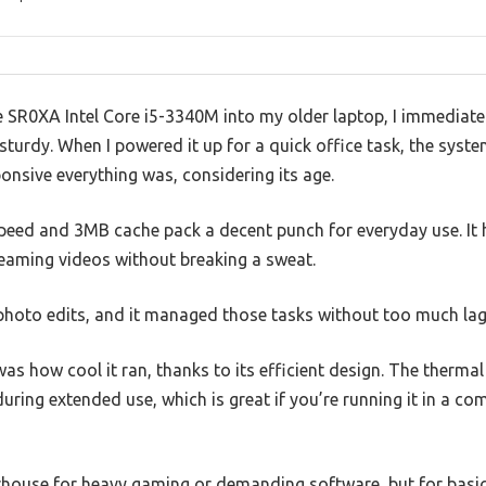
SR0XA Intel Core i5-3340M into my older laptop, I immediately
urdy. When I powered it up for a quick office task, the syst
nsive everything was, considering its age.
peed and 3MB cache pack a decent punch for everyday use. It
eaming videos without breaking a sweat.
t photo edits, and it managed those tasks without too much lag
as how cool it ran, thanks to its efficient design. The therma
ring extended use, which is great if you’re running it in a com
rhouse for heavy gaming or demanding software, but for basic t