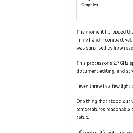
Graphics
The moment I dropped the 
in my hand—compact yet st
was surprised by how respo
This processor’s 2.7GHz s
document editing, and str
I even threw in a few ligh
One thing that stood out w
temperatures reasonable du
setup.
Of course, it’s not a powe