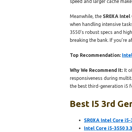
speed and larger cache make
Meanwhile, the
SR0XA Intel
when handling intensive tasks
3550’s robust specs and highe
breaking the bank. If you’re a
Top Recommendation:
Inte
Why We Recommend It:
It o
responsiveness during multit
the best third-generation i5 f
Best I5 3rd Ge
SR0XA Intel Core i5
Intel Core i5-3550 