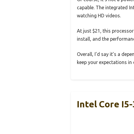
capable. The integrated In
watching HD videos.
At just $21, this processor
install, and the performan
Overall, I’d say it’s a de
keep your expectations in 
Intel Core I