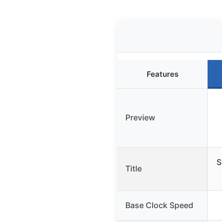
Features
Preview
S
Title
Base Clock Speed