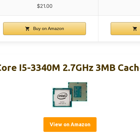
$21.00
Buy on Amazon
Core I5-3340M 2.7GHz 3MB Cach
View on Amazon