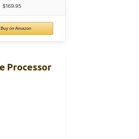
$169.95
Buy on Amazon
e Processor