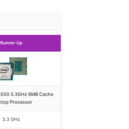
Runner Up
5-3550 3.3GHz 6MB Cache
top Processor
3.3 GHz