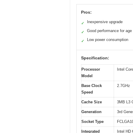
Pros:
Inexpensive upgrade
✓
Good performance for age
✓
Low power consumption
✓
Specification:
Processor
Intel Cor
Model
Base Clock
2.7GHz
Speed
Cache Size
3MB L3 
Generation
3rd Gener
Socket Type
FCLGA10
Integrated
Intel HD