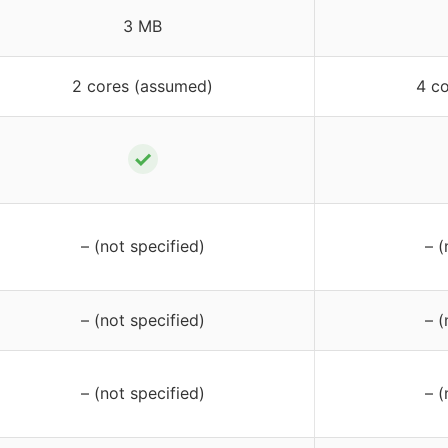
3 MB
2 cores (assumed)
4 c
✓
– (not specified)
– (
– (not specified)
– (
– (not specified)
– (