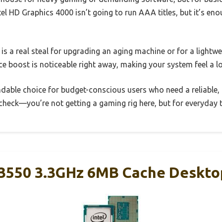
tel HD Graphics 4000 isn’t going to run AAA titles, but it’s en
 is a real steal for upgrading an aging machine or for a lightwei
ce boost is noticeable right away, making your system feel a 
pendable choice for budget-conscious users who need a reliable,
check—you’re not getting a gaming rig here, but for everyday ta
5-3550 3.3GHz 6MB Cache Deskto