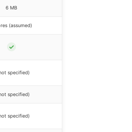
6 MB
ores (assumed)
✓
not specified)
not specified)
not specified)