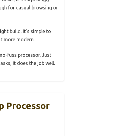
ough for casual browsing or
ght build. It’s simple to
lot more modern.
 no-fuss processor. Just
sks, it does the job well.
p Processor