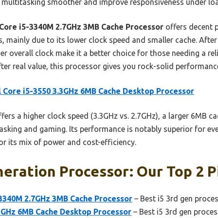
 multitasking smoother and improve responsiveness under lo
 Core i5-3340M 2.7GHz 3MB Cache Processor
offers decent p
, mainly due to its lower clock speed and smaller cache. After
r overall clock make it a better choice for those needing a re
fter real value, this processor gives you rock-solid performanc
l Core i5-3550 3.3GHz 6MB Cache Desktop Processor
ffers a higher clock speed (3.3GHz vs. 2.7GHz), a larger 6MB ca
asking and gaming. Its performance is notably superior for e
or its mix of power and cost-efficiency.
neration Processor: Our Top 2 P
-3340M 2.7GHz 3MB Cache Processor
– Best i5 3rd gen proces
3.3GHz 6MB Cache Desktop Processor
– Best i5 3rd gen proce