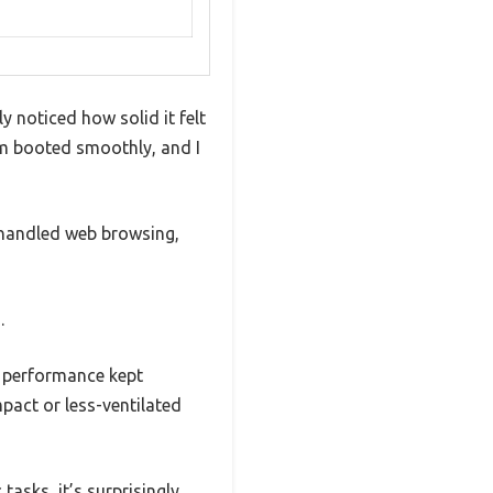
 noticed how solid it felt
em booted smoothly, and I
 handled web browsing,
.
l performance kept
pact or less-ventilated
asks, it’s surprisingly