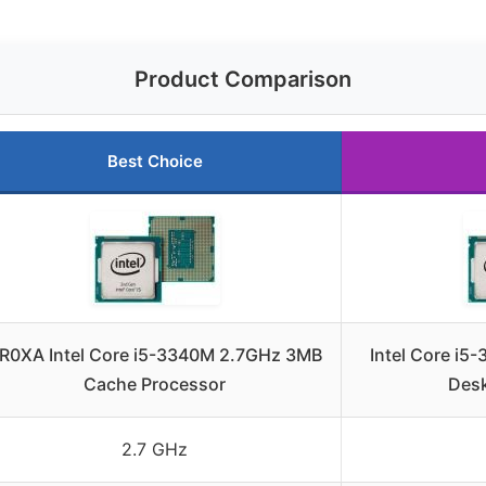
Product Comparison
Best Choice
R0XA Intel Core i5-3340M 2.7GHz 3MB
Intel Core i
Cache Processor
Desk
2.7 GHz