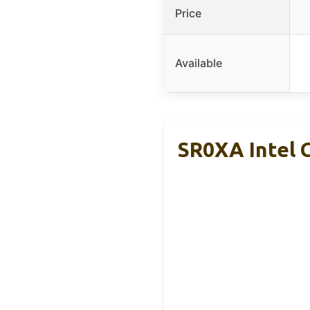
Price
Available
SR0XA Intel 