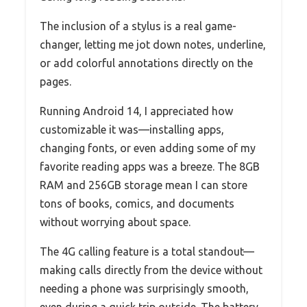
The inclusion of a stylus is a real game-
changer, letting me jot down notes, underline,
or add colorful annotations directly on the
pages.
Running Android 14, I appreciated how
customizable it was—installing apps,
changing fonts, or even adding some of my
favorite reading apps was a breeze. The 8GB
RAM and 256GB storage mean I can store
tons of books, comics, and documents
without worrying about space.
The 4G calling feature is a total standout—
making calls directly from the device without
needing a phone was surprisingly smooth,
even during a quick trip outside. The battery