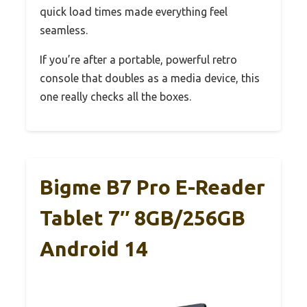
quick load times made everything feel
seamless.
If you’re after a portable, powerful retro
console that doubles as a media device, this
one really checks all the boxes.
Bigme B7 Pro E-Reader
Tablet 7″ 8GB/256GB
Android 14