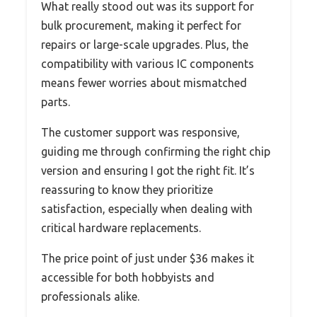
What really stood out was its support for
bulk procurement, making it perfect for
repairs or large-scale upgrades. Plus, the
compatibility with various IC components
means fewer worries about mismatched
parts.
The customer support was responsive,
guiding me through confirming the right chip
version and ensuring I got the right fit. It’s
reassuring to know they prioritize
satisfaction, especially when dealing with
critical hardware replacements.
The price point of just under $36 makes it
accessible for both hobbyists and
professionals alike.