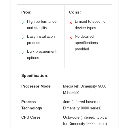
Pros:
Cons:
High performance
Limited to specific
✓
✕
and stability
device types
Easy installation
No detailed
✓
✕
process
specifications
provided
Bulk procurement
✓
options
Specification:
Processor Model
MediaTek Dimensity 9000
MT6983Z
Process
4nm (inferred based on
Technology
Dimensity 9000 series)
CPU Cores
Octa-core (inferred, typical
for Dimensity 9000 series)