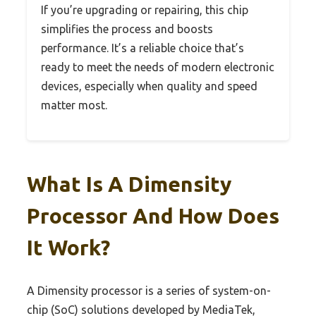
If you’re upgrading or repairing, this chip
simplifies the process and boosts
performance. It’s a reliable choice that’s
ready to meet the needs of modern electronic
devices, especially when quality and speed
matter most.
What Is A Dimensity
Processor And How Does
It Work?
A Dimensity processor is a series of system-on-
chip (SoC) solutions developed by MediaTek,