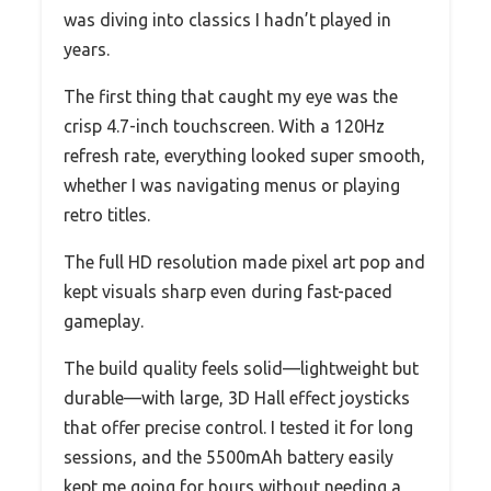
was diving into classics I hadn’t played in
years.
The first thing that caught my eye was the
crisp 4.7-inch touchscreen. With a 120Hz
refresh rate, everything looked super smooth,
whether I was navigating menus or playing
retro titles.
The full HD resolution made pixel art pop and
kept visuals sharp even during fast-paced
gameplay.
The build quality feels solid—lightweight but
durable—with large, 3D Hall effect joysticks
that offer precise control. I tested it for long
sessions, and the 5500mAh battery easily
kept me going for hours without needing a