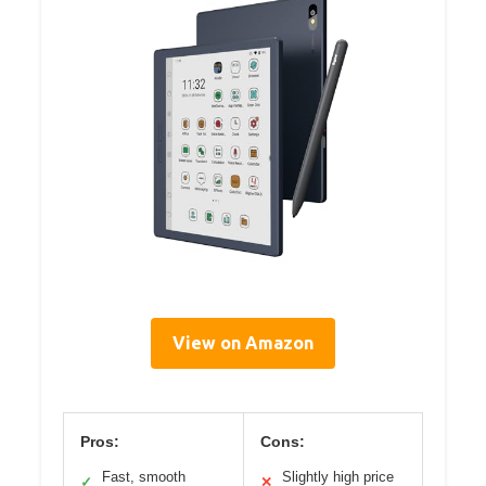
View on Amazon
Pros:
Cons:
Fast, smooth
Slightly high price
✓
✕