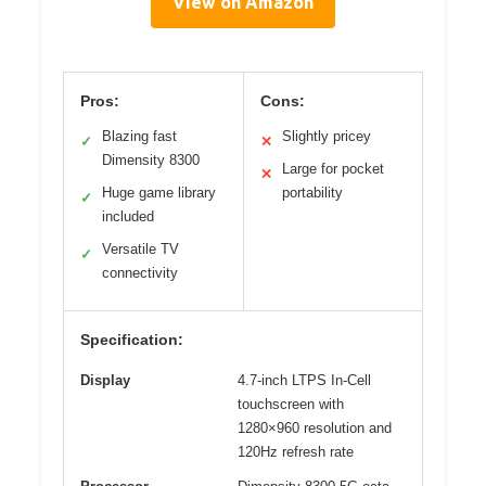
View on Amazon
Pros:
Cons:
Blazing fast
Slightly pricey
✓
✕
Dimensity 8300
Large for pocket
✕
Huge game library
portability
✓
included
Versatile TV
✓
connectivity
Specification:
Display
4.7-inch LTPS In-Cell
touchscreen with
1280×960 resolution and
120Hz refresh rate