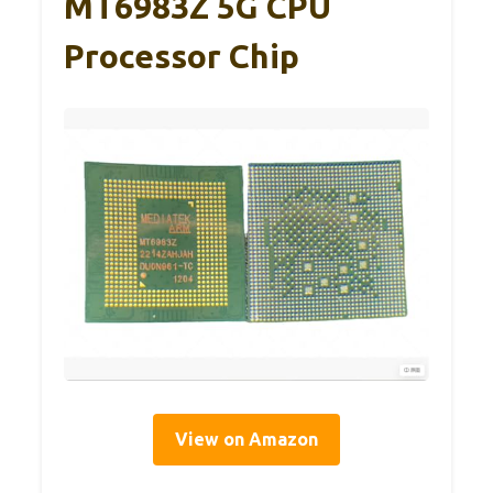
MT6983Z 5G CPU
Processor Chip
View on Amazon