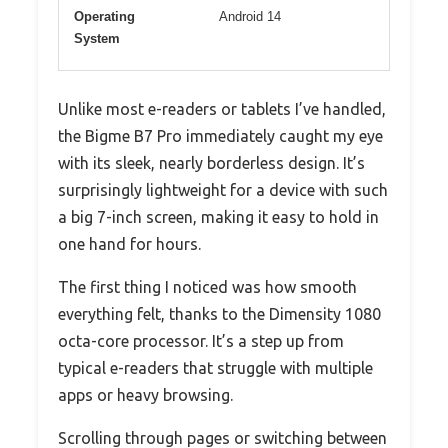
Operating
Android 14
System
Unlike most e-readers or tablets I’ve handled,
the Bigme B7 Pro immediately caught my eye
with its sleek, nearly borderless design. It’s
surprisingly lightweight for a device with such
a big 7-inch screen, making it easy to hold in
one hand for hours.
The first thing I noticed was how smooth
everything felt, thanks to the Dimensity 1080
octa-core processor. It’s a step up from
typical e-readers that struggle with multiple
apps or heavy browsing.
Scrolling through pages or switching between