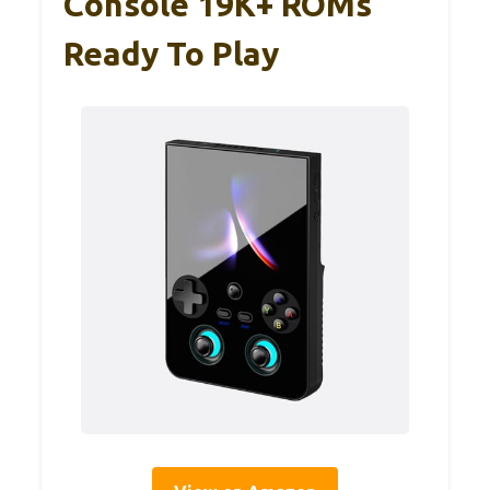
Console 19K+ ROMs
Ready To Play