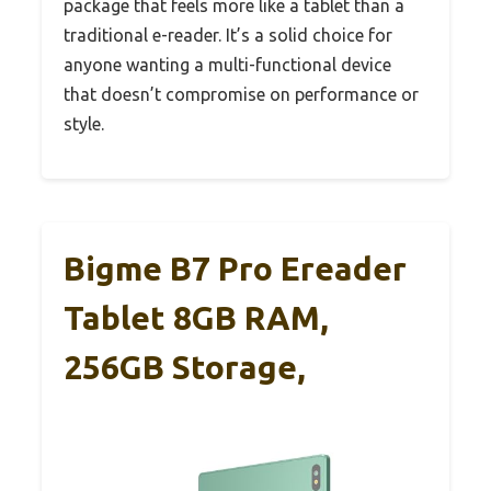
package that feels more like a tablet than a
traditional e-reader. It’s a solid choice for
anyone wanting a multi-functional device
that doesn’t compromise on performance or
style.
Bigme B7 Pro Ereader
Tablet 8GB RAM,
256GB Storage,