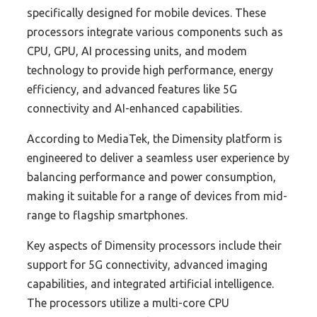
specifically designed for mobile devices. These
processors integrate various components such as
CPU, GPU, AI processing units, and modem
technology to provide high performance, energy
efficiency, and advanced features like 5G
connectivity and AI-enhanced capabilities.
According to MediaTek, the Dimensity platform is
engineered to deliver a seamless user experience by
balancing performance and power consumption,
making it suitable for a range of devices from mid-
range to flagship smartphones.
Key aspects of Dimensity processors include their
support for 5G connectivity, advanced imaging
capabilities, and integrated artificial intelligence.
The processors utilize a multi-core CPU