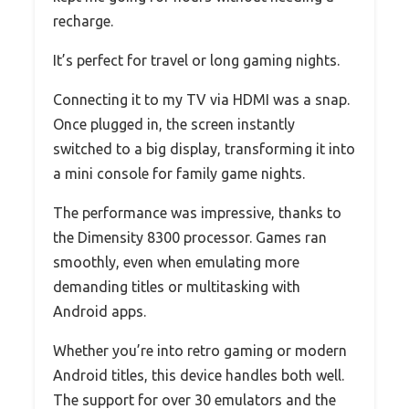
recharge.
It’s perfect for travel or long gaming nights.
Connecting it to my TV via HDMI was a snap.
Once plugged in, the screen instantly
switched to a big display, transforming it into
a mini console for family game nights.
The performance was impressive, thanks to
the Dimensity 8300 processor. Games ran
smoothly, even when emulating more
demanding titles or multitasking with
Android apps.
Whether you’re into retro gaming or modern
Android titles, this device handles both well.
The support for over 30 emulators and the