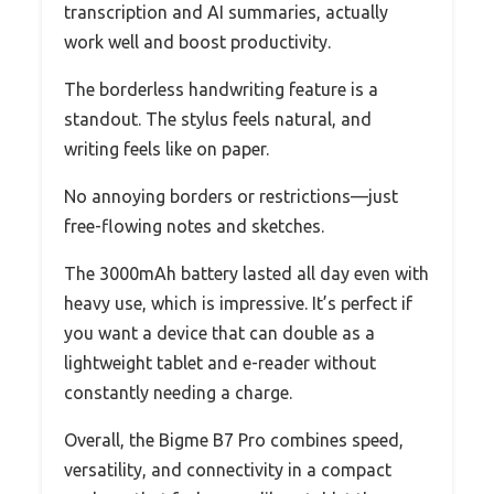
transcription and AI summaries, actually
work well and boost productivity.
The borderless handwriting feature is a
standout. The stylus feels natural, and
writing feels like on paper.
No annoying borders or restrictions—just
free-flowing notes and sketches.
The 3000mAh battery lasted all day even with
heavy use, which is impressive. It’s perfect if
you want a device that can double as a
lightweight tablet and e-reader without
constantly needing a charge.
Overall, the Bigme B7 Pro combines speed,
versatility, and connectivity in a compact