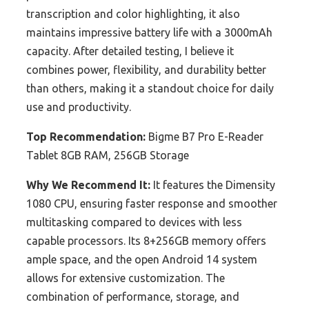
transcription and color highlighting, it also
maintains impressive battery life with a 3000mAh
capacity. After detailed testing, I believe it
combines power, flexibility, and durability better
than others, making it a standout choice for daily
use and productivity.
Top Recommendation:
Bigme B7 Pro E-Reader
Tablet 8GB RAM, 256GB Storage
Why We Recommend It:
It features the Dimensity
1080 CPU, ensuring faster response and smoother
multitasking compared to devices with less
capable processors. Its 8+256GB memory offers
ample space, and the open Android 14 system
allows for extensive customization. The
combination of performance, storage, and