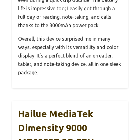
life is impressive too; I easily got through a
full day of reading, note-taking, and calls
thanks to the 3000mAh power pack.
Overall, this device surprised me in many
ways, especially with its versatility and color
display. It’s a perfect blend of an e-reader,
tablet, and note-taking device, all in one sleek
package.
Hailue MediaTek
Dimensity 9000