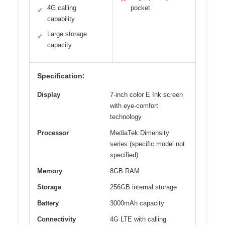
4G calling
pocket
✓
capability
Large storage
✓
capacity
Specification:
Display
7-inch color E Ink screen
with eye-comfort
technology
Processor
MediaTek Dimensity
series (specific model not
specified)
Memory
8GB RAM
Storage
256GB internal storage
Battery
3000mAh capacity
Connectivity
4G LTE with calling