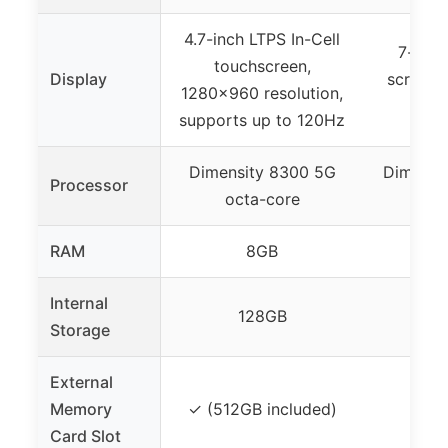
4.7-inch LTPS In-Cell
7-inch
touchscreen,
Display
screen,
1280×960 resolution,
d
supports up to 120Hz
Dimensity 8300 5G
Dimensit
Processor
octa-core
cor
RAM
8GB
Internal
128GB
Storage
External
Memory
✓ (512GB included)
Card Slot