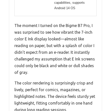
capabilities, supports
Android 14 OS
The moment I turned on the Bigme B7 Pro, I
was surprised to see how vibrant the 7-inch
color E Ink display looked—almost like
reading on paper, but with a splash of color I
didn’t expect from an e-reader. It instantly
challenged my assumption that E Ink screens
could only be black and white or dull shades
of gray.
The color rendering is surprisingly crisp and
lively, perfect for comics, magazines, or
highlighted notes. The device feels sturdy yet
lightweight, fitting comfortably in one hand
during long reading sessions.