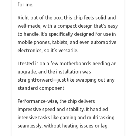
for me.
Right out of the box, this chip feels solid and
well-made, with a compact design that’s easy
to handle. It’s specifically designed for use in
mobile phones, tablets, and even automotive
electronics, so it’s versatile.
I tested it on a few motherboards needing an
upgrade, and the installation was
straightforward—just like swapping out any
standard component.
Performance-wise, the chip delivers
impressive speed and stability. It handled
intensive tasks like gaming and multitasking
seamlessly, without heating issues or lag.