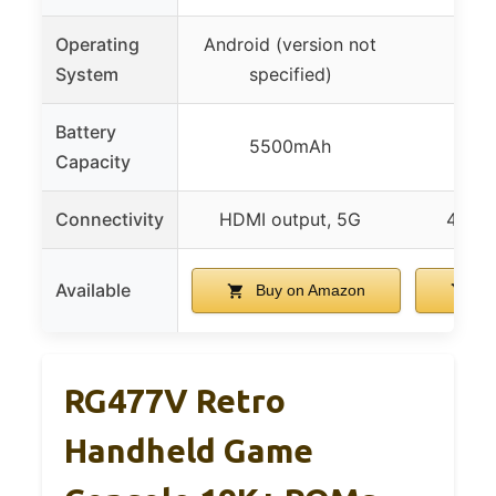
Operating
Android (version not
And
System
specified)
Battery
5500mAh
3
Capacity
Connectivity
HDMI output, 5G
4G gl
Available
Buy on Amazon
Bu
RG477V Retro
Handheld Game