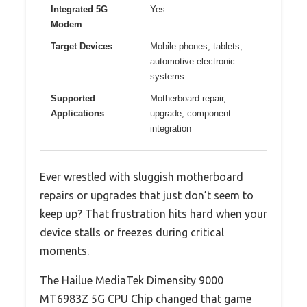
Integrated 5G
Yes
Modem
Target Devices
Mobile phones, tablets,
automotive electronic
systems
Supported
Motherboard repair,
Applications
upgrade, component
integration
Ever wrestled with sluggish motherboard
repairs or upgrades that just don’t seem to
keep up? That frustration hits hard when your
device stalls or freezes during critical
moments.
The Hailue MediaTek Dimensity 9000
MT6983Z 5G CPU Chip changed that game