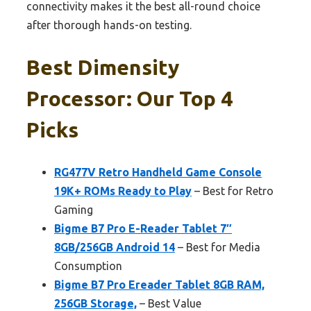
connectivity makes it the best all-round choice
after thorough hands-on testing.
Best Dimensity
Processor: Our Top 4
Picks
RG477V Retro Handheld Game Console
19K+ ROMs Ready to Play
– Best for Retro
Gaming
Bigme B7 Pro E-Reader Tablet 7″
8GB/256GB Android 14
– Best for Media
Consumption
Bigme B7 Pro Ereader Tablet 8GB RAM,
256GB Storage,
– Best Value