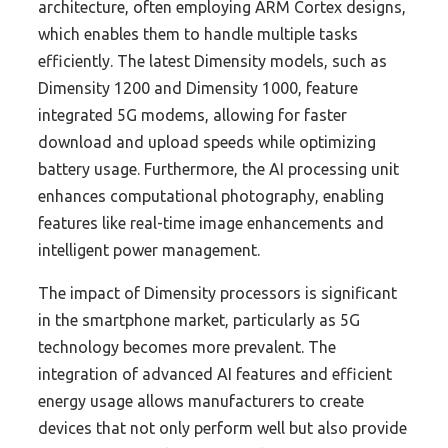
architecture, often employing ARM Cortex designs,
which enables them to handle multiple tasks
efficiently. The latest Dimensity models, such as
Dimensity 1200 and Dimensity 1000, feature
integrated 5G modems, allowing for faster
download and upload speeds while optimizing
battery usage. Furthermore, the AI processing unit
enhances computational photography, enabling
features like real-time image enhancements and
intelligent power management.
The impact of Dimensity processors is significant
in the smartphone market, particularly as 5G
technology becomes more prevalent. The
integration of advanced AI features and efficient
energy usage allows manufacturers to create
devices that not only perform well but also provide