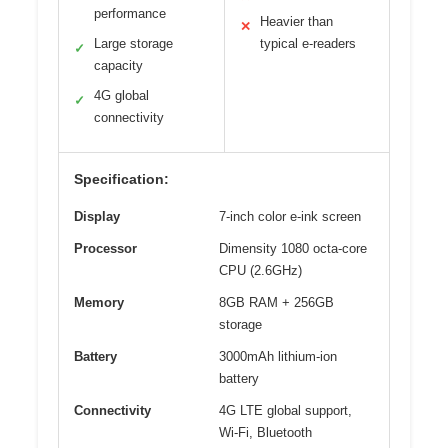
performance
Heavier than
✕
Large storage
typical e-readers
✓
capacity
4G global
✓
connectivity
Specification:
Display
7-inch color e-ink screen
Processor
Dimensity 1080 octa-core
CPU (2.6GHz)
Memory
8GB RAM + 256GB
storage
Battery
3000mAh lithium-ion
battery
Connectivity
4G LTE global support,
Wi-Fi, Bluetooth