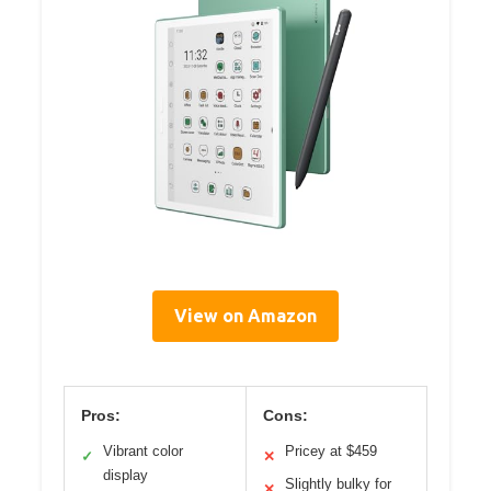
View on Amazon
Pros:
Cons:
Vibrant color
Pricey at $459
✓
✕
display
Slightly bulky for
✕