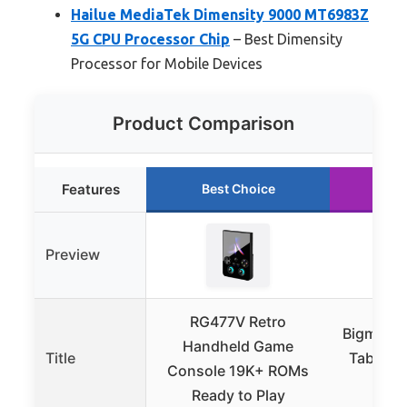
Hailue MediaTek Dimensity 9000 MT6983Z
5G CPU Processor Chip
– Best Dimensity
Processor for Mobile Devices
Product Comparison
Features
Best Choice
Ru
Preview
RG477V Retro
Bigme B7
Handheld Game
Title
Tablet 
Console 19K+ ROMs
And
Ready to Play