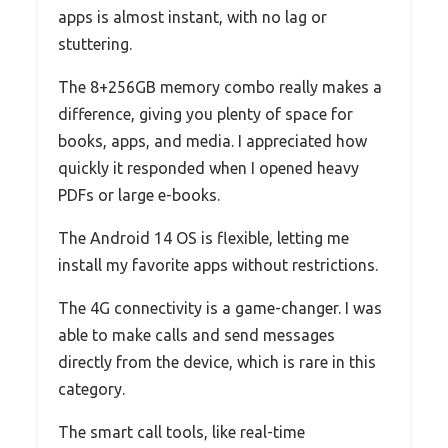
apps is almost instant, with no lag or
stuttering.
The 8+256GB memory combo really makes a
difference, giving you plenty of space for
books, apps, and media. I appreciated how
quickly it responded when I opened heavy
PDFs or large e-books.
The Android 14 OS is flexible, letting me
install my favorite apps without restrictions.
The 4G connectivity is a game-changer. I was
able to make calls and send messages
directly from the device, which is rare in this
category.
The smart call tools, like real-time