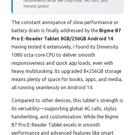
recommend what we truly love. No fluff, just
honest picks!
The constant annoyance of slow performance or
battery drain is finally addressed by the
Bigme B7
Pro E-Reader Tablet 8GB/256GB Android 14
.
Having tested it extensively, I found its Dimensity
1080 octa-core CPU to deliver smooth
responsiveness and quick app loads, even with
heavy multitasking. Its upgraded 8+256GB storage
means plenty of space for books, apps, and media,
all running seamlessly on Android 14.
Compared to other devices, this tablet’s strength is
its versatility—supporting global 4G calls, stylus
handwriting, and customization. While the Bigme
B7 Pro E-Reader Tablet excels in smooth
performance and advanced features like smart