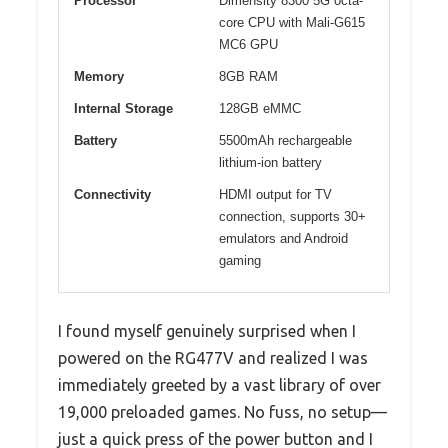
Processor
Dimensity 8300 5G octa-
core CPU with Mali-G615
MC6 GPU
Memory
8GB RAM
Internal Storage
128GB eMMC
Battery
5500mAh rechargeable
lithium-ion battery
Connectivity
HDMI output for TV
connection, supports 30+
emulators and Android
gaming
I found myself genuinely surprised when I
powered on the RG477V and realized I was
immediately greeted by a vast library of over
19,000 preloaded games. No fuss, no setup—
just a quick press of the power button and I