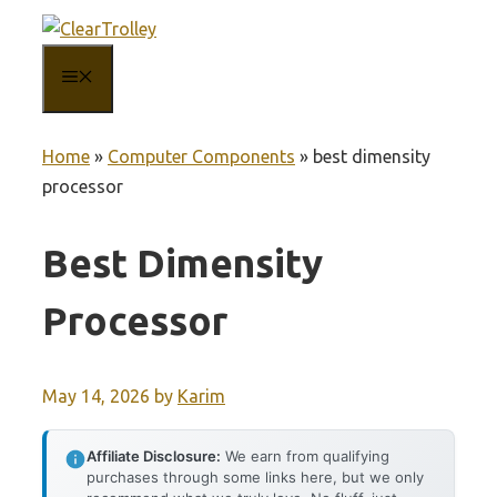
Skip
to
MENU
content
Home
»
Computer Components
»
best dimensity
processor
Best Dimensity
Processor
May 14, 2026
by
Karim
Affiliate Disclosure:
We earn from qualifying
purchases through some links here, but we only