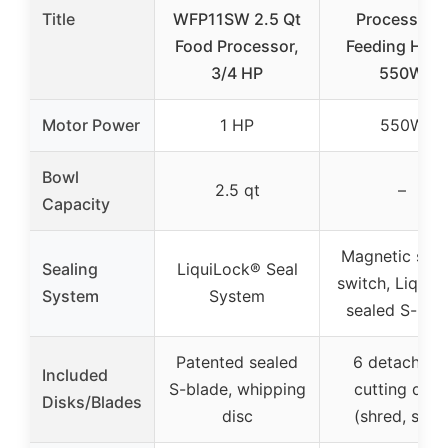
Title
WFP11SW 2.5 Qt
Processor 2
Food Processor,
Feeding Hole
3/4 HP
550W
Motor Power
1 HP
550W
Bowl
2.5 qt
–
Capacity
Magnetic safe
Sealing
LiquiLock® Seal
switch, LiquiL
System
System
sealed S-bla
Patented sealed
6 detachabl
Included
S-blade, whipping
cutting disk
Disks/Blades
disc
(shred, slice