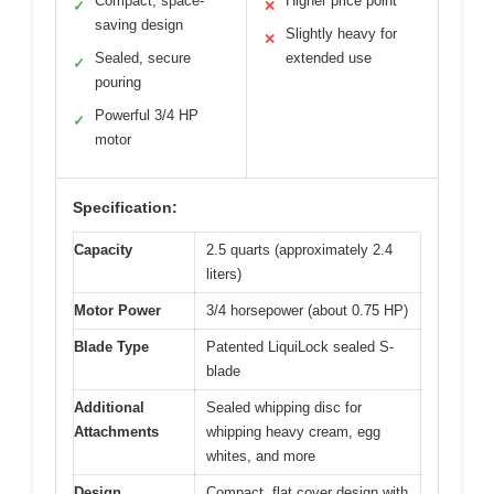
Compact, space-
Higher price point
✓
✕
saving design
Slightly heavy for
✕
Sealed, secure
extended use
✓
pouring
Powerful 3/4 HP
✓
motor
Specification:
Capacity
2.5 quarts (approximately 2.4
liters)
Motor Power
3/4 horsepower (about 0.75 HP)
Blade Type
Patented LiquiLock sealed S-
blade
Additional
Sealed whipping disc for
Attachments
whipping heavy cream, egg
whites, and more
Design
Compact, flat cover design with