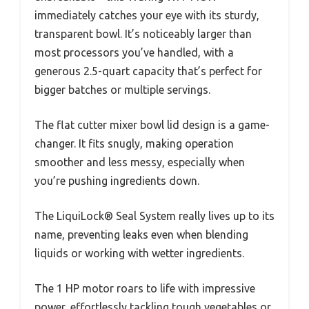
immediately catches your eye with its sturdy,
transparent bowl. It’s noticeably larger than
most processors you’ve handled, with a
generous 2.5-quart capacity that’s perfect for
bigger batches or multiple servings.
The flat cutter mixer bowl lid design is a game-
changer. It fits snugly, making operation
smoother and less messy, especially when
you’re pushing ingredients down.
The LiquiLock® Seal System really lives up to its
name, preventing leaks even when blending
liquids or working with wetter ingredients.
The 1 HP motor roars to life with impressive
power, effortlessly tackling tough vegetables or