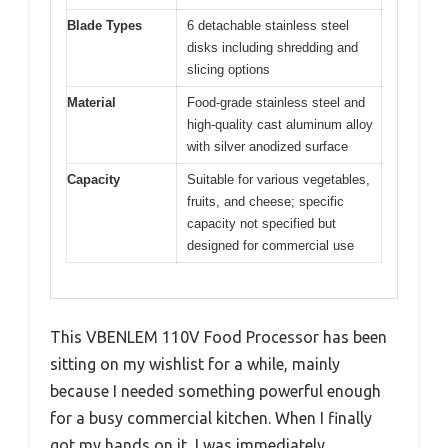
Blade Types
6 detachable stainless steel
disks including shredding and
slicing options
Material
Food-grade stainless steel and
high-quality cast aluminum alloy
with silver anodized surface
Capacity
Suitable for various vegetables,
fruits, and cheese; specific
capacity not specified but
designed for commercial use
This VBENLEM 110V Food Processor has been
sitting on my wishlist for a while, mainly
because I needed something powerful enough
for a busy commercial kitchen. When I finally
got my hands on it, I was immediately