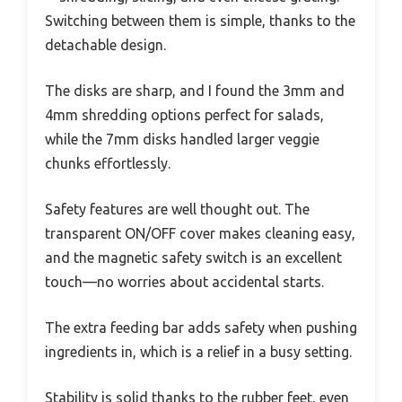
Switching between them is simple, thanks to the
detachable design.
The disks are sharp, and I found the 3mm and
4mm shredding options perfect for salads,
while the 7mm disks handled larger veggie
chunks effortlessly.
Safety features are well thought out. The
transparent ON/OFF cover makes cleaning easy,
and the magnetic safety switch is an excellent
touch—no worries about accidental starts.
The extra feeding bar adds safety when pushing
ingredients in, which is a relief in a busy setting.
Stability is solid thanks to the rubber feet, even