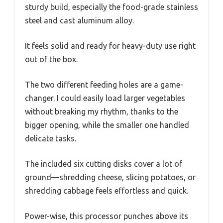
sturdy build, especially the food-grade stainless
steel and cast aluminum alloy.
It feels solid and ready for heavy-duty use right
out of the box.
The two different feeding holes are a game-
changer. I could easily load larger vegetables
without breaking my rhythm, thanks to the
bigger opening, while the smaller one handled
delicate tasks.
The included six cutting disks cover a lot of
ground—shredding cheese, slicing potatoes, or
shredding cabbage feels effortless and quick.
Power-wise, this processor punches above its