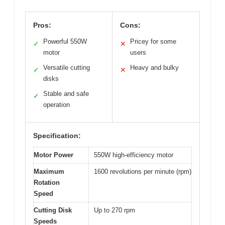
Pros:
Cons:
Powerful 550W
Pricey for some
✓
✕
motor
users
Versatile cutting
Heavy and bulky
✓
✕
disks
Stable and safe
✓
operation
Specification:
Motor Power
550W high-efficiency motor
Maximum
1600 revolutions per minute (rpm)
Rotation
Speed
Cutting Disk
Up to 270 rpm
Speeds