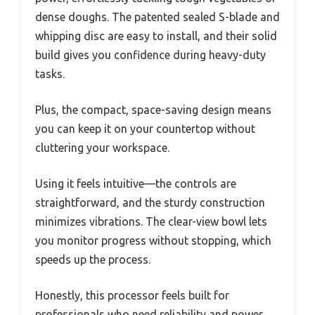
dense doughs. The patented sealed S-blade and
whipping disc are easy to install, and their solid
build gives you confidence during heavy-duty
tasks.
Plus, the compact, space-saving design means
you can keep it on your countertop without
cluttering your workspace.
Using it feels intuitive—the controls are
straightforward, and the sturdy construction
minimizes vibrations. The clear-view bowl lets
you monitor progress without stopping, which
speeds up the process.
Honestly, this processor feels built for
professionals who need reliability and power