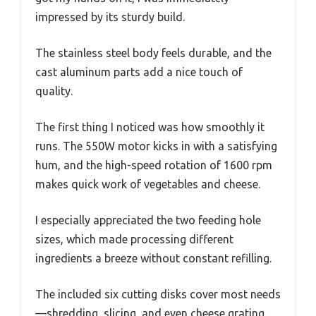
impressed by its sturdy build.
The stainless steel body feels durable, and the
cast aluminum parts add a nice touch of
quality.
The first thing I noticed was how smoothly it
runs. The 550W motor kicks in with a satisfying
hum, and the high-speed rotation of 1600 rpm
makes quick work of vegetables and cheese.
I especially appreciated the two feeding hole
sizes, which made processing different
ingredients a breeze without constant refilling.
The included six cutting disks cover most needs
—shredding, slicing, and even cheese grating.