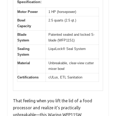
Specification:
Motor Power
1 HP (horsepower)
Bowl
2.5 quarts (2.5 qt.)
Capacity
Blade
Patented sealed and locked S-
System
blade (WFP11S1)
Sealing
LiquiLock® Seal System
System
Material
Unbreakable, clear-view cutter
mixer bowl
Certifications
cULus, ETL Sanitation
That feeling when you lift the lid of a food
processor and realize it’s practically
unbreakable—this Waring WFP11SW