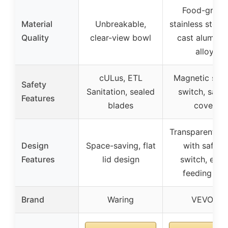
Food-grade
Material
Unbreakable,
stainless steel
Quality
clear-view bowl
cast alumin
alloy
cULus, ETL
Magnetic safe
Safety
Sanitation, sealed
switch, safet
Features
blades
cover
Transparent co
Design
Space-saving, flat
with safety
Features
lid design
switch, extr
feeding bar
Brand
Waring
VEVOR