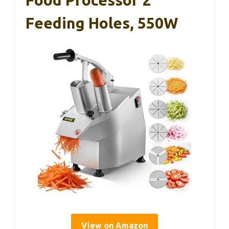
Food Processor 2
Feeding Holes, 550W
View on Amazon