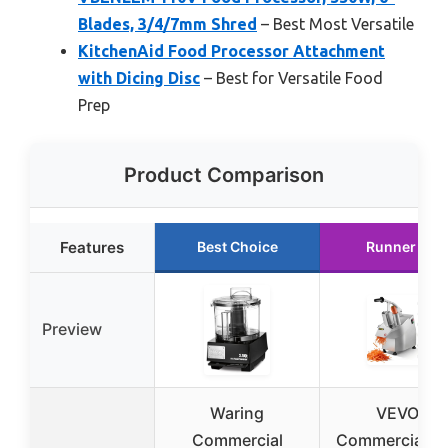
Blades, 3/4/7mm Shred
– Best Most Versatile
KitchenAid Food Processor Attachment
with Dicing Disc
– Best for Versatile Food
Prep
Product Comparison
Features
Best Choice
Runner Up
Preview
Waring
VEVOR
Commercial
Commercial F