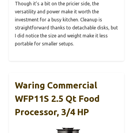
Though it’s a bit on the pricier side, the
versatility and power make it worth the
investment for a busy kitchen. Cleanup is
straightforward thanks to detachable disks, but
I did notice the size and weight make it less
portable for smaller setups.
Waring Commercial
WFP11S 2.5 Qt Food
Processor, 3/4 HP