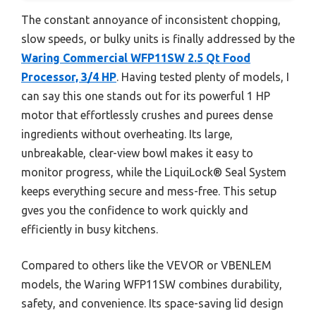
The constant annoyance of inconsistent chopping,
slow speeds, or bulky units is finally addressed by the
Waring Commercial WFP11SW 2.5 Qt Food
Processor, 3/4 HP
. Having tested plenty of models, I
can say this one stands out for its powerful 1 HP
motor that effortlessly crushes and purees dense
ingredients without overheating. Its large,
unbreakable, clear-view bowl makes it easy to
monitor progress, while the LiquiLock® Seal System
keeps everything secure and mess-free. This setup
gves you the confidence to work quickly and
efficiently in busy kitchens.
Compared to others like the VEVOR or VBENLEM
models, the Waring WFP11SW combines durability,
safety, and convenience. Its space-saving lid design