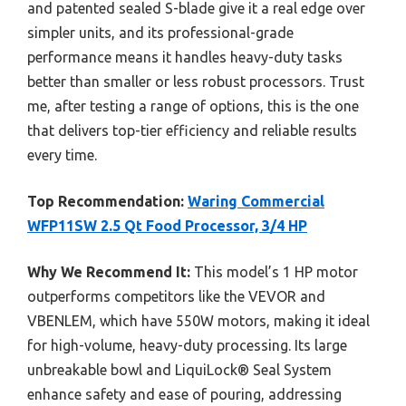
and patented sealed S-blade give it a real edge over
simpler units, and its professional-grade
performance means it handles heavy-duty tasks
better than smaller or less robust processors. Trust
me, after testing a range of options, this is the one
that delivers top-tier efficiency and reliable results
every time.
Top Recommendation:
Waring Commercial
WFP11SW 2.5 Qt Food Processor, 3/4 HP
Why We Recommend It:
This model’s 1 HP motor
outperforms competitors like the VEVOR and
VBENLEM, which have 550W motors, making it ideal
for high-volume, heavy-duty processing. Its large
unbreakable bowl and LiquiLock® Seal System
enhance safety and ease of pouring, addressing