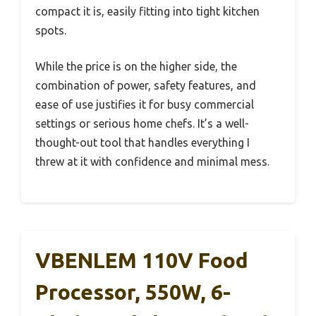
compact it is, easily fitting into tight kitchen
spots.
While the price is on the higher side, the
combination of power, safety features, and
ease of use justifies it for busy commercial
settings or serious home chefs. It’s a well-
thought-out tool that handles everything I
threw at it with confidence and minimal mess.
VBENLEM 110V Food
Processor, 550W, 6-