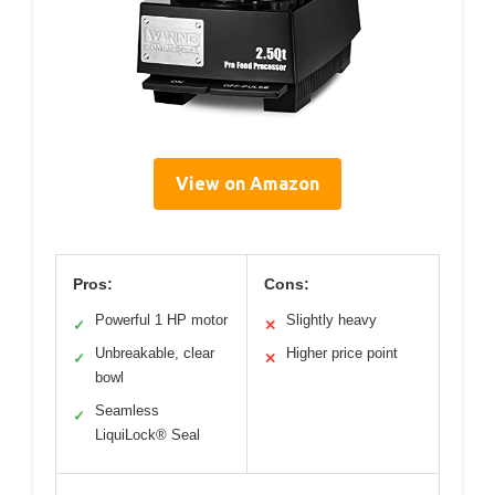
View on Amazon
Pros:
Cons:
Powerful 1 HP motor
Slightly heavy
✓
✕
Unbreakable, clear
Higher price point
✓
✕
bowl
Seamless
✓
LiquiLock® Seal