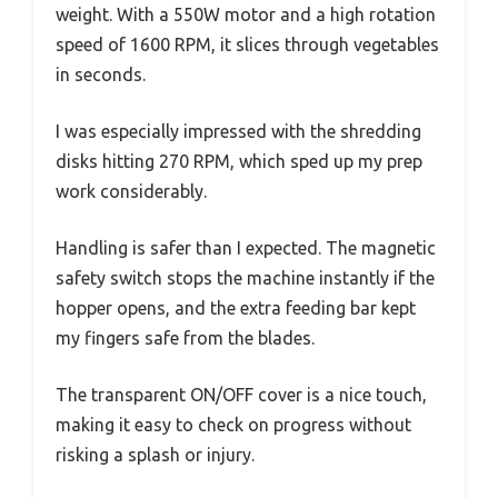
weight. With a 550W motor and a high rotation
speed of 1600 RPM, it slices through vegetables
in seconds.
I was especially impressed with the shredding
disks hitting 270 RPM, which sped up my prep
work considerably.
Handling is safer than I expected. The magnetic
safety switch stops the machine instantly if the
hopper opens, and the extra feeding bar kept
my fingers safe from the blades.
The transparent ON/OFF cover is a nice touch,
making it easy to check on progress without
risking a splash or injury.