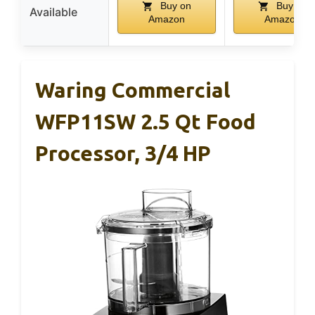
Buy on
Buy on
Available
Amazon
Amazon
Waring Commercial
WFP11SW 2.5 Qt Food
Processor, 3/4 HP