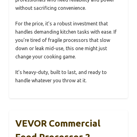
without sacrificing convenience.
For the price, it’s a robust investment that
handles demanding kitchen tasks with ease. If
you’re tired of fragile processors that slow
down or leak mid-use, this one might just
change your cooking game.
It’s heavy-duty, built to last, and ready to
handle whatever you throw at it.
VEVOR Commercial