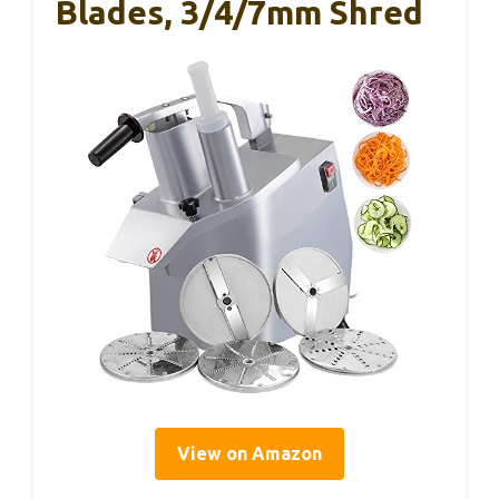
Blades, 3/4/7mm Shred
View on Amazon