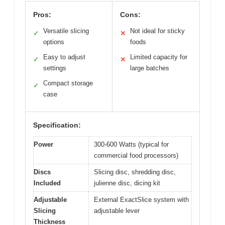
Pros:
Cons:
Versatile slicing
Not ideal for sticky
✓
✕
options
foods
Easy to adjust
Limited capacity for
✓
✕
settings
large batches
Compact storage
✓
case
Specification:
Power
300-600 Watts (typical for
commercial food processors)
Discs
Slicing disc, shredding disc,
Included
julienne disc, dicing kit
Adjustable
External ExactSlice system with
Slicing
adjustable lever
Thickness