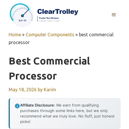
Skip
to
MENU
content
Home
»
Computer Components
»
best commercial
processor
Best Commercial
Processor
May 18, 2026
by
Karim
Affiliate Disclosure:
We earn from qualifying
purchases through some links here, but we only
recommend what we truly love. No fluff, just honest
picks!