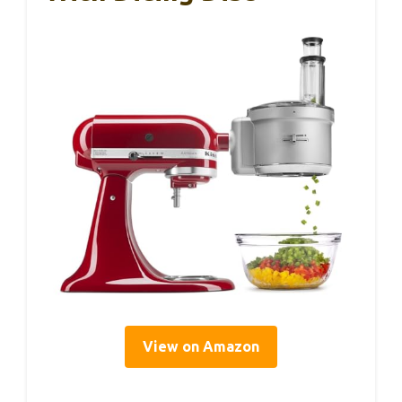
View on Amazon