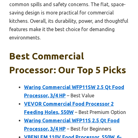
common spills and safety concerns. The flat, space-
saving design is more practical for commercial
kitchens. Overall, its durability, power, and thoughtful
features make it the best choice for demanding
environments.
Best Commercial
Processor: Our Top 5 Picks
Waring Commercial WFP11SW 2.5 Qt Food
Processor, 3/4 HP
– Best Value
VEVOR Commercial Food Processor 2
Feeding Holes, 550W
– Best Premium Option
Waring Commercial WFP11S 2.5 Qt Food
Processor, 3/4 HP
– Best for Beginners
VBENLEM 110V Food Processor, 550W, 6-