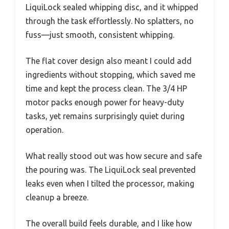
LiquiLock sealed whipping disc, and it whipped
through the task effortlessly. No splatters, no
fuss—just smooth, consistent whipping.
The flat cover design also meant I could add
ingredients without stopping, which saved me
time and kept the process clean. The 3/4 HP
motor packs enough power for heavy-duty
tasks, yet remains surprisingly quiet during
operation.
What really stood out was how secure and safe
the pouring was. The LiquiLock seal prevented
leaks even when I tilted the processor, making
cleanup a breeze.
The overall build feels durable, and I like how