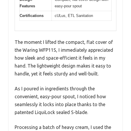
Features
easy-pour spout
Certifications
cULus, ETL Sanitation
The moment I lifted the compact, flat cover of
the Waring WFP11S, I immediately appreciated
how sleek and space-efficient it feels in my
hand. The lightweight design makes it easy to
handle, yet it feels sturdy and well-built.
As I poured in ingredients through the
convenient, easy-pour spout, I noticed how
seamlessly it locks into place thanks to the
patented LiquiLock sealed S-blade.
Processing a batch of heavy cream, I used the