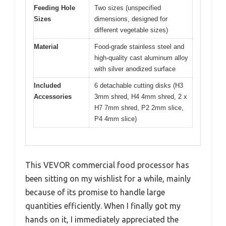
Feeding Hole
Two sizes (unspecified
Sizes
dimensions, designed for
different vegetable sizes)
Material
Food-grade stainless steel and
high-quality cast aluminum alloy
with silver anodized surface
Included
6 detachable cutting disks (H3
Accessories
3mm shred, H4 4mm shred, 2 x
H7 7mm shred, P2 2mm slice,
P4 4mm slice)
This VEVOR commercial food processor has
been sitting on my wishlist for a while, mainly
because of its promise to handle large
quantities efficiently. When I finally got my
hands on it, I immediately appreciated the