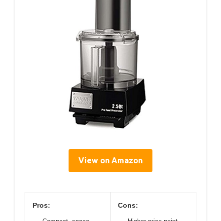
View on Amazon
Pros:
Cons: