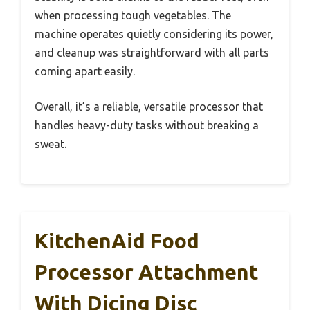
when processing tough vegetables. The
machine operates quietly considering its power,
and cleanup was straightforward with all parts
coming apart easily.
Overall, it’s a reliable, versatile processor that
handles heavy-duty tasks without breaking a
sweat.
KitchenAid Food
Processor Attachment
With Dicing Disc