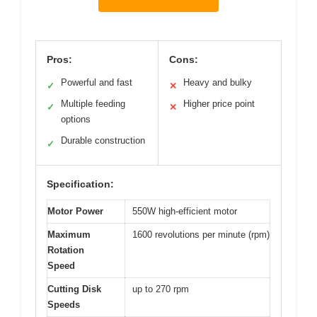
Pros:
Cons:
Powerful and fast
Heavy and bulky
✓
✕
Multiple feeding
Higher price point
✓
✕
options
Durable construction
✓
Specification:
Motor Power
550W high-efficient motor
Maximum
1600 revolutions per minute (rpm)
Rotation
Speed
Cutting Disk
up to 270 rpm
Speeds