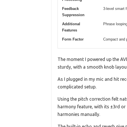
Feedback
3-level smart 
Suppression
Additional
Phrase loopin
Features
Form Factor
Compact and p
The moment I powered up the AVE-1
sturdy, with a smooth knob layout
As I plugged in my mic and hit re
complicated setup.
Using the pitch correction felt na
harmony feature, with its ±3rd or
harmonies manually.
The built-in echo and reverb give 