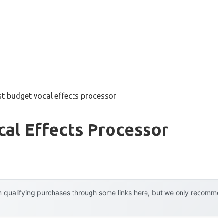
st budget vocal effects processor
al Effects Processor
 qualifying purchases through some links here, but we only recommen