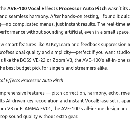
 the
AVE-100 Vocal Effects Processor Auto Pitch
wasn’t its 
 and seamless harmony. After hands-on testing, I found it quic
ing—no complicated menus, just instant results. The real-time 
 performance without sounding artificial, even in a small space.
ow smart features like AI KeyLearn and feedback suppression m
 professional quality and simplicity—perfect if you want stud
ns like the BOSS VE-22 or Zoom V3, the AVE-100’s all-in-one so
e best budget pick for singers and streamers alike.
l Effects Processor Auto Pitch
omprehensive features — pitch correction, harmony, echo, rev
Its AI-driven key recognition and instant VocalErase set it apa
Zoom V3 or FLAMMA FV01, the AVE-100’s all-in-one design and r
 top sound quality without extra gear.