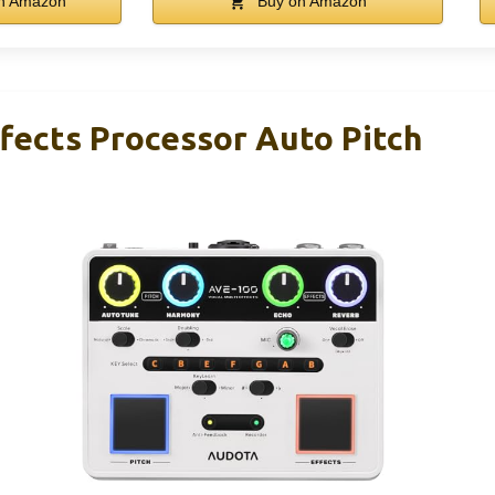
n Amazon
Buy on Amazon
fects Processor Auto Pitch