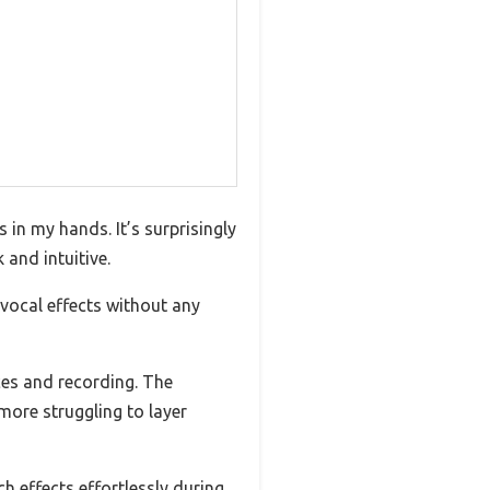
in my hands. It’s surprisingly
and intuitive.
 vocal effects without any
nces and recording. The
more struggling to layer
h effects effortlessly during