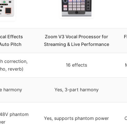
al Effects
Zoom V3 Vocal Processor for
F
Auto Pitch
Streaming & Live Performance
ch correction,
16 effects
M
ho, reverb)
ce harmony
Yes, 3-part harmony
 48V phantom
Yes, supports phantom power
O
er