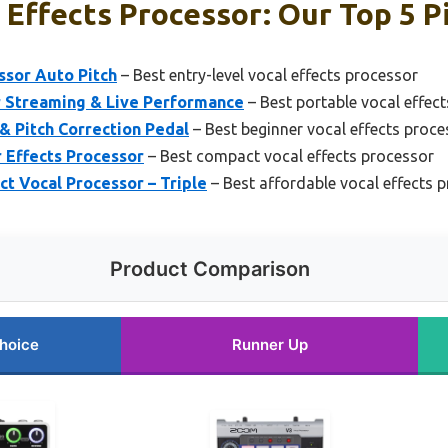
Effects Processor: Our Top 5 P
ssor Auto Pitch
– Best entry-level vocal effects processor
r Streaming & Live Performance
– Best portable vocal effec
 Pitch Correction Pedal
– Best beginner vocal effects proce
 Effects Processor
– Best compact vocal effects processor
 Vocal Processor – Triple
– Best affordable vocal effects 
Product Comparison
hoice
Runner Up