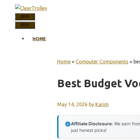
Skip
to
MENU
content
MENU
HOME
Home
»
Computer Components
»
be
Best Budget Voc
May 14, 2026
by
Karim
Affiliate Disclosure:
We earn from
just honest picks!