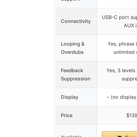
USB-C port su
Connectivity
AUX i
Looping &
Yes, phrase 
Overdubs
unlimited
Feedback
Yes, 3 levels
Suppression
suppre
Display
– (no displa
Price
$139