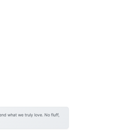
d what we truly love. No fluff,