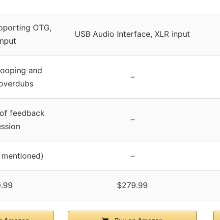
pporting OTG,
USB Audio Interface, XLR input
nput
looping and
–
 overdubs
 of feedback
–
ssion
y mentioned)
–
.99
$279.99