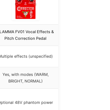
LAMMA FV01 Vocal Effects &
Pitch Correction Pedal
ultiple effects (unspecified)
Yes, with modes (WARM,
BRIGHT, NORMAL)
ptional 48V phantom power