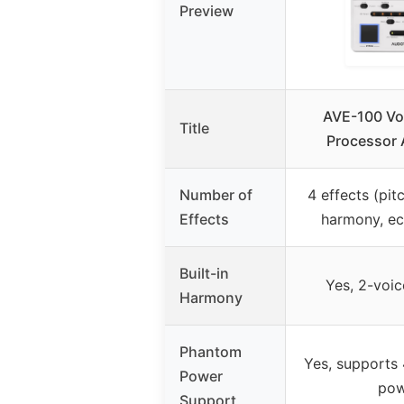
Preview
AVE-100 Voc
Title
Processor 
Number of
4 effects (pit
Effects
harmony, ec
Built-in
Yes, 2-voi
Harmony
Phantom
Yes, supports
Power
pow
Support