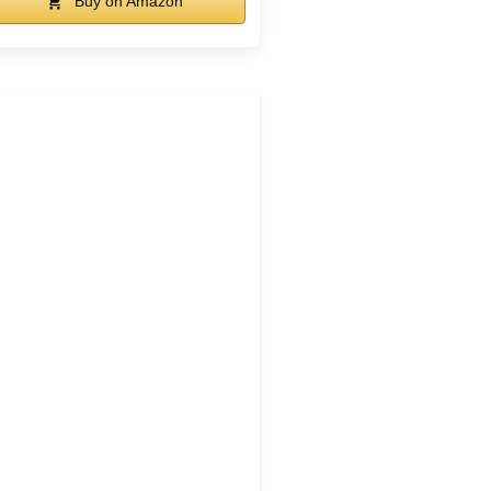
Buy on Amazon