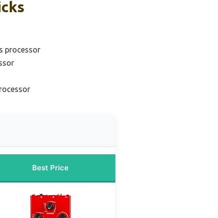
icks
ts processor
ssor
processor
Best Price