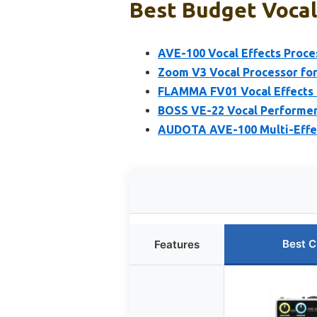
Best Budget Vocal 
AVE-100 Vocal Effects Proce
Zoom V3 Vocal Processor fo
FLAMMA FV01 Vocal Effects &
BOSS VE-22 Vocal Performer
AUDOTA AVE-100 Multi-Effect
Best C
Features