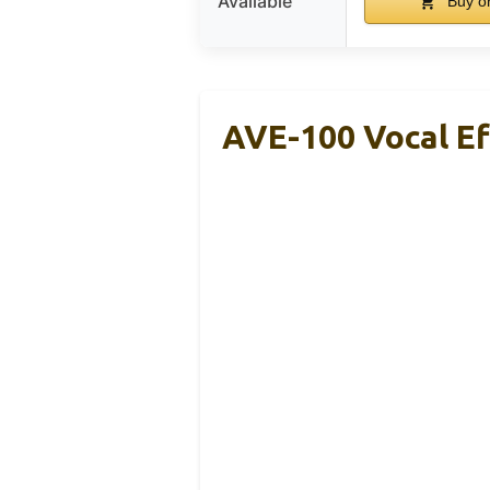
Available
Buy o
AVE-100 Vocal Ef