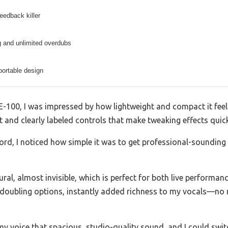
feedback killer
g and unlimited overdubs
ortable design
00, I was impressed by how lightweight and compact it feels 
 and clearly labeled controls that make tweaking effects quick 
cord, I noticed how simple it was to get professional-sounding
tural, almost invisible, which is perfect for both live performa
 doubling options, instantly added richness to my vocals—no 
my voice that spacious, studio-quality sound, and I could switc