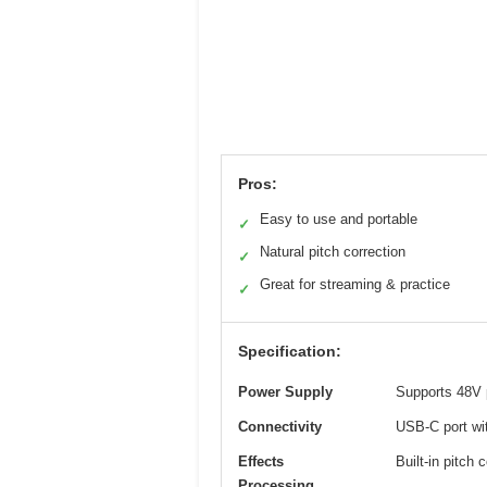
Pros:
Easy to use and portable
✓
Natural pitch correction
✓
Great for streaming & practice
✓
Specification:
Power Supply
Supports 48V
Connectivity
USB-C port wi
Effects
Built-in pitch
Processing