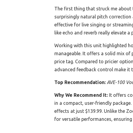
The first thing that struck me about
surprisingly natural pitch correction
effective for live singing or stream
like echo and reverb really elevate a
Working with this unit highlighted h
manageable. It offers a solid mix of
price tag. Compared to pricier optio
advanced feedback control make it th
Top Recommendation:
AVE-100 Voca
Why We Recommend It:
It offers c
in a compact, user-friendly package. 
effects at just $139.99. Unlike the 
for versatile performances, ensuring