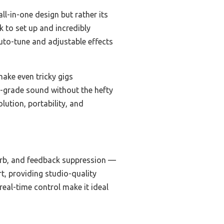
all-in-one design but rather its
k to set up and incredibly
auto-tune and adjustable effects
ake even tricky gigs
io-grade sound without the hefty
lution, portability, and
erb, and feedback suppression —
rt, providing studio-quality
eal-time control make it ideal