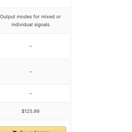
Output modes for mixed or
individual signals
–
–
–
$125.99