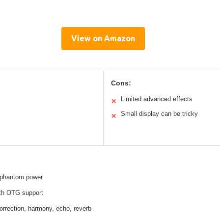
View on Amazon
Cons:
Limited advanced effects
✕
Small display can be tricky
✕
 phantom power
th OTG support
 correction, harmony, echo, reverb