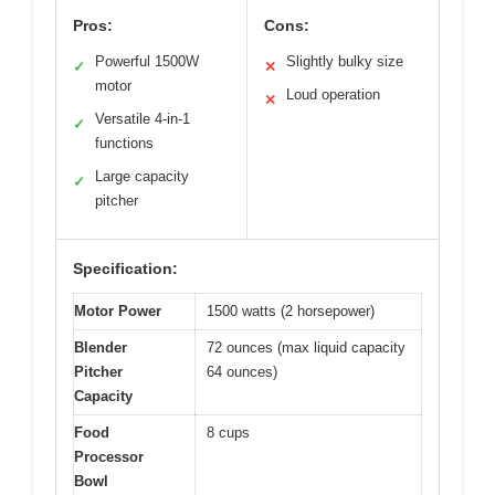
Pros:
Cons:
Powerful 1500W
Slightly bulky size
✓
✕
motor
Loud operation
✕
Versatile 4-in-1
✓
functions
Large capacity
✓
pitcher
Specification:
Motor Power
1500 watts (2 horsepower)
Blender
72 ounces (max liquid capacity
Pitcher
64 ounces)
Capacity
Food
8 cups
Processor
Bowl