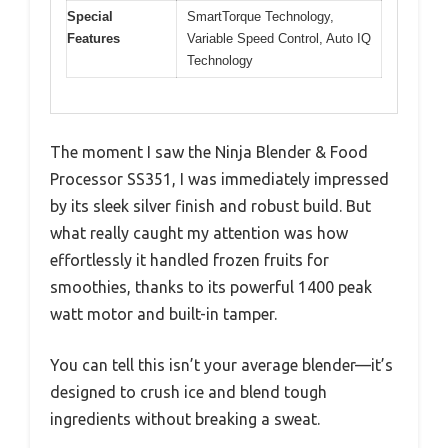
Special
SmartTorque Technology,
Features
Variable Speed Control, Auto IQ
Technology
The moment I saw the Ninja Blender & Food
Processor SS351, I was immediately impressed
by its sleek silver finish and robust build. But
what really caught my attention was how
effortlessly it handled frozen fruits for
smoothies, thanks to its powerful 1400 peak
watt motor and built-in tamper.
You can tell this isn’t your average blender—it’s
designed to crush ice and blend tough
ingredients without breaking a sweat.