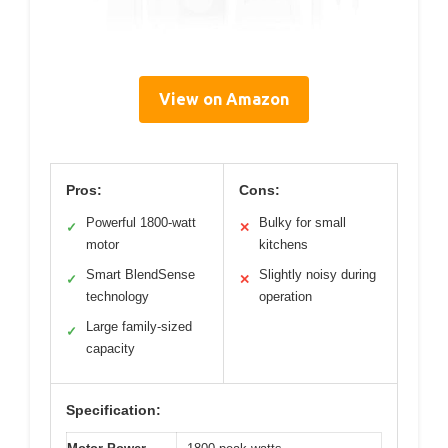
View on Amazon
Pros:
Cons:
Powerful 1800-watt
Bulky for small
✓
✕
motor
kitchens
Smart BlendSense
Slightly noisy during
✓
✕
technology
operation
Large family-sized
✓
capacity
Specification: