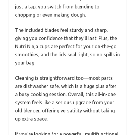
just a tap, you switch from blending to
chopping or even making dough.
The included blades feel sturdy and sharp,
giving you confidence that they’ll last. Plus, the
Nutri Ninja cups are perfect for your on-the-go
smoothies, and the lids seal tight, so no spills in
your bag.
Cleaning is straightforward too—most parts
are dishwasher safe, which is a huge plus after
a busy cooking session. Overall, this all-in-one
system feels like a serious upgrade from your
old blender, offering versatility without taking
up extra space.
If you’re looking for a powerful, multifunctional