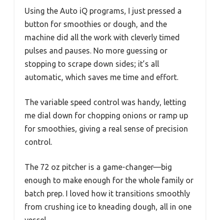
Using the Auto iQ programs, I just pressed a
button for smoothies or dough, and the
machine did all the work with cleverly timed
pulses and pauses. No more guessing or
stopping to scrape down sides; it’s all
automatic, which saves me time and effort.
The variable speed control was handy, letting
me dial down for chopping onions or ramp up
for smoothies, giving a real sense of precision
control.
The 72 oz pitcher is a game-changer—big
enough to make enough for the whole family or
batch prep. I loved how it transitions smoothly
from crushing ice to kneading dough, all in one
vessel.