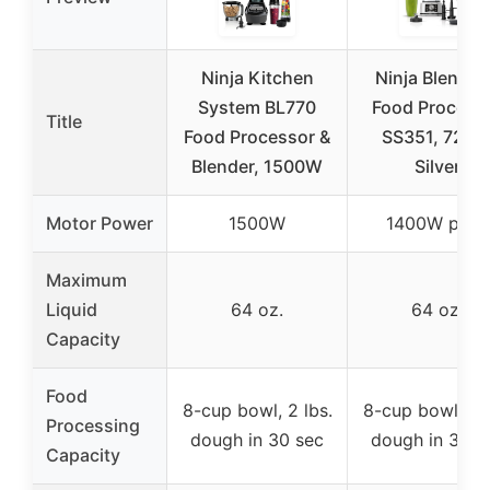
Ninja Kitchen
Ninja Blender
System BL770
Food Process
Title
Food Processor &
SS351, 72 oz
Blender, 1500W
Silver
Motor Power
1500W
1400W peak
Maximum
Liquid
64 oz.
64 oz.
Capacity
Food
8-cup bowl, 2 lbs.
8-cup bowl, 2 l
Processing
dough in 30 sec
dough in 30 s
Capacity