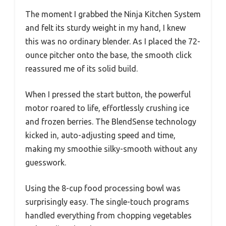
The moment I grabbed the Ninja Kitchen System
and felt its sturdy weight in my hand, I knew
this was no ordinary blender. As I placed the 72-
ounce pitcher onto the base, the smooth click
reassured me of its solid build.
When I pressed the start button, the powerful
motor roared to life, effortlessly crushing ice
and frozen berries. The BlendSense technology
kicked in, auto-adjusting speed and time,
making my smoothie silky-smooth without any
guesswork.
Using the 8-cup food processing bowl was
surprisingly easy. The single-touch programs
handled everything from chopping vegetables