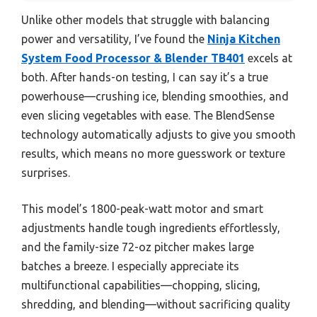
Unlike other models that struggle with balancing
power and versatility, I’ve found the
Ninja Kitchen
System Food Processor & Blender TB401
excels at
both. After hands-on testing, I can say it’s a true
powerhouse—crushing ice, blending smoothies, and
even slicing vegetables with ease. The BlendSense
technology automatically adjusts to give you smooth
results, which means no more guesswork or texture
surprises.
This model’s 1800-peak-watt motor and smart
adjustments handle tough ingredients effortlessly,
and the family-size 72-oz pitcher makes large
batches a breeze. I especially appreciate its
multifunctional capabilities—chopping, slicing,
shredding, and blending—without sacrificing quality