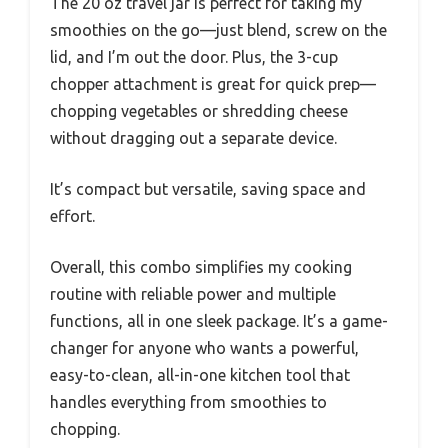
The 20 oz travel jar is perfect for taking my
smoothies on the go—just blend, screw on the
lid, and I’m out the door. Plus, the 3-cup
chopper attachment is great for quick prep—
chopping vegetables or shredding cheese
without dragging out a separate device.
It’s compact but versatile, saving space and
effort.
Overall, this combo simplifies my cooking
routine with reliable power and multiple
functions, all in one sleek package. It’s a game-
changer for anyone who wants a powerful,
easy-to-clean, all-in-one kitchen tool that
handles everything from smoothies to
chopping.