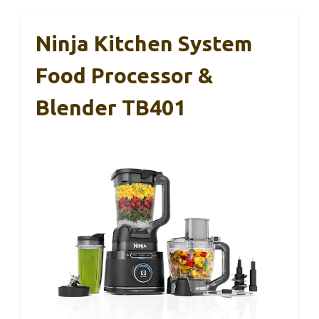
Ninja Kitchen System
Food Processor &
Blender TB401