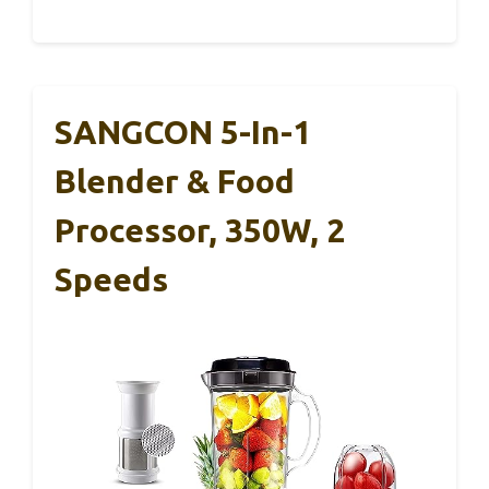
SANGCON 5-In-1
Blender & Food
Processor, 350W, 2
Speeds