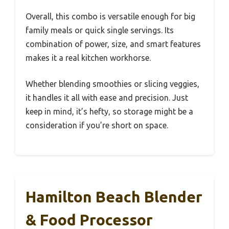
Overall, this combo is versatile enough for big
family meals or quick single servings. Its
combination of power, size, and smart features
makes it a real kitchen workhorse.
Whether blending smoothies or slicing veggies,
it handles it all with ease and precision. Just
keep in mind, it’s hefty, so storage might be a
consideration if you’re short on space.
Hamilton Beach Blender
& Food Processor