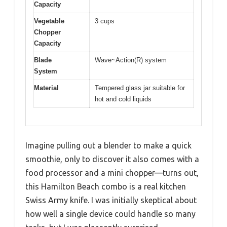
Capacity
Vegetable
3 cups
Chopper
Capacity
Blade
Wave~Action(R) system
System
Material
Tempered glass jar suitable for
hot and cold liquids
Imagine pulling out a blender to make a quick
smoothie, only to discover it also comes with a
food processor and a mini chopper—turns out,
this Hamilton Beach combo is a real kitchen
Swiss Army knife. I was initially skeptical about
how well a single device could handle so many