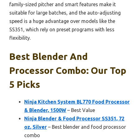
family-sized pitcher and smart features make it
suitable for large batches, and the auto-adjusting
speed is a huge advantage over models like the
SS351, which rely on preset programs with less
flexibility.
Best Blender And
Processor Combo: Our Top
5 Picks
Ninja Kitchen System BL770 Food Processor
& Blender, 1500W
– Best Value
Ninja Blender & Food Processor SS351, 72
oz, Silver
– Best blender and food processor
combo