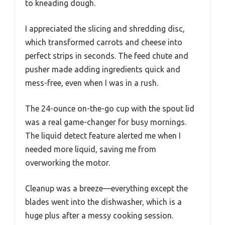
to kneading dough.
I appreciated the slicing and shredding disc,
which transformed carrots and cheese into
perfect strips in seconds. The feed chute and
pusher made adding ingredients quick and
mess-free, even when I was in a rush.
The 24-ounce on-the-go cup with the spout lid
was a real game-changer for busy mornings.
The liquid detect feature alerted me when I
needed more liquid, saving me from
overworking the motor.
Cleanup was a breeze—everything except the
blades went into the dishwasher, which is a
huge plus after a messy cooking session.