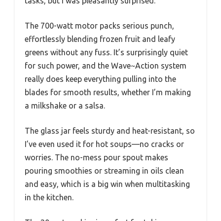
tasks, but I was pleasantly surprised.
The 700-watt motor packs serious punch,
effortlessly blending frozen fruit and leafy
greens without any fuss. It’s surprisingly quiet
for such power, and the Wave~Action system
really does keep everything pulling into the
blades for smooth results, whether I’m making
a milkshake or a salsa.
The glass jar feels sturdy and heat-resistant, so
I’ve even used it for hot soups—no cracks or
worries. The no-mess pour spout makes
pouring smoothies or streaming in oils clean
and easy, which is a big win when multitasking
in the kitchen.