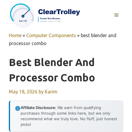
Skip
to
MENU
content
Home
»
Computer Components
»
best blender and
processor combo
Best Blender And
Processor Combo
May 18, 2026
by
Karim
Affiliate Disclosure:
We earn from qualifying
purchases through some links here, but we only
recommend what we truly love. No fluff, just honest
picks!