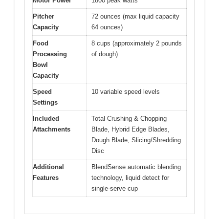
Motor Power
1800 peak watts
Pitcher
72 ounces (max liquid capacity
Capacity
64 ounces)
Food
8 cups (approximately 2 pounds
Processing
of dough)
Bowl
Capacity
Speed
10 variable speed levels
Settings
Included
Total Crushing & Chopping
Attachments
Blade, Hybrid Edge Blades,
Dough Blade, Slicing/Shredding
Disc
Additional
BlendSense automatic blending
Features
technology, liquid detect for
single-serve cup