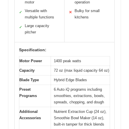
motor
operation
Versatile with
Bulky for small
✓
✕
multiple functions
kitchens
Large capacity
✓
pitcher
Specification:
Motor Power
1400 peak watts
Capacity
72 oz (max liquid capacity 64 oz)
Blade Type
Hybrid Edge Blades
Preset
6 Auto iQ programs including
Programs
smoothies, extractions, bowls,
spreads, chopping, and dough
Additional
Nutrient Extraction Cup (24 oz),
Accessories
Smoothie Bowl Maker (14 oz),
built-in tamper for thick blends