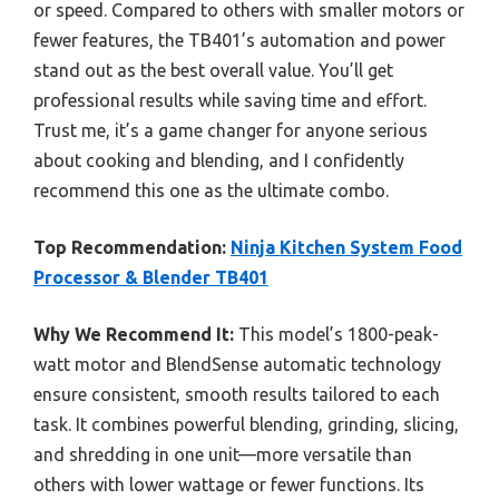
or speed. Compared to others with smaller motors or
fewer features, the TB401’s automation and power
stand out as the best overall value. You’ll get
professional results while saving time and effort.
Trust me, it’s a game changer for anyone serious
about cooking and blending, and I confidently
recommend this one as the ultimate combo.
Top Recommendation:
Ninja Kitchen System Food
Processor & Blender TB401
Why We Recommend It:
This model’s 1800-peak-
watt motor and BlendSense automatic technology
ensure consistent, smooth results tailored to each
task. It combines powerful blending, grinding, slicing,
and shredding in one unit—more versatile than
others with lower wattage or fewer functions. Its