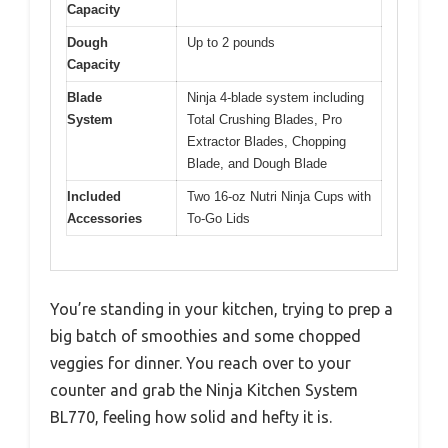
Capacity
Dough
Up to 2 pounds
Capacity
Blade
Ninja 4-blade system including
System
Total Crushing Blades, Pro
Extractor Blades, Chopping
Blade, and Dough Blade
Included
Two 16-oz Nutri Ninja Cups with
Accessories
To-Go Lids
You’re standing in your kitchen, trying to prep a
big batch of smoothies and some chopped
veggies for dinner. You reach over to your
counter and grab the Ninja Kitchen System
BL770, feeling how solid and hefty it is.