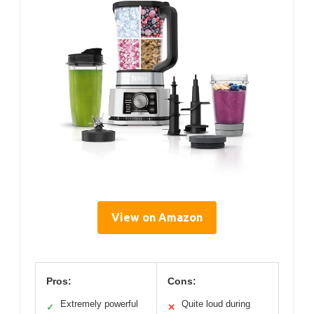
View on Amazon
Pros:
Cons:
Extremely powerful
Quite loud during
✓
✕