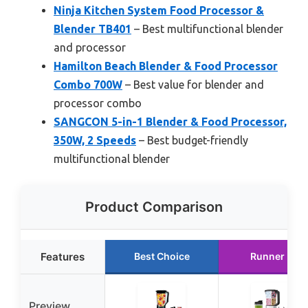
Ninja Kitchen System Food Processor &
Blender TB401
– Best multifunctional blender
and processor
Hamilton Beach Blender & Food Processor
Combo 700W
– Best value for blender and
processor combo
SANGCON 5-in-1 Blender & Food Processor,
350W, 2 Speeds
– Best budget-friendly
multifunctional blender
Product Comparison
Features
Best Choice
Runner Up
Preview