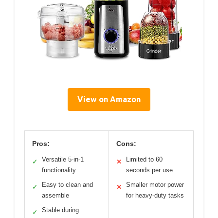
View on Amazon
Pros:
Cons:
Versatile 5-in-1
Limited to 60
✓
✕
functionality
seconds per use
Easy to clean and
Smaller motor power
✓
✕
assemble
for heavy-duty tasks
Stable during
✓