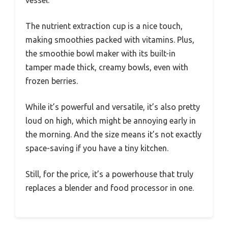
The nutrient extraction cup is a nice touch,
making smoothies packed with vitamins. Plus,
the smoothie bowl maker with its built-in
tamper made thick, creamy bowls, even with
frozen berries.
While it’s powerful and versatile, it’s also pretty
loud on high, which might be annoying early in
the morning. And the size means it’s not exactly
space-saving if you have a tiny kitchen.
Still, for the price, it’s a powerhouse that truly
replaces a blender and food processor in one.