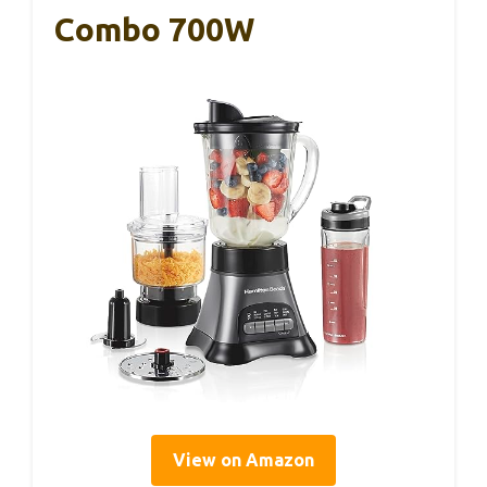
Combo 700W
View on Amazon