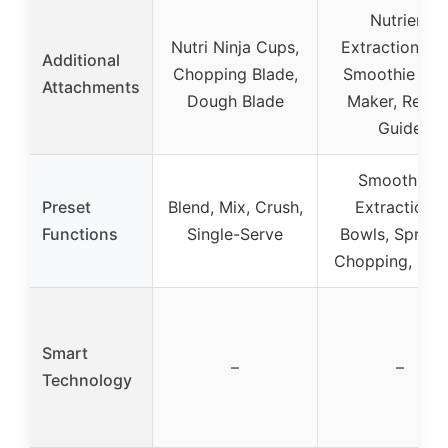
Nutrient
Nutri Ninja Cups,
Extraction Cu
Additional
Chopping Blade,
Smoothie Bo
Attachments
Dough Blade
Maker, Recip
Guide
Smoothies,
Preset
Blend, Mix, Crush,
Extractions,
Functions
Single-Serve
Bowls, Spread
Chopping, Do
Smart
–
–
Technology