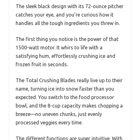
The sleek black design with its 72-ounce pitcher
catches your eye, and you’re curious how it
handles all the tough ingredients you threw in.
The first thing you notice is the power of that
1500-watt motor. It whirs to life with a
satisfying hum, effortlessly crushing ice and
frozen fruit in seconds.
The Total Crushing Blades really live up to their
name, turning ice into snow faster than you
expected. You switch to the food processor
bowl, and the 8-cup capacity makes chopping a
breeze—no uneven chunks, just evenly
processed veggies every time.
The different functions are super intuitive. With