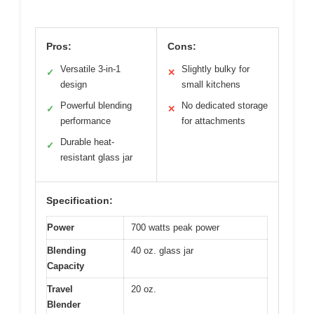
Pros:
Cons:
Versatile 3-in-1
Slightly bulky for
✓
✕
design
small kitchens
Powerful blending
No dedicated storage
✓
✕
performance
for attachments
Durable heat-
✓
resistant glass jar
Specification:
Power
700 watts peak power
Blending
40 oz. glass jar
Capacity
Travel
20 oz.
Blender