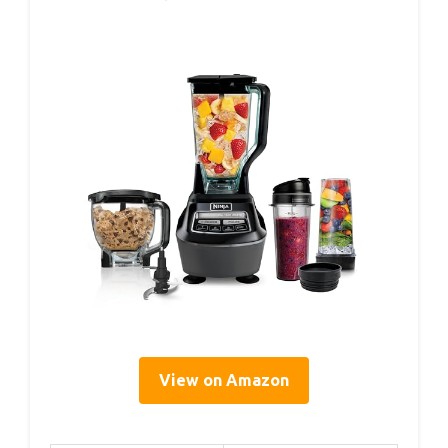
View on Amazon