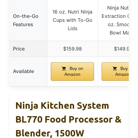
Ninja Nutrien
16 oz. Nutri Ninja
On-the-Go
Extraction Cup,
Cups with To-Go
Features
oz. Smoothi
Lids
Bowl Maker
Price
$159.98
$149.99
Buy on
Buy on
Available
Amazon
Amazon
Ninja Kitchen System
BL770 Food Processor &
Blender, 1500W