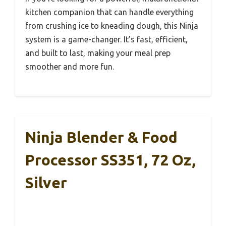
kitchen companion that can handle everything
from crushing ice to kneading dough, this Ninja
system is a game-changer. It’s fast, efficient,
and built to last, making your meal prep
smoother and more fun.
Ninja Blender & Food
Processor SS351, 72 Oz,
Silver