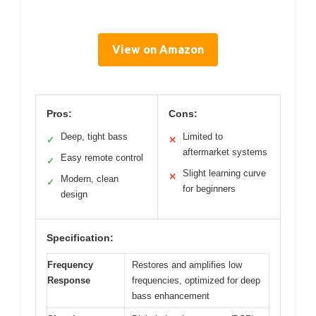
View on Amazon
Pros:
Cons:
Deep, tight bass
Limited to
✓
✕
aftermarket systems
Easy remote control
✓
Slight learning curve
✕
Modern, clean
✓
for beginners
design
Specification:
Frequency
Restores and amplifies low
Response
frequencies, optimized for deep
bass enhancement