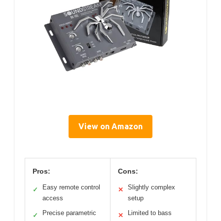
View on Amazon
Pros:
Cons:
Easy remote control
Slightly complex
✓
✕
access
setup
Precise parametric
Limited to bass
✓
✕