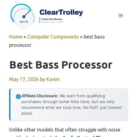
Skip
to
MENU
content
Home
»
Computer Components
»
best bass
processor
Best Bass Processor
May 17, 2026
by
Karim
Affiliate Disclosure:
We earn from qualifying
purchases through some links here, but we only
recommend what we truly love. No fluff, just honest
picks!
Unlike other models that often struggle with noise