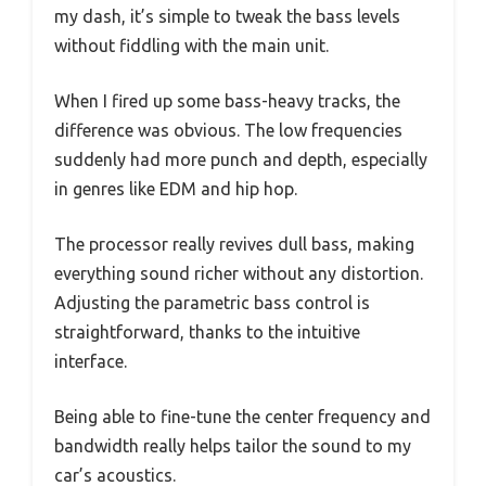
my dash, it’s simple to tweak the bass levels
without fiddling with the main unit.
When I fired up some bass-heavy tracks, the
difference was obvious. The low frequencies
suddenly had more punch and depth, especially
in genres like EDM and hip hop.
The processor really revives dull bass, making
everything sound richer without any distortion.
Adjusting the parametric bass control is
straightforward, thanks to the intuitive
interface.
Being able to fine-tune the center frequency and
bandwidth really helps tailor the sound to my
car’s acoustics.