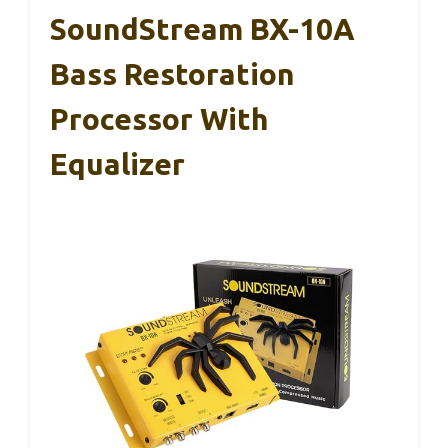
SoundStream BX-10A
Bass Restoration
Processor With
Equalizer