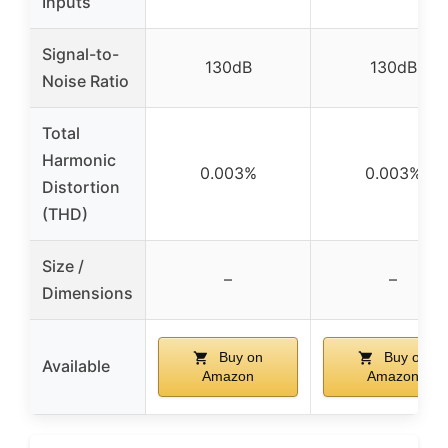
Inputs
Signal-to-
130dB
130dB
Noise Ratio
Total
Harmonic
0.003%
0.003%
Distortion
(THD)
Size /
–
–
Dimensions
Buy on
Buy on
Available
Amazon
Amazon