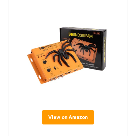
View on Amazon