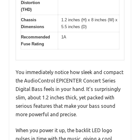
Distortion
(THD)
Chassis
1.2 inches (H) x 8 inches (W) x
Dimensions
5.5 inches (D)
Recommended
1A
Fuse Rating
You immediately notice how sleek and compact
the AudioControl EPICENTER Concert Series
Digital Bass feels in your hand. It’s surprisingly
slim, about 1.2 inches thick, yet packed with
serious features that make your bass sound
more powerful and precise.
When you power it up, the backlit LED logo
pulses in time with the music, giving a cool