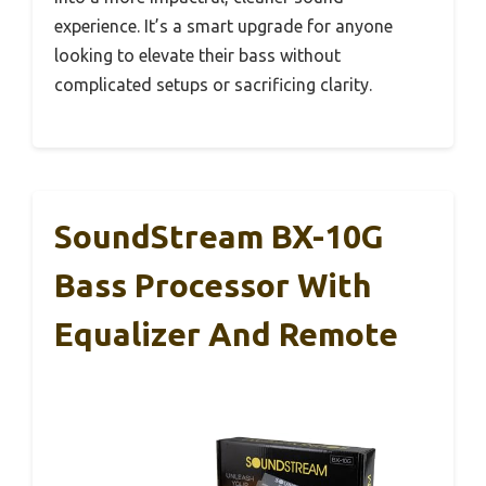
experience. It’s a smart upgrade for anyone
looking to elevate their bass without
complicated setups or sacrificing clarity.
SoundStream BX-10G
Bass Processor With
Equalizer And Remote