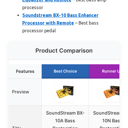
processor
Soundstream BX-10 Bass Enhancer
Processor with Remote
– Best bass
processor pedal
Product Comparison
Features
Best Choice
Runner Up
Preview
SoundStream BX-
SoundStream B
10A Bass
10N Bass