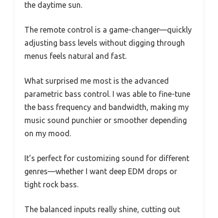
the daytime sun.
The remote control is a game-changer—quickly
adjusting bass levels without digging through
menus feels natural and fast.
What surprised me most is the advanced
parametric bass control. I was able to fine-tune
the bass frequency and bandwidth, making my
music sound punchier or smoother depending
on my mood.
It’s perfect for customizing sound for different
genres—whether I want deep EDM drops or
tight rock bass.
The balanced inputs really shine, cutting out