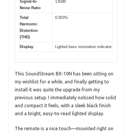
Signal-to-
130dB
Noise Ratio
Total
0.003%
Harmonic
Distortion
(THD)
Display
Lighted bass restoration indicator
This SoundStream BX-10N has been sitting on
my wishlist for a while, and finally getting to
install it was quite the upgrade from my
previous setup. I immediately noticed how solid
and compact it feels, with a sleek black finish
and a bright, easy-to-read lighted display.
The remote is a nice touch—mounted right on