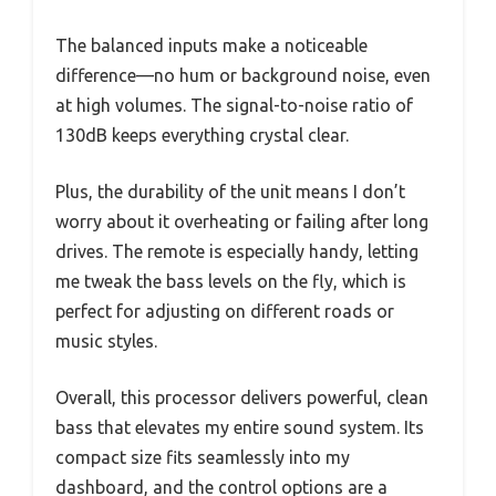
The balanced inputs make a noticeable
difference—no hum or background noise, even
at high volumes. The signal-to-noise ratio of
130dB keeps everything crystal clear.
Plus, the durability of the unit means I don’t
worry about it overheating or failing after long
drives. The remote is especially handy, letting
me tweak the bass levels on the fly, which is
perfect for adjusting on different roads or
music styles.
Overall, this processor delivers powerful, clean
bass that elevates my entire sound system. Its
compact size fits seamlessly into my
dashboard, and the control options are a