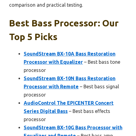
comparison and practical testing.
Best Bass Processor: Our
Top 5 Picks
SoundStream BX-10A Bass Restoration
Processor with Equalizer
– Best bass tone
processor
SoundStream BX-10N Bass Restoration
Processor with Remote
– Best bass signal
processor
AudioControl The EPICENTER Concert
Series Digital Bass
– Best bass effects
processor
SoundStream BX-10G Bass Processor with
Equalizer and Remote
– Best bass amp