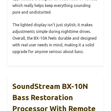
which really helps keep everything sounding
pure and undistorted.
The lighted display isn’t just stylish; it makes
adjustments simple during nighttime drives.
Overall, the BX-10A feels durable and designed
with real user needs in mind, making it a solid
upgrade for anyone serious about bass.
SoundStream BX-10N
Bass Restoration
Processor With Remote