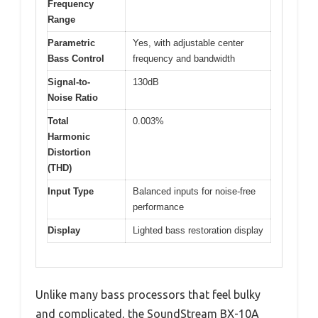
Frequency
Range
Parametric
Yes, with adjustable center
Bass Control
frequency and bandwidth
Signal-to-
130dB
Noise Ratio
Total
0.003%
Harmonic
Distortion
(THD)
Input Type
Balanced inputs for noise-free
performance
Display
Lighted bass restoration display
Unlike many bass processors that feel bulky
and complicated, the SoundStream BX-10A