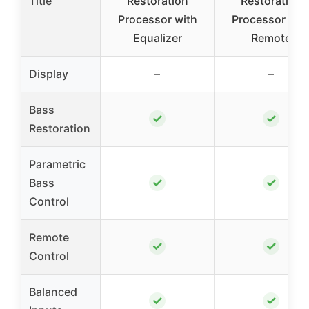
Title
Restoration
Restoration
Processor with
Processor wit
Equalizer
Remote
Display
–
–
Bass
✓
✓
Restoration
Parametric
✓
✓
Bass
Control
Remote
✓
✓
Control
Balanced
✓
✓