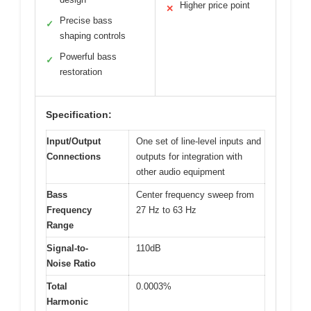
Higher price point
✕
Precise bass
✓
shaping controls
Powerful bass
✓
restoration
Specification:
Input/Output
One set of line-level inputs and
Connections
outputs for integration with
other audio equipment
Bass
Center frequency sweep from
Frequency
27 Hz to 63 Hz
Range
Signal-to-
110dB
Noise Ratio
Total
0.0003%
Harmonic