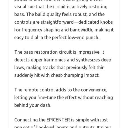
visual cue that the circuit is actively restoring
bass. The build quality feels robust, and the
controls are straightforward—dedicated knobs
for frequency shaping and bandwidth, making it
easy to dial in the perfect low-end punch.
The bass restoration circuit is impressive. It
detects upper harmonics and synthesizes deep
lows, making tracks that previously felt thin
suddenly hit with chest-thumping impact.
The remote control adds to the convenience,
letting you fine-tune the effect without reaching
behind your dash.
Connecting the EPICENTER is simple with just
one set of line-level inputs and outputs. It plays