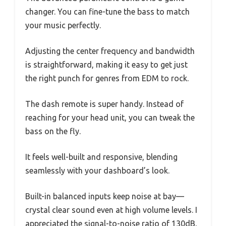
changer. You can fine-tune the bass to match
your music perfectly.
Adjusting the center frequency and bandwidth
is straightforward, making it easy to get just
the right punch for genres from EDM to rock.
The dash remote is super handy. Instead of
reaching for your head unit, you can tweak the
bass on the fly.
It feels well-built and responsive, blending
seamlessly with your dashboard’s look.
Built-in balanced inputs keep noise at bay—
crystal clear sound even at high volume levels. I
appreciated the signal-to-noise ratio of 130dB,