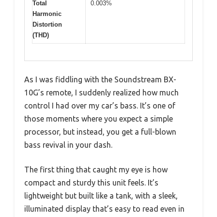
Total
0.003%
Harmonic
Distortion
(THD)
As I was fiddling with the Soundstream BX-
10G’s remote, I suddenly realized how much
control I had over my car’s bass. It’s one of
those moments where you expect a simple
processor, but instead, you get a full-blown
bass revival in your dash.
The first thing that caught my eye is how
compact and sturdy this unit feels. It’s
lightweight but built like a tank, with a sleek,
illuminated display that’s easy to read even in