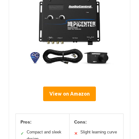
View on Amazon
Pros:
Cons:
Compact and sleek
Slight learning curve
✓
✕
design