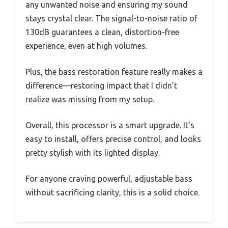
any unwanted noise and ensuring my sound
stays crystal clear. The signal-to-noise ratio of
130dB guarantees a clean, distortion-free
experience, even at high volumes.
Plus, the bass restoration feature really makes a
difference—restoring impact that I didn’t
realize was missing from my setup.
Overall, this processor is a smart upgrade. It’s
easy to install, offers precise control, and looks
pretty stylish with its lighted display.
For anyone craving powerful, adjustable bass
without sacrificing clarity, this is a solid choice.