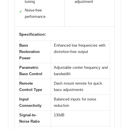
tuning
adjustment
Noise-free
✓
performance
Specification:
Bass
Enhanced low frequencies with
Restoration
distortion-free output
Power
Parametric
Adjustable center frequency and
Bass Control
bandwidth
Remote
Dash mount remote for quick
Control Type
bass adjustments
Input
Balanced inputs for noise
Connectivity
reduction
Signal-to-
130dB
Noise Ratio