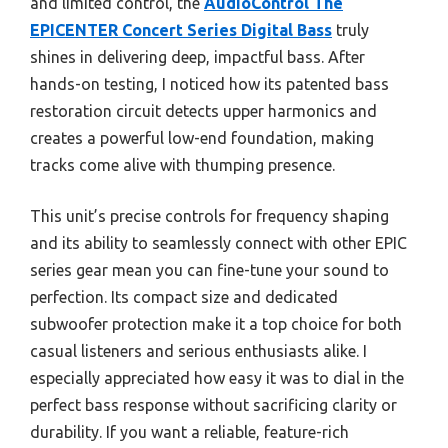
and limited control, the
AudioControl The
EPICENTER Concert Series Digital Bass
truly
shines in delivering deep, impactful bass. After
hands-on testing, I noticed how its patented bass
restoration circuit detects upper harmonics and
creates a powerful low-end foundation, making
tracks come alive with thumping presence.
This unit’s precise controls for frequency shaping
and its ability to seamlessly connect with other EPIC
series gear mean you can fine-tune your sound to
perfection. Its compact size and dedicated
subwoofer protection make it a top choice for both
casual listeners and serious enthusiasts alike. I
especially appreciated how easy it was to dial in the
perfect bass response without sacrificing clarity or
durability. If you want a reliable, feature-rich