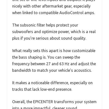
nicely with other aftermarket gear, especially
when linked to compatible AudioControl amps.
The subsonic filter helps protect your
subwoofers and optimize power, which is a real
plus if you’re serious about sound quality.
What really sets this apart is how customizable
the bass shaping is. You can sweep the
frequency between 27 and 63 Hz and adjust the
bandwidth to match your vehicle’s acoustics.
It makes a noticeable difference, especially on
tracks that lack low-end presence.
Overall, the EPICENTER transforms your system
into a more impactful, cleaner sound