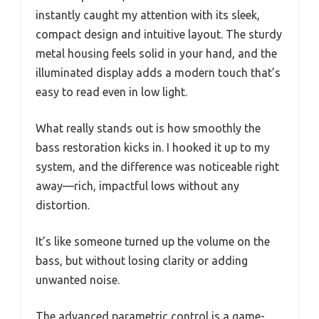
instantly caught my attention with its sleek,
compact design and intuitive layout. The sturdy
metal housing feels solid in your hand, and the
illuminated display adds a modern touch that’s
easy to read even in low light.
What really stands out is how smoothly the
bass restoration kicks in. I hooked it up to my
system, and the difference was noticeable right
away—rich, impactful lows without any
distortion.
It’s like someone turned up the volume on the
bass, but without losing clarity or adding
unwanted noise.
The advanced parametric control is a game-