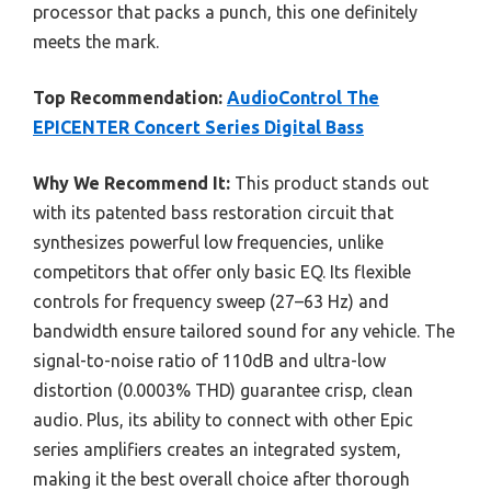
processor that packs a punch, this one definitely
meets the mark.
Top Recommendation:
AudioControl The
EPICENTER Concert Series Digital Bass
Why We Recommend It:
This product stands out
with its patented bass restoration circuit that
synthesizes powerful low frequencies, unlike
competitors that offer only basic EQ. Its flexible
controls for frequency sweep (27–63 Hz) and
bandwidth ensure tailored sound for any vehicle. The
signal-to-noise ratio of 110dB and ultra-low
distortion (0.0003% THD) guarantee crisp, clean
audio. Plus, its ability to connect with other Epic
series amplifiers creates an integrated system,
making it the best overall choice after thorough