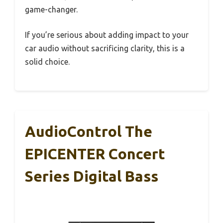
game-changer.
If you’re serious about adding impact to your
car audio without sacrificing clarity, this is a
solid choice.
AudioControl The
EPICENTER Concert
Series Digital Bass