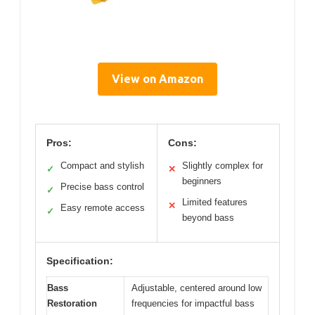
View on Amazon
Pros:
Cons:
Compact and stylish
Slightly complex for
✓
✕
beginners
Precise bass control
✓
Limited features
✕
Easy remote access
✓
beyond bass
Specification:
Bass
Adjustable, centered around low
Restoration
frequencies for impactful bass