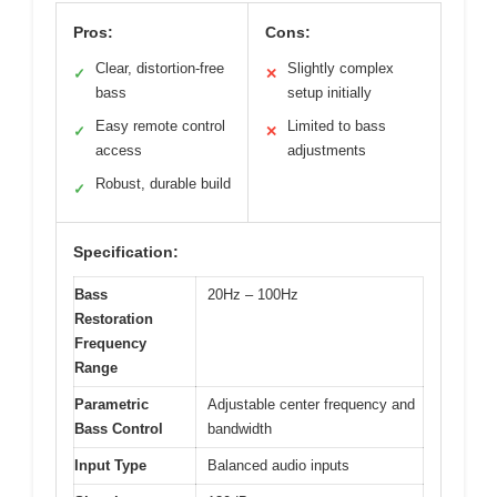
Pros:
Cons:
Clear, distortion-free
Slightly complex
✓
✕
bass
setup initially
Easy remote control
Limited to bass
✓
✕
access
adjustments
Robust, durable build
✓
Specification:
Bass
20Hz – 100Hz
Restoration
Frequency
Range
Parametric
Adjustable center frequency and
Bass Control
bandwidth
Input Type
Balanced audio inputs