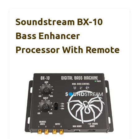
Soundstream BX-10
Bass Enhancer
Processor With Remote