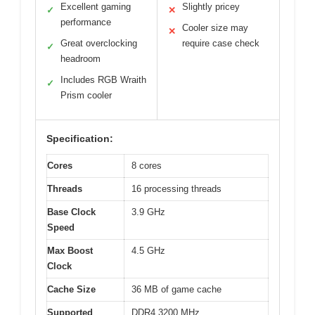
Excellent gaming
Slightly pricey
✓
✕
performance
Cooler size may
✕
Great overclocking
require case check
✓
headroom
Includes RGB Wraith
✓
Prism cooler
Specification:
Cores
8 cores
Threads
16 processing threads
Base Clock
3.9 GHz
Speed
Max Boost
4.5 GHz
Clock
Cache Size
36 MB of game cache
Supported
DDR4 3200 MHz