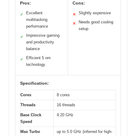
Pros:
Cons:
Excellent
Slightly expensive
✓
✕
multitasking
Needs good cooling
✕
performance
setup
Impressive gaming
✓
and productivity
balance
Efficient 5 nm
✓
technology
Specification:
Cores
8 cores
Threads
16 threads
Base Clock
4.20 GHz
Speed
Max Turbo
up to 5.0 GHz (inferred for high-