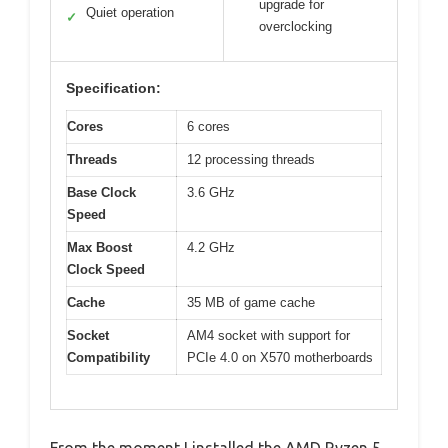
upgrade for
Quiet operation
✓
overclocking
Specification:
Cores
6 cores
Threads
12 processing threads
Base Clock
3.6 GHz
Speed
Max Boost
4.2 GHz
Clock Speed
Cache
35 MB of game cache
Socket
AM4 socket with support for
Compatibility
PCIe 4.0 on X570 motherboards