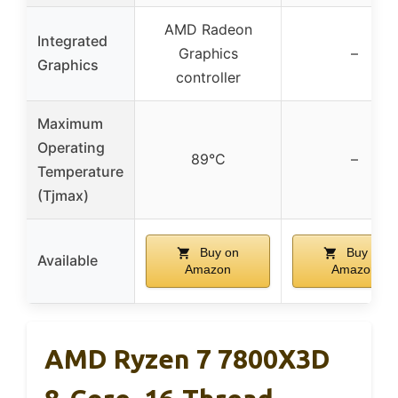
AMD Radeon
Integrated
Graphics
–
Graphics
controller
Maximum
Operating
89°C
–
Temperature
(Tjmax)
Buy on
Buy on
Available
Amazon
Amazon
AMD Ryzen 7 7800X3D