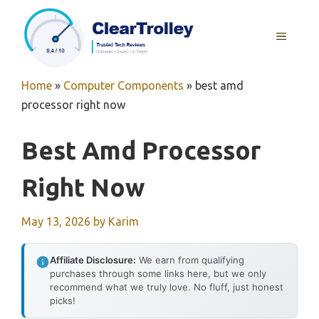
Skip
to
MENU
content
Home
»
Computer Components
»
best amd
processor right now
Best Amd Processor
Right Now
May 13, 2026
by
Karim
Affiliate Disclosure:
We earn from qualifying
purchases through some links here, but we only
recommend what we truly love. No fluff, just honest
picks!