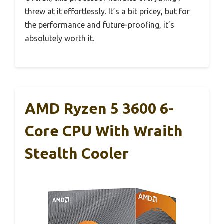
threw at it effortlessly. It’s a bit pricey, but for
the performance and future-proofing, it’s
absolutely worth it.
AMD Ryzen 5 3600 6-
Core CPU With Wraith
Stealth Cooler