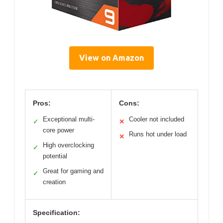
View on Amazon
Pros:
Cons:
Exceptional multi-
Cooler not included
✓
✕
core power
Runs hot under load
✕
High overclocking
✓
potential
Great for gaming and
✓
creation
Specification: