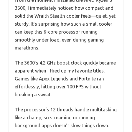
From the moment I installed the AMD Ryzen 5
3600, I immediately noticed how compact and
solid the Wraith Stealth cooler feels—quiet, yet
sturdy. It’s surprising how such a small cooler
can keep this 6-core processor running
smoothly under load, even during gaming
marathons.
The 3600’s 4.2 GHz boost clock quickly became
apparent when I fired up my favorite titles.
Games like Apex Legends and Fortnite ran
effortlessly, hitting over 100 FPS without
breaking a sweat.
The processor’s 12 threads handle multitasking
like a champ, so streaming or running
background apps doesn’t slow things down.