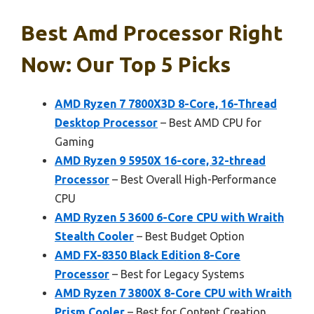
Best Amd Processor Right
Now: Our Top 5 Picks
AMD Ryzen 7 7800X3D 8-Core, 16-Thread
Desktop Processor
– Best AMD CPU for
Gaming
AMD Ryzen 9 5950X 16-core, 32-thread
Processor
– Best Overall High-Performance
CPU
AMD Ryzen 5 3600 6-Core CPU with Wraith
Stealth Cooler
– Best Budget Option
AMD FX-8350 Black Edition 8-Core
Processor
– Best for Legacy Systems
AMD Ryzen 7 3800X 8-Core CPU with Wraith
Prism Cooler
– Best for Content Creation