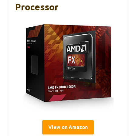
Processor
View on Amazon