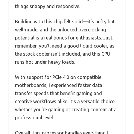
things snappy and responsive.
Building with this chip felt solid—it’s hefty but
well-made, and the unlocked overclocking
potential is a real bonus for enthusiasts. Just
remember, you’ll need a good liquid cooler, as
the stock cooler isn’t included, and this CPU
runs hot under heavy loads.
With support for PCIe 4.0 on compatible
motherboards, I experienced faster data
transfer speeds that benefit gaming and
creative workflows alike. It’s a versatile choice,
whether you’re gaming or creating content at a
professional level.
Overall, this processor handles everything I