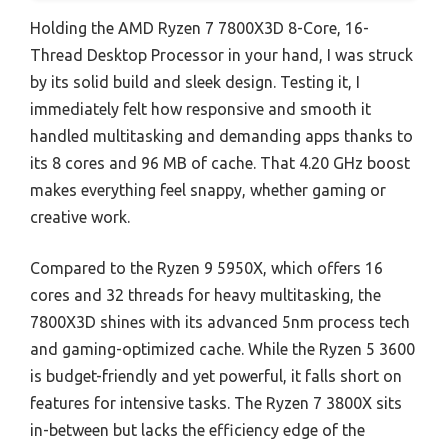
Holding the AMD Ryzen 7 7800X3D 8-Core, 16-
Thread Desktop Processor in your hand, I was struck
by its solid build and sleek design. Testing it, I
immediately felt how responsive and smooth it
handled multitasking and demanding apps thanks to
its 8 cores and 96 MB of cache. That 4.20 GHz boost
makes everything feel snappy, whether gaming or
creative work.
Compared to the Ryzen 9 5950X, which offers 16
cores and 32 threads for heavy multitasking, the
7800X3D shines with its advanced 5nm process tech
and gaming-optimized cache. While the Ryzen 5 3600
is budget-friendly and yet powerful, it falls short on
features for intensive tasks. The Ryzen 7 3800X sits
in-between but lacks the efficiency edge of the