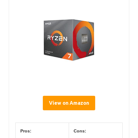
View on Amazon
Pros:
Cons: