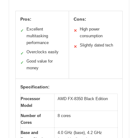
Pros:
Cons:
Excellent
High power
✓
✕
multitasking
consumption
performance
Slightly dated tech
✕
Overclocks easily
✓
Good value for
✓
money
Specification:
Processor
AMD FX-8350 Black Edition
Model
Number of
8 cores
Cores
Base and
4.0 GHz (base), 4.2 GHz