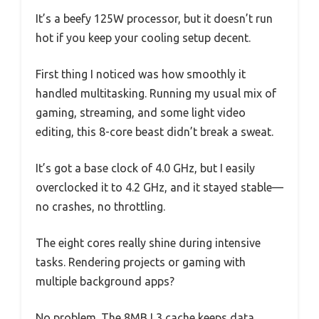
It’s a beefy 125W processor, but it doesn’t run
hot if you keep your cooling setup decent.
First thing I noticed was how smoothly it
handled multitasking. Running my usual mix of
gaming, streaming, and some light video
editing, this 8-core beast didn’t break a sweat.
It’s got a base clock of 4.0 GHz, but I easily
overclocked it to 4.2 GHz, and it stayed stable—
no crashes, no throttling.
The eight cores really shine during intensive
tasks. Rendering projects or gaming with
multiple background apps?
No problem. The 8MB L3 cache keeps data