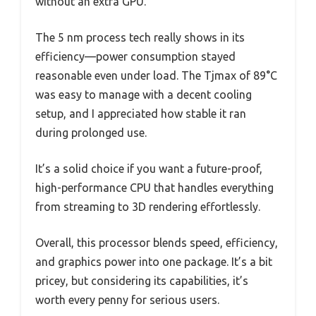
without an extra GPU.
The 5 nm process tech really shows in its
efficiency—power consumption stayed
reasonable even under load. The Tjmax of 89°C
was easy to manage with a decent cooling
setup, and I appreciated how stable it ran
during prolonged use.
It’s a solid choice if you want a future-proof,
high-performance CPU that handles everything
from streaming to 3D rendering effortlessly.
Overall, this processor blends speed, efficiency,
and graphics power into one package. It’s a bit
pricey, but considering its capabilities, it’s
worth every penny for serious users.