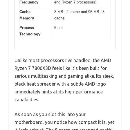
Frequency
end Ryzen 7 processors)
Cache
8 MB L2 cache and 96 MB L3
Memory
cache
Process
5 nm
Technology
Unlike most processors I’ve handled, the AMD
Ryzen 7 7800X3D feels like it’s been built for
serious multitasking and gaming alike. Its sleek,
black heat spreader with a subtle AMD logo
immediately hints at its high-performance
capabilities.
As soon as you slot this into your
motherboard, you notice how compact it is, yet