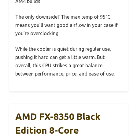
AM4 builds.
The only downside? The max temp of 95°C
means you’ll want good airflow in your case if
you’re overclocking.
While the cooler is quiet during regular use,
pushing it hard can get a little warm. But
overall, this CPU strikes a great balance
between performance, price, and ease of use.
AMD FX-8350 Black
Edition 8-Core