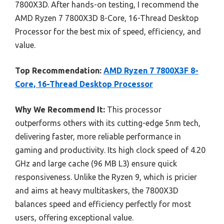
7800X3D. After hands-on testing, I recommend the
AMD Ryzen 7 7800X3D 8-Core, 16-Thread Desktop
Processor for the best mix of speed, efficiency, and
value.
Top Recommendation:
AMD Ryzen 7 7800X3F 8-
Core, 16-Thread Desktop Processor
Why We Recommend It:
This processor
outperforms others with its cutting-edge 5nm tech,
delivering faster, more reliable performance in
gaming and productivity. Its high clock speed of 4.20
GHz and large cache (96 MB L3) ensure quick
responsiveness. Unlike the Ryzen 9, which is pricier
and aims at heavy multitaskers, the 7800X3D
balances speed and efficiency perfectly for most
users, offering exceptional value.