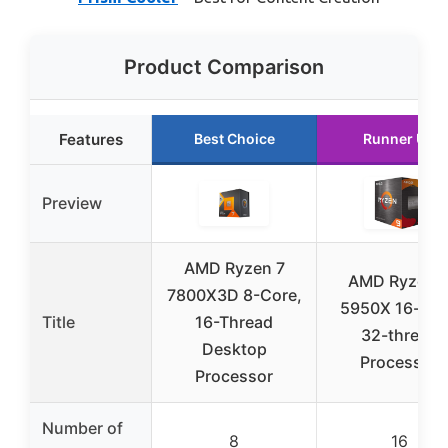
Product Comparison
Features
Best Choice
Runner Up
Preview
AMD Ryzen 7
AMD Ryzen 
7800X3D 8-Core,
5950X 16-cor
Title
16-Thread
32-thread
Desktop
Processor
Processor
Number of
8
16