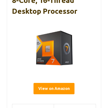
8-Core, 16-Thread
Desktop Processor
View on Amazon