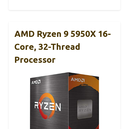
AMD Ryzen 9 5950X 16-
Core, 32-Thread
Processor