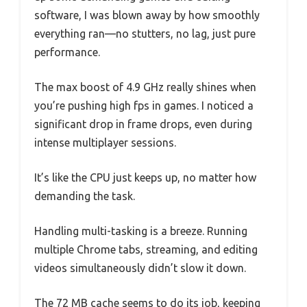
software, I was blown away by how smoothly
everything ran—no stutters, no lag, just pure
performance.
The max boost of 4.9 GHz really shines when
you’re pushing high fps in games. I noticed a
significant drop in frame drops, even during
intense multiplayer sessions.
It’s like the CPU just keeps up, no matter how
demanding the task.
Handling multi-tasking is a breeze. Running
multiple Chrome tabs, streaming, and editing
videos simultaneously didn’t slow it down.
The 72 MB cache seems to do its job, keeping