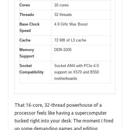
Cores
16 cores
Threads
32 threads
Base Clock
4.9 GHz Max Boost
Speed
Cache
72 MB of L3 cache
Memory
DDR-3200
Support
Socket
Socket AM4 with PCIe 4.0
Compatibility
support on X570 and B550
motherboards
That 16-core, 32-thread powerhouse of a
processor feels like having a supercomputer
tucked right into your desk. The moment I fired
up some demanding games and editing