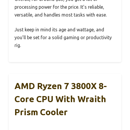
processing power for the price. It’s reliable,
versatile, and handles most tasks with ease.
Just keep in mind its age and wattage, and
you’ll be set for a solid gaming or productivity
rig.
AMD Ryzen 7 3800X 8-
Core CPU With Wraith
Prism Cooler