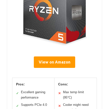
View on Amazon
Pros:
Cons:
Excellent gaming
Max temp limit
✓
✕
performance
(95°C)
Supports PCIe 4.0
Cooler might need
✓
✕