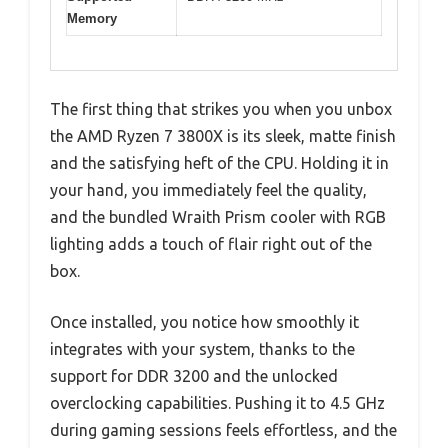
Memory
The first thing that strikes you when you unbox
the AMD Ryzen 7 3800X is its sleek, matte finish
and the satisfying heft of the CPU. Holding it in
your hand, you immediately feel the quality,
and the bundled Wraith Prism cooler with RGB
lighting adds a touch of flair right out of the
box.
Once installed, you notice how smoothly it
integrates with your system, thanks to the
support for DDR 3200 and the unlocked
overclocking capabilities. Pushing it to 4.5 GHz
during gaming sessions feels effortless, and the