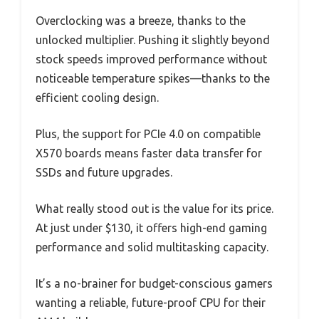
Overclocking was a breeze, thanks to the
unlocked multiplier. Pushing it slightly beyond
stock speeds improved performance without
noticeable temperature spikes—thanks to the
efficient cooling design.
Plus, the support for PCIe 4.0 on compatible
X570 boards means faster data transfer for
SSDs and future upgrades.
What really stood out is the value for its price.
At just under $130, it offers high-end gaming
performance and solid multitasking capacity.
It’s a no-brainer for budget-conscious gamers
wanting a reliable, future-proof CPU for their