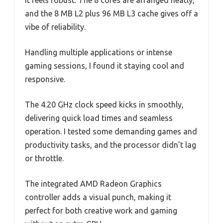
it feels robust. The 8 cores are arranged neatly,
and the 8 MB L2 plus 96 MB L3 cache gives off a
vibe of reliability.
Handling multiple applications or intense
gaming sessions, I found it staying cool and
responsive.
The 4.20 GHz clock speed kicks in smoothly,
delivering quick load times and seamless
operation. I tested some demanding games and
productivity tasks, and the processor didn’t lag
or throttle.
The integrated AMD Radeon Graphics
controller adds a visual punch, making it
perfect for both creative work and gaming