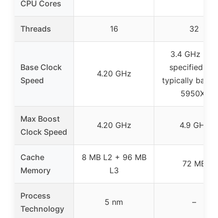
CPU Cores
Threads
16
32
3.4 GHz (not
Base Clock
specified, bu
4.20 GHz
Speed
typically base 
5950X)
Max Boost
4.20 GHz
4.9 GHz
Clock Speed
Cache
8 MB L2 + 96 MB
72 MB
Memory
L3
Process
5 nm
–
Technology