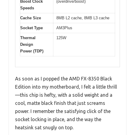
Boost Clock
(overdrive/boost)
Speeds
Cache Size
8MB L2 cache, 8MB L3 cache
Socket Type
AM3Plus
Thermal
125W
Design
Power (TDP)
As soon as I popped the AMD FX-8350 Black
Edition into my motherboard, I felt a little thrill
—this chip is hefty, with a solid weight and a
cool, matte black finish that just screams
power. I remember the satisfying click of the
socket locking in place, and the way the
heatsink sat snugly on top.