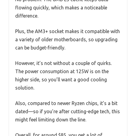
flowing quickly, which makes a noticeable
difference.
Plus, the AM3+ socket makes it compatible with
a variety of older motherboards, so upgrading
can be budget-friendly.
However, it’s not without a couple of quirks.
The power consumption at 125W is on the
higher side, so you’ll want a good cooling
solution.
Also, compared to newer Ryzen chips, it’s a bit
dated—so if you’re after cutting-edge tech, this
might feel limiting down the line.
Overall, for around $85, you get a lot of