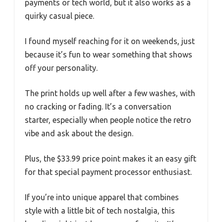
payments or tech world, but it also works as a
quirky casual piece.
I found myself reaching for it on weekends, just
because it’s fun to wear something that shows
off your personality.
The print holds up well after a few washes, with
no cracking or fading. It’s a conversation
starter, especially when people notice the retro
vibe and ask about the design.
Plus, the $33.99 price point makes it an easy gift
for that special payment processor enthusiast.
If you’re into unique apparel that combines
style with a little bit of tech nostalgia, this