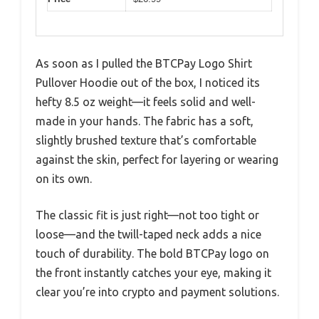
As soon as I pulled the BTCPay Logo Shirt
Pullover Hoodie out of the box, I noticed its
hefty 8.5 oz weight—it feels solid and well-
made in your hands. The fabric has a soft,
slightly brushed texture that’s comfortable
against the skin, perfect for layering or wearing
on its own.
The classic fit is just right—not too tight or
loose—and the twill-taped neck adds a nice
touch of durability. The bold BTCPay logo on
the front instantly catches your eye, making it
clear you’re into crypto and payment solutions.