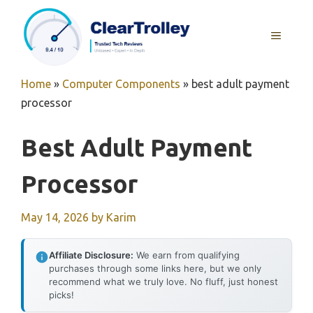
Skip
to
MENU
content
Home
»
Computer Components
»
best adult payment
processor
Best Adult Payment
Processor
May 14, 2026
by
Karim
Affiliate Disclosure:
We earn from qualifying
purchases through some links here, but we only
recommend what we truly love. No fluff, just honest
picks!