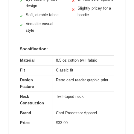
✓
✕
design
Slightly pricey for a
✕
Soft, durable fabric
hoodie
✓
Versatile casual
✓
style
Specification:
Material
8.5 oz cotton twill fabric
Fit
Classic fit
Design
Retro card reader graphic print
Feature
Neck
Twill-taped neck
Construction
Brand
Card Processor Apparel
Price
$33.99