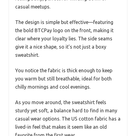
casual meetups.
The design is simple but effective—featuring
the bold BTCPay logo on the front, making it
clear where your loyalty lies. The side seams
give it a nice shape, so it’s not just a boxy
sweatshirt.
You notice the fabric is thick enough to keep
you warm but still breathable, ideal for both
chilly mornings and cool evenings.
As you move around, the sweatshirt feels
sturdy yet soft, a balance hard to find in many
casual wear options. The US cotton fabric has a
lived-in feel that makes it seem like an old
favorite from the first wear.