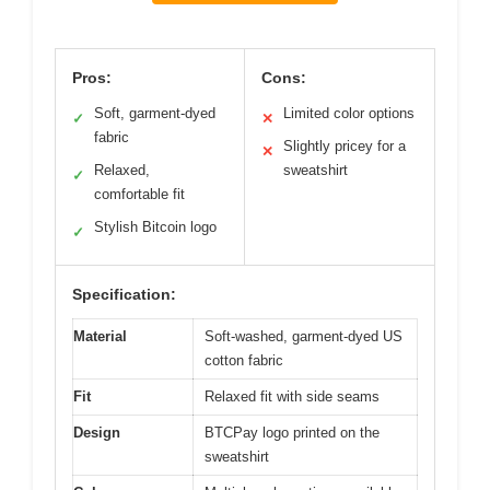
Pros:
Cons:
Soft, garment-dyed
Limited color options
✓
✕
fabric
Slightly pricey for a
✕
Relaxed,
sweatshirt
✓
comfortable fit
Stylish Bitcoin logo
✓
Specification:
Material
Soft-washed, garment-dyed US
cotton fabric
Fit
Relaxed fit with side seams
Design
BTCPay logo printed on the
sweatshirt