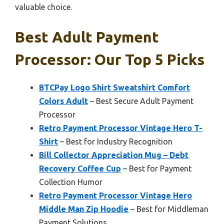
valuable choice.
Best Adult Payment
Processor: Our Top 5 Picks
BTCPay Logo Shirt Sweatshirt Comfort
Colors Adult
– Best Secure Adult Payment
Processor
Retro Payment Processor Vintage Hero T-
Shirt
– Best for Industry Recognition
Bill Collector Appreciation Mug – Debt
Recovery Coffee Cup
– Best for Payment
Collection Humor
Retro Payment Processor Vintage Hero
Middle Man Zip Hoodie
– Best for Middleman
Payment Solutions