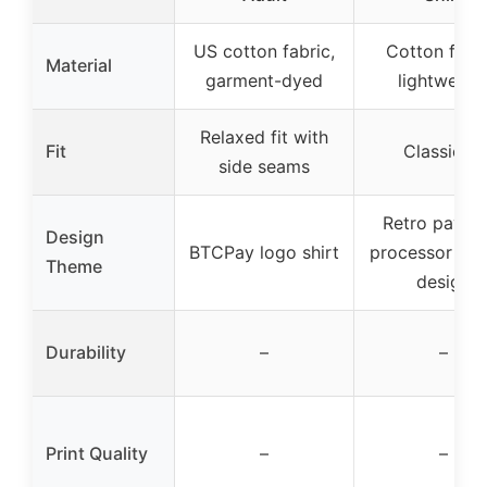
US cotton fabric,
Cotton fabri
Material
garment-dyed
lightweigh
Relaxed fit with
Fit
Classic fit
side seams
Retro payme
Design
BTCPay logo shirt
processor vin
Theme
design
Durability
–
–
Print Quality
–
–