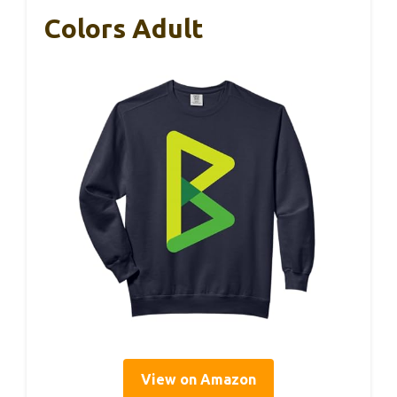
Colors Adult
View on Amazon