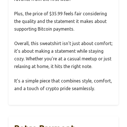
Plus, the price of $35.99 feels fair considering
the quality and the statement it makes about
supporting Bitcoin payments.
Overall, this sweatshirt isn’t just about comfort;
it’s about making a statement while staying
cozy. Whether you’re at a casual meetup or just
relaxing at home, it hits the right note.
It’s a simple piece that combines style, comfort,
and a touch of crypto pride seamlessly.