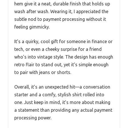
hem give it a neat, durable finish that holds up
wash after wash. Wearing it, I appreciated the
subtle nod to payment processing without it
feeling gimmicky.
It’s a quirky, cool gift for someone in finance or
tech, or even a cheeky surprise for a friend
who’s into vintage style. The design has enough
retro flair to stand out, yet it’s simple enough
to pair with jeans or shorts.
Overall, it’s an unexpected hit—a conversation
starter and a comfy, stylish shirt rolled into
one. Just keep in mind, it’s more about making
a statement than providing any actual payment
processing power.