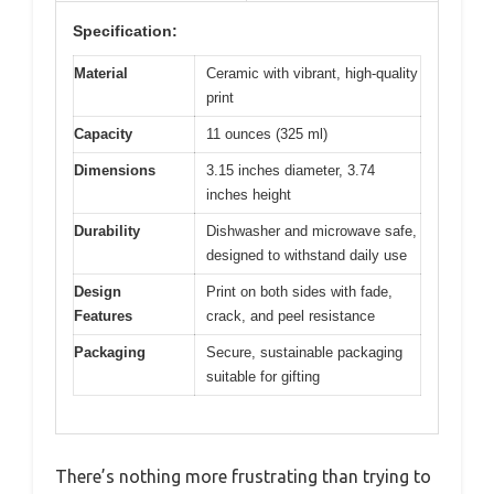
Specification:
Material
Ceramic with vibrant, high-quality
print
Capacity
11 ounces (325 ml)
Dimensions
3.15 inches diameter, 3.74
inches height
Durability
Dishwasher and microwave safe,
designed to withstand daily use
Design
Print on both sides with fade,
Features
crack, and peel resistance
Packaging
Secure, sustainable packaging
suitable for gifting
There’s nothing more frustrating than trying to