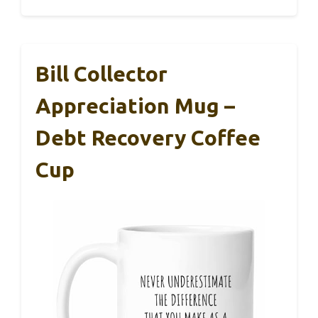
Bill Collector
Appreciation Mug –
Debt Recovery Coffee
Cup