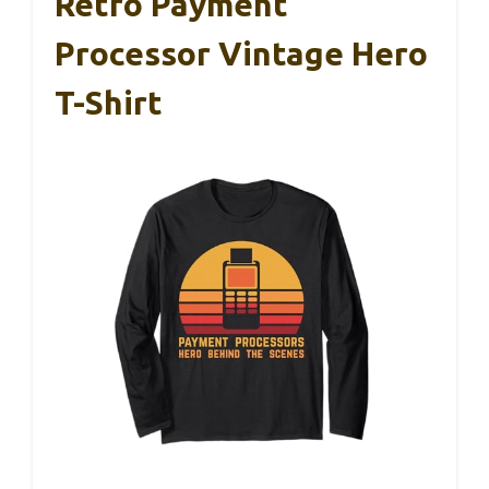
Retro Payment
Processor Vintage Hero
T-Shirt