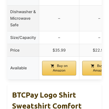
Dishwasher &
Microwave
–
–
Safe
Size/Capacity
–
–
Price
$35.99
$22.99
Buy on
Buy on
Available
Amazon
Amazon
BTCPay Logo Shirt
Sweatshirt Comfort