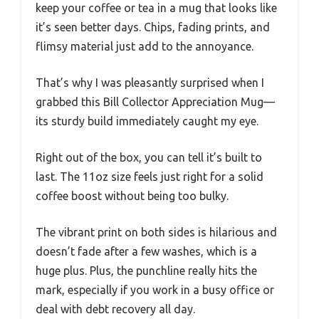
keep your coffee or tea in a mug that looks like
it’s seen better days. Chips, fading prints, and
flimsy material just add to the annoyance.
That’s why I was pleasantly surprised when I
grabbed this Bill Collector Appreciation Mug—
its sturdy build immediately caught my eye.
Right out of the box, you can tell it’s built to
last. The 11oz size feels just right for a solid
coffee boost without being too bulky.
The vibrant print on both sides is hilarious and
doesn’t fade after a few washes, which is a
huge plus. Plus, the punchline really hits the
mark, especially if you work in a busy office or
deal with debt recovery all day.