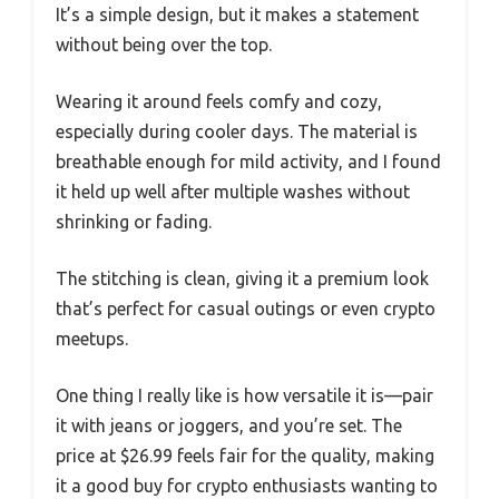
It’s a simple design, but it makes a statement
without being over the top.
Wearing it around feels comfy and cozy,
especially during cooler days. The material is
breathable enough for mild activity, and I found
it held up well after multiple washes without
shrinking or fading.
The stitching is clean, giving it a premium look
that’s perfect for casual outings or even crypto
meetups.
One thing I really like is how versatile it is—pair
it with jeans or joggers, and you’re set. The
price at $26.99 feels fair for the quality, making
it a good buy for crypto enthusiasts wanting to