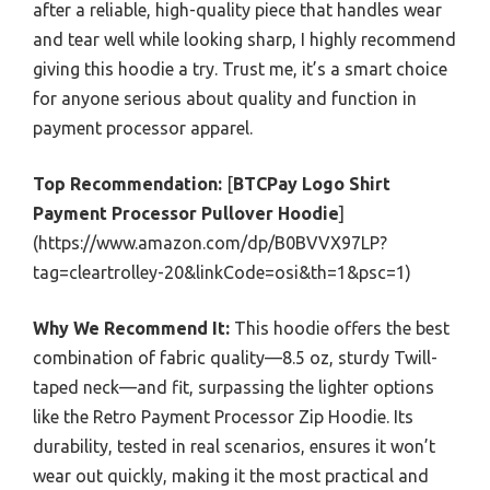
after a reliable, high-quality piece that handles wear
and tear well while looking sharp, I highly recommend
giving this hoodie a try. Trust me, it’s a smart choice
for anyone serious about quality and function in
payment processor apparel.
Top Recommendation:
[
BTCPay Logo Shirt
Payment Processor Pullover Hoodie
]
(https://www.amazon.com/dp/B0BVVX97LP?
tag=cleartrolley-20&linkCode=osi&th=1&psc=1)
Why We Recommend It:
This hoodie offers the best
combination of fabric quality—8.5 oz, sturdy Twill-
taped neck—and fit, surpassing the lighter options
like the Retro Payment Processor Zip Hoodie. Its
durability, tested in real scenarios, ensures it won’t
wear out quickly, making it the most practical and