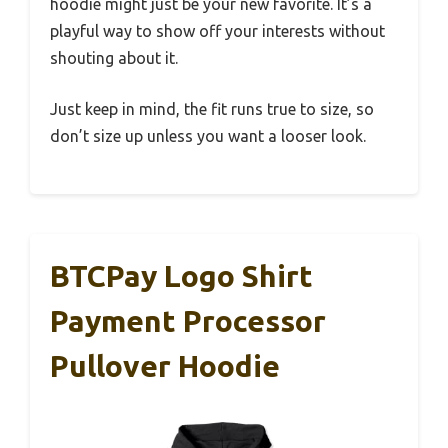
hoodie might just be your new favorite. It’s a
playful way to show off your interests without
shouting about it.
Just keep in mind, the fit runs true to size, so
don’t size up unless you want a looser look.
BTCPay Logo Shirt
Payment Processor
Pullover Hoodie