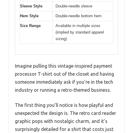
Sleeve Style
Double-needle sleeve
Hem Style
Double-needle bottom hem
Size Range
Available in multiple sizes
(implied by standard apparel
sizing)
Imagine pulling this vintage-inspired payment
processor T-shirt out of the closet and having
someone immediately ask if you’re in the tech
industry or running a retro-themed business.
The first thing you’ll notice is how playful and
unexpected the design is. The retro card reader
graphic pops with nostalgic charm, and it’s
surprisingly detailed for a shirt that costs just