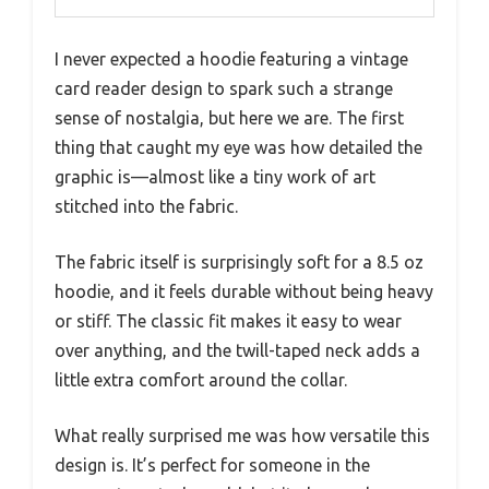
I never expected a hoodie featuring a vintage
card reader design to spark such a strange
sense of nostalgia, but here we are. The first
thing that caught my eye was how detailed the
graphic is—almost like a tiny work of art
stitched into the fabric.
The fabric itself is surprisingly soft for a 8.5 oz
hoodie, and it feels durable without being heavy
or stiff. The classic fit makes it easy to wear
over anything, and the twill-taped neck adds a
little extra comfort around the collar.
What really surprised me was how versatile this
design is. It’s perfect for someone in the