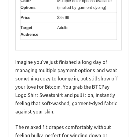
Color
Multiple color options available
Options
(implied by garment dyeing)
Price
$35.99
Target
Adults
Audience
Imagine you’ve just finished a long day of
managing multiple payment options and want
something cozy to lounge in, but still show off
your love for Bitcoin. You grab the BTCPay
Logo Shirt Sweatshirt and pull it on, instantly
feeling that soft-washed, garment-dyed fabric
against your skin.
The relaxed fit drapes comfortably without
feeling bulky, perfect for winding down or