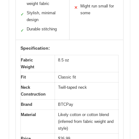
weight fabric
Might run small for
✕
Stylish, minimal
some
✓
design
Durable stitching
✓
Specification:
Fabric
8.5 oz
Weight
Fit
Classic fit
Neck
Twill-taped neck
Construction
Brand
BTCPay
Material
Likely cotton or cotton blend
(inferred from fabric weight and
style)
Price
$26.99