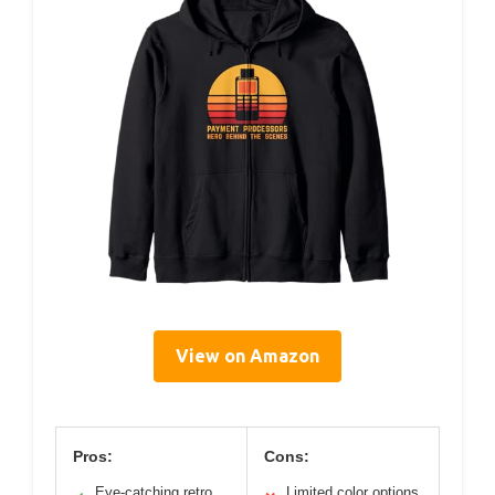
View on Amazon
Pros:
Cons:
Eye-catching retro
Limited color options