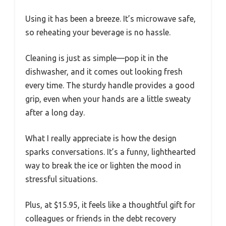
Using it has been a breeze. It’s microwave safe,
so reheating your beverage is no hassle.
Cleaning is just as simple—pop it in the
dishwasher, and it comes out looking fresh
every time. The sturdy handle provides a good
grip, even when your hands are a little sweaty
after a long day.
What I really appreciate is how the design
sparks conversations. It’s a funny, lighthearted
way to break the ice or lighten the mood in
stressful situations.
Plus, at $15.95, it feels like a thoughtful gift for
colleagues or friends in the debt recovery