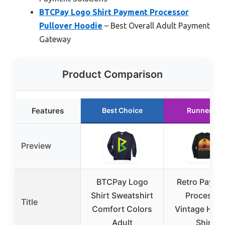
BTCPay Logo Shirt Payment Processor
Pullover Hoodie
– Best Overall Adult Payment
Gateway
Product Comparison
Features
Best Choice
Runner Up
Preview
BTCPay Logo
Retro Payme
Shirt Sweatshirt
Processor
Title
Comfort Colors
Vintage Hero
Adult
Shirt