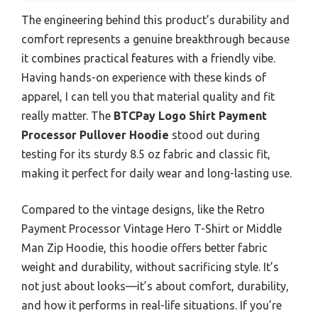
The engineering behind this product’s durability and
comfort represents a genuine breakthrough because
it combines practical features with a friendly vibe.
Having hands-on experience with these kinds of
apparel, I can tell you that material quality and fit
really matter. The
BTCPay Logo Shirt Payment
Processor Pullover Hoodie
stood out during
testing for its sturdy 8.5 oz fabric and classic fit,
making it perfect for daily wear and long-lasting use.
Compared to the vintage designs, like the Retro
Payment Processor Vintage Hero T-Shirt or Middle
Man Zip Hoodie, this hoodie offers better fabric
weight and durability, without sacrificing style. It’s
not just about looks—it’s about comfort, durability,
and how it performs in real-life situations. If you’re