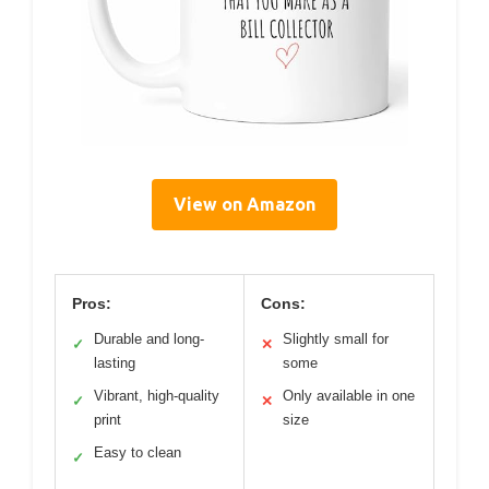
View on Amazon
Pros:
Cons:
Durable and long-
Slightly small for
✓
✕
lasting
some
Vibrant, high-quality
Only available in one
✓
✕
print
size
Easy to clean
✓