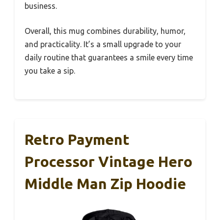
business.
Overall, this mug combines durability, humor,
and practicality. It’s a small upgrade to your
daily routine that guarantees a smile every time
you take a sip.
Retro Payment
Processor Vintage Hero
Middle Man Zip Hoodie