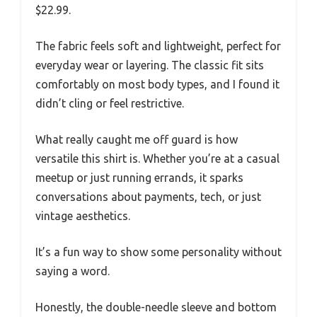
$22.99.
The fabric feels soft and lightweight, perfect for
everyday wear or layering. The classic fit sits
comfortably on most body types, and I found it
didn’t cling or feel restrictive.
What really caught me off guard is how
versatile this shirt is. Whether you’re at a casual
meetup or just running errands, it sparks
conversations about payments, tech, or just
vintage aesthetics.
It’s a fun way to show some personality without
saying a word.
Honestly, the double-needle sleeve and bottom