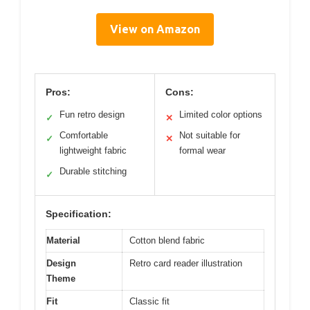
View on Amazon
Pros:
Cons:
Fun retro design
Limited color options
✓
✕
Comfortable
Not suitable for
✓
✕
lightweight fabric
formal wear
Durable stitching
✓
Specification:
Material
Cotton blend fabric
Design
Retro card reader illustration
Theme
Fit
Classic fit