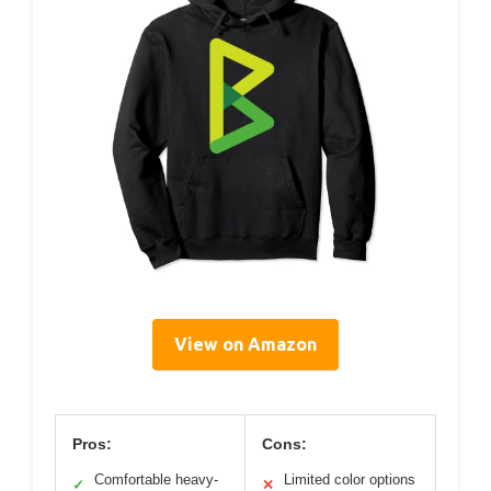
View on Amazon
Pros:
Cons:
Comfortable heavy-
Limited color options
✓
✕