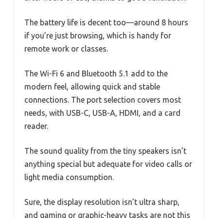
The battery life is decent too—around 8 hours
if you’re just browsing, which is handy for
remote work or classes.
The Wi-Fi 6 and Bluetooth 5.1 add to the
modern feel, allowing quick and stable
connections. The port selection covers most
needs, with USB-C, USB-A, HDMI, and a card
reader.
The sound quality from the tiny speakers isn’t
anything special but adequate for video calls or
light media consumption.
Sure, the display resolution isn’t ultra sharp,
and gaming or graphic-heavy tasks are not this