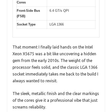
Cores
Front-Side Bus
6.4 GT/s QPI
(FSB)
Socket Type
LGA 1366
That moment I finally laid hands on the Intel
Xeon X5675 was a bit like uncovering a hidden
gem from the early 2010s. The weight of the
processor feels solid, and the classic LGA 1366
socket immediately takes me back to the build I
always wanted to revisit.
The sleek, metallic finish and the clear markings
of the cores give it a professional vibe that just
screams reliability.