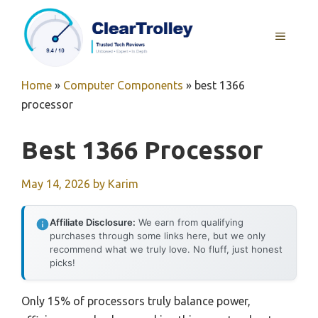
Skip
to
MENU
content
Home
»
Computer Components
»
best 1366
processor
Best 1366 Processor
May 14, 2026
by
Karim
Affiliate Disclosure:
We earn from qualifying
purchases through some links here, but we only
recommend what we truly love. No fluff, just honest
picks!
Only 15% of processors truly balance power,