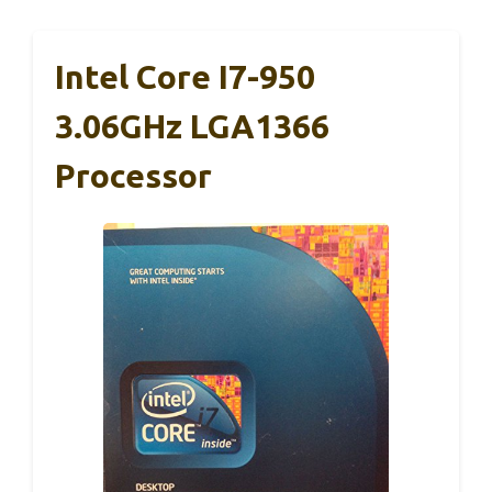
Intel Core I7-950
3.06GHz LGA1366
Processor