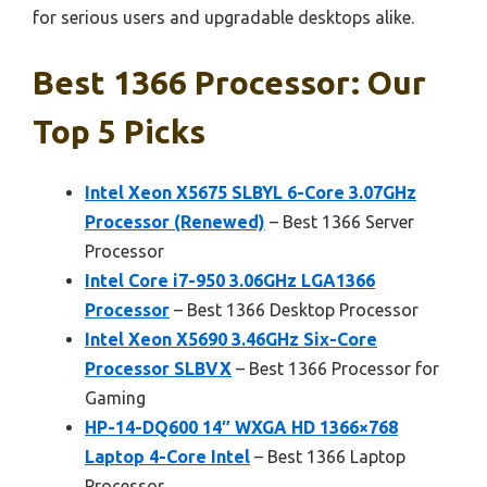
for serious users and upgradable desktops alike.
Best 1366 Processor: Our
Top 5 Picks
Intel Xeon X5675 SLBYL 6-Core 3.07GHz
Processor (Renewed)
– Best 1366 Server
Processor
Intel Core i7-950 3.06GHz LGA1366
Processor
– Best 1366 Desktop Processor
Intel Xeon X5690 3.46GHz Six-Core
Processor SLBVX
– Best 1366 Processor for
Gaming
HP-14-DQ600 14″ WXGA HD 1366×768
Laptop 4-Core Intel
– Best 1366 Laptop
Processor