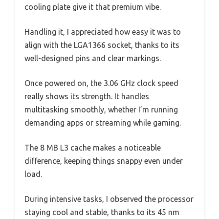
cooling plate give it that premium vibe.
Handling it, I appreciated how easy it was to
align with the LGA1366 socket, thanks to its
well-designed pins and clear markings.
Once powered on, the 3.06 GHz clock speed
really shows its strength. It handles
multitasking smoothly, whether I’m running
demanding apps or streaming while gaming.
The 8 MB L3 cache makes a noticeable
difference, keeping things snappy even under
load.
During intensive tasks, I observed the processor
staying cool and stable, thanks to its 45 nm