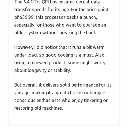
The 6.4 GT/s QPI bus ensures decent data
transfer speeds for its age. For the price point
of $59.99, this processor packs a punch,
especially for those who want to upgrade an
older system without breaking the bank.
However, I did notice that it runs a bit warm
under load, so good cooling is a must. Also,
being a renewed product, some might worry
about longevity or stability.
But overall, it delivers solid performance for its
vintage, making it a great choice for budget-
conscious enthusiasts who enjoy tinkering or
restoring old machines.