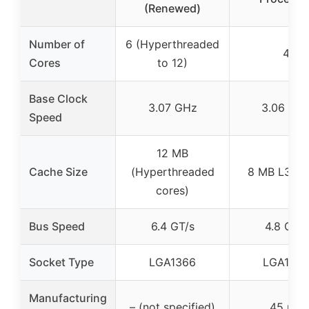
(Renewed)
Number of
6 (Hyperthreaded
4
Cores
to 12)
Base Clock
3.07 GHz
3.06 GH
Speed
12 MB
Cache Size
(Hyperthreaded
8 MB L3 ca
cores)
Bus Speed
6.4 GT/s
4.8 GT/s
Socket Type
LGA1366
LGA136
Manufacturing
– (not specified)
45 nm