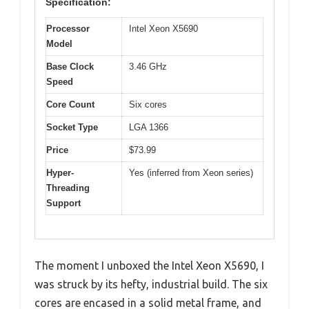
Specification:
Processor
Intel Xeon X5690
Model
Base Clock
3.46 GHz
Speed
Core Count
Six cores
Socket Type
LGA 1366
Price
$73.99
Hyper-
Yes (inferred from Xeon series)
Threading
Support
The moment I unboxed the Intel Xeon X5690, I
was struck by its hefty, industrial build. The six
cores are encased in a solid metal frame, and