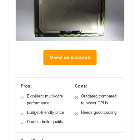
View on Amazon
Pros:
Cons:
Excellent multi-core
Outdated compared
✓
✕
performance
to newer CPUs
Budget-friendly price
Needs good cooling
✓
✕
Durable build quality
✓