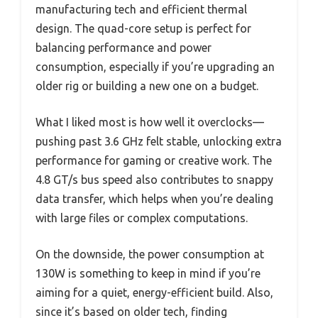
manufacturing tech and efficient thermal
design. The quad-core setup is perfect for
balancing performance and power
consumption, especially if you’re upgrading an
older rig or building a new one on a budget.
What I liked most is how well it overclocks—
pushing past 3.6 GHz felt stable, unlocking extra
performance for gaming or creative work. The
4.8 GT/s bus speed also contributes to snappy
data transfer, which helps when you’re dealing
with large files or complex computations.
On the downside, the power consumption at
130W is something to keep in mind if you’re
aiming for a quiet, energy-efficient build. Also,
since it’s based on older tech, finding