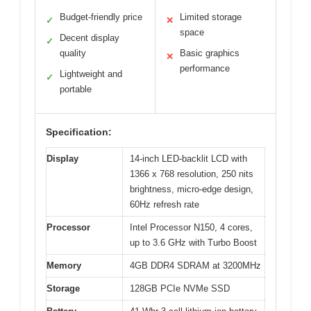
Budget-friendly price
Limited storage
✓
✕
space
Decent display
✓
quality
Basic graphics
✕
performance
Lightweight and
✓
portable
Specification:
Display
14-inch LED-backlit LCD with
1366 x 768 resolution, 250 nits
brightness, micro-edge design,
60Hz refresh rate
Processor
Intel Processor N150, 4 cores,
up to 3.6 GHz with Turbo Boost
Memory
4GB DDR4 SDRAM at 3200MHz
Storage
128GB PCIe NVMe SSD