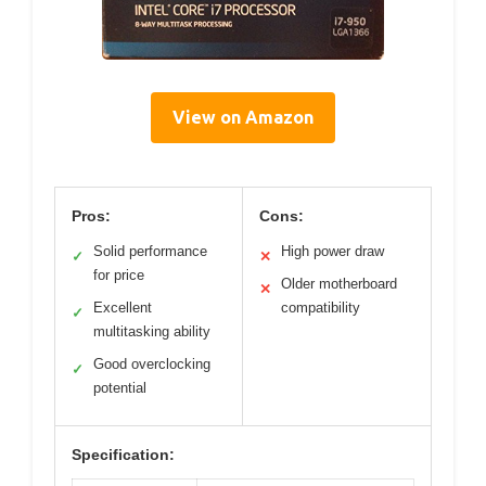
View on Amazon
Pros:
Cons:
Solid performance
High power draw
✓
✕
for price
Older motherboard
✕
Excellent
compatibility
✓
multitasking ability
Good overclocking
✓
potential
Specification: