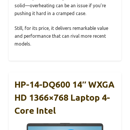
solid—overheating can be an issue if you’re
pushing it hard in a cramped case.
Still, for its price, it delivers remarkable value
and performance that can rival more recent
models.
HP-14-DQ600 14″ WXGA
HD 1366×768 Laptop 4-
Core Intel