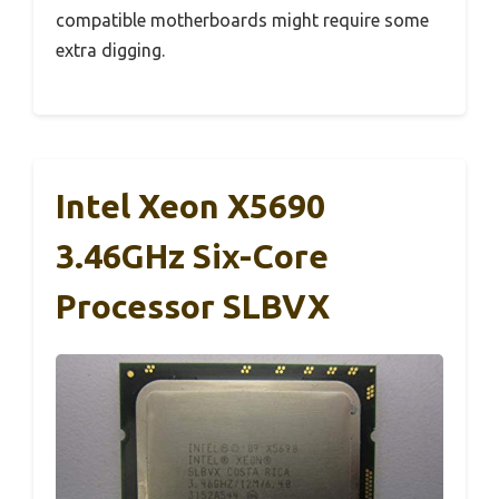
compatible motherboards might require some
extra digging.
Intel Xeon X5690
3.46GHz Six-Core
Processor SLBVX