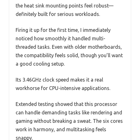
the heat sink mounting points feel robust—
definitely built for serious workloads.
Firing it up for the first time, I immediately
noticed how smoothly it handled multi-
threaded tasks. Even with older motherboards,
the compatibility feels solid, though you’ll want
a good cooling setup.
Its 3.46GHz clock speed makes it a real
workhorse for CPU-intensive applications.
Extended testing showed that this processor
can handle demanding tasks like rendering and
gaming without breaking a sweat. The six cores
work in harmony, and multitasking feels
snappy.