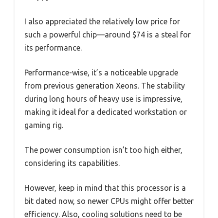
I also appreciated the relatively low price for
such a powerful chip—around $74 is a steal for
its performance.
Performance-wise, it’s a noticeable upgrade
from previous generation Xeons. The stability
during long hours of heavy use is impressive,
making it ideal for a dedicated workstation or
gaming rig.
The power consumption isn’t too high either,
considering its capabilities.
However, keep in mind that this processor is a
bit dated now, so newer CPUs might offer better
efficiency. Also, cooling solutions need to be