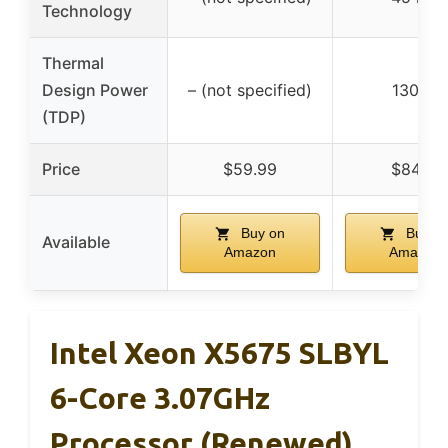
Technology
Thermal
Design Power
– (not specified)
130 W
(TDP)
Price
$59.99
$84.15
Buy on
Buy o
Available
Amazon
Amazon
Intel Xeon X5675 SLBYL
6-Core 3.07GHz
Processor (Renewed)