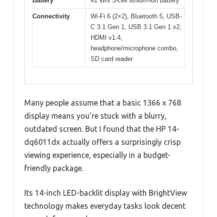
Battery
41 Whr 3-cell lithium-ion battery
Connectivity
Wi-Fi 6 (2×2), Bluetooth 5, USB-
C 3.1 Gen 1, USB 3.1 Gen 1 x2,
HDMI v1.4,
headphone/microphone combo,
SD card reader
Many people assume that a basic 1366 x 768
display means you’re stuck with a blurry,
outdated screen. But I found that the HP 14-
dq6011dx actually offers a surprisingly crisp
viewing experience, especially in a budget-
friendly package.
Its 14-inch LED-backlit display with BrightView
technology makes everyday tasks look decent