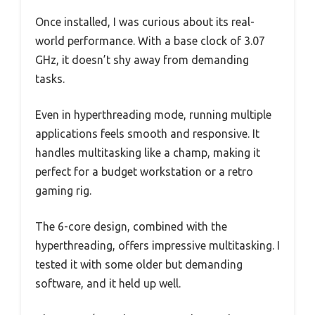
Once installed, I was curious about its real-
world performance. With a base clock of 3.07
GHz, it doesn’t shy away from demanding
tasks.
Even in hyperthreading mode, running multiple
applications feels smooth and responsive. It
handles multitasking like a champ, making it
perfect for a budget workstation or a retro
gaming rig.
The 6-core design, combined with the
hyperthreading, offers impressive multitasking. I
tested it with some older but demanding
software, and it held up well.