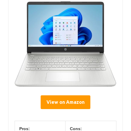
View on Amazon
Pros:
Cons: