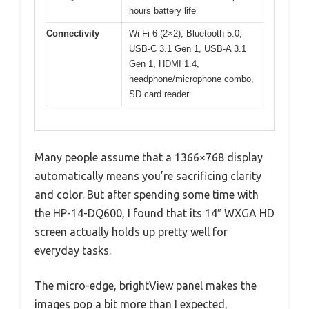
hours battery life
Connectivity
Wi-Fi 6 (2×2), Bluetooth 5.0,
USB-C 3.1 Gen 1, USB-A 3.1
Gen 1, HDMI 1.4,
headphone/microphone combo,
SD card reader
Many people assume that a 1366×768 display
automatically means you’re sacrificing clarity
and color. But after spending some time with
the HP-14-DQ600, I found that its 14″ WXGA HD
screen actually holds up pretty well for
everyday tasks.
The micro-edge, brightView panel makes the
images pop a bit more than I expected,