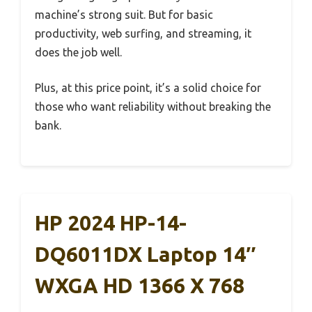
machine’s strong suit. But for basic
productivity, web surfing, and streaming, it
does the job well.
Plus, at this price point, it’s a solid choice for
those who want reliability without breaking the
bank.
HP 2024 HP-14-
DQ6011DX Laptop 14″
WXGA HD 1366 X 768