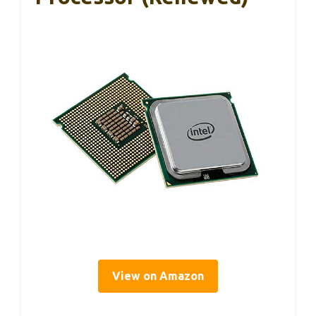
View on Amazon