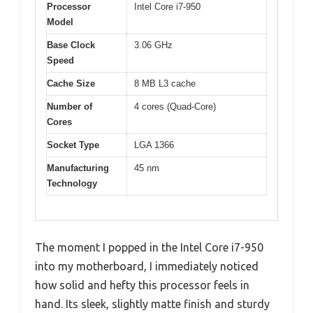
Processor
Intel Core i7-950
Model
Base Clock
3.06 GHz
Speed
Cache Size
8 MB L3 cache
Number of
4 cores (Quad-Core)
Cores
Socket Type
LGA 1366
Manufacturing
45 nm
Technology
The moment I popped in the Intel Core i7-950
into my motherboard, I immediately noticed
how solid and hefty this processor feels in
hand. Its sleek, slightly matte finish and sturdy