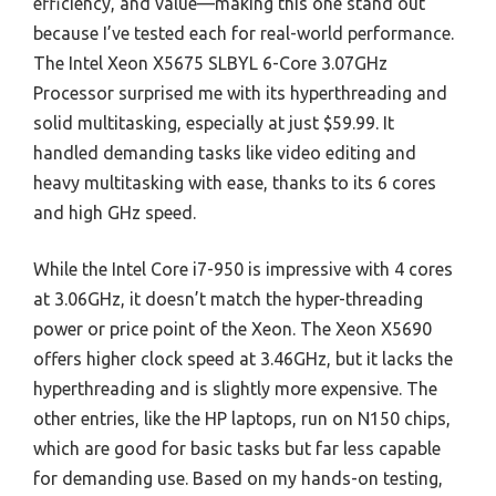
efficiency, and value—making this one stand out
because I’ve tested each for real-world performance.
The Intel Xeon X5675 SLBYL 6-Core 3.07GHz
Processor surprised me with its hyperthreading and
solid multitasking, especially at just $59.99. It
handled demanding tasks like video editing and
heavy multitasking with ease, thanks to its 6 cores
and high GHz speed.
While the Intel Core i7-950 is impressive with 4 cores
at 3.06GHz, it doesn’t match the hyper-threading
power or price point of the Xeon. The Xeon X5690
offers higher clock speed at 3.46GHz, but it lacks the
hyperthreading and is slightly more expensive. The
other entries, like the HP laptops, run on N150 chips,
which are good for basic tasks but far less capable
for demanding use. Based on my hands-on testing,