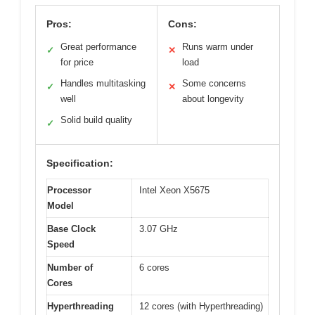
Pros:
Cons:
Great performance
Runs warm under
✓
✕
for price
load
Handles multitasking
Some concerns
✓
✕
well
about longevity
Solid build quality
✓
Specification:
Processor
Intel Xeon X5675
Model
Base Clock
3.07 GHz
Speed
Number of
6 cores
Cores
Hyperthreading
12 cores (with Hyperthreading)