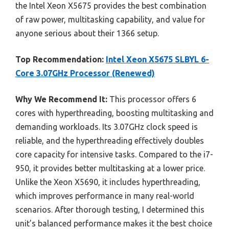
the Intel Xeon X5675 provides the best combination
of raw power, multitasking capability, and value for
anyone serious about their 1366 setup.
Top Recommendation:
Intel Xeon X5675 SLBYL 6-
Core 3.07GHz Processor (Renewed)
Why We Recommend It:
This processor offers 6
cores with hyperthreading, boosting multitasking and
demanding workloads. Its 3.07GHz clock speed is
reliable, and the hyperthreading effectively doubles
core capacity for intensive tasks. Compared to the i7-
950, it provides better multitasking at a lower price.
Unlike the Xeon X5690, it includes hyperthreading,
which improves performance in many real-world
scenarios. After thorough testing, I determined this
unit’s balanced performance makes it the best choice