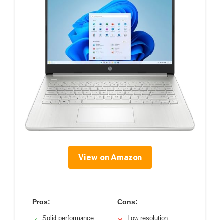
View on Amazon
Pros:
Cons:
Solid performance
Low resolution