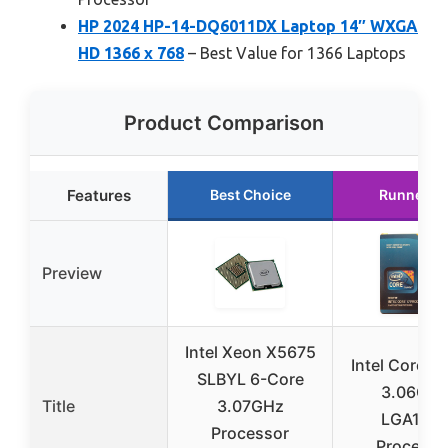
HP 2024 HP-14-DQ6011DX Laptop 14″ WXGA
HD 1366 x 768
– Best Value for 1366 Laptops
Product Comparison
Features
Best Choice
Runner U
Preview
Intel Xeon X5675
Intel Core i
SLBYL 6-Core
3.06GH
Title
3.07GHz
LGA136
Processor
Processo