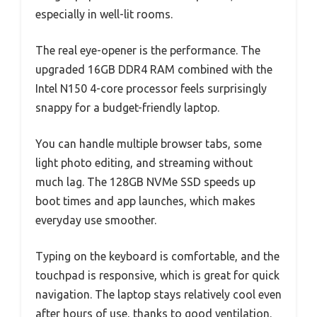
especially in well-lit rooms.
The real eye-opener is the performance. The
upgraded 16GB DDR4 RAM combined with the
Intel N150 4-core processor feels surprisingly
snappy for a budget-friendly laptop.
You can handle multiple browser tabs, some
light photo editing, and streaming without
much lag. The 128GB NVMe SSD speeds up
boot times and app launches, which makes
everyday use smoother.
Typing on the keyboard is comfortable, and the
touchpad is responsive, which is great for quick
navigation. The laptop stays relatively cool even
after hours of use, thanks to good ventilation.