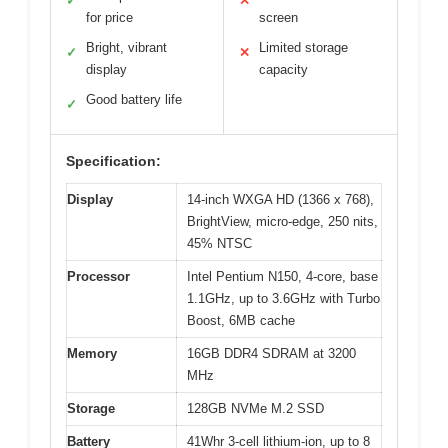
✓
✕
for price
screen
Bright, vibrant
Limited storage
✓
✕
display
capacity
Good battery life
✓
Specification:
Display
14-inch WXGA HD (1366 x 768),
BrightView, micro-edge, 250 nits,
45% NTSC
Processor
Intel Pentium N150, 4-core, base
1.1GHz, up to 3.6GHz with Turbo
Boost, 6MB cache
Memory
16GB DDR4 SDRAM at 3200
MHz
Storage
128GB NVMe M.2 SSD
Battery
41Whr 3-cell lithium-ion, up to 8