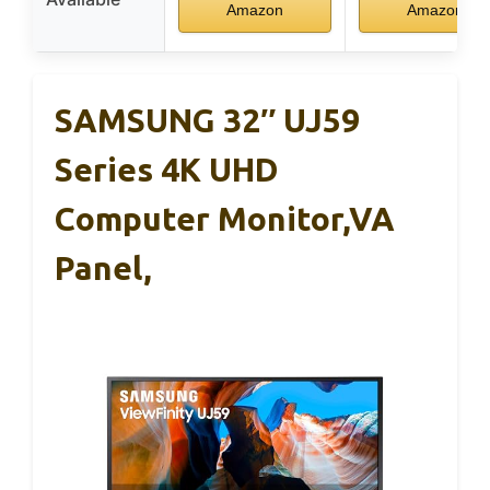
Amazon
Amazon
SAMSUNG 32″ UJ59
Series 4K UHD
Computer Monitor,VA
Panel,