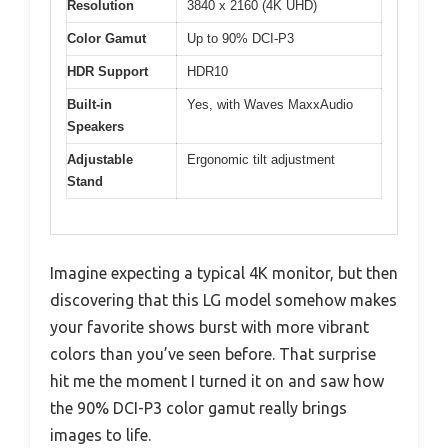
Resolution
3840 x 2160 (4K UHD)
Color Gamut
Up to 90% DCI-P3
HDR Support
HDR10
Built-in
Yes, with Waves MaxxAudio
Speakers
Adjustable
Ergonomic tilt adjustment
Stand
Imagine expecting a typical 4K monitor, but then
discovering that this LG model somehow makes
your favorite shows burst with more vibrant
colors than you’ve seen before. That surprise
hit me the moment I turned it on and saw how
the 90% DCI-P3 color gamut really brings
images to life.