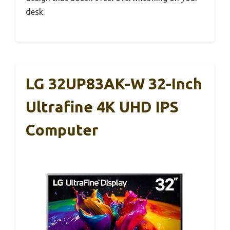
desk.
LG 32UP83AK-W 32-Inch
Ultrafine 4K UHD IPS
Computer