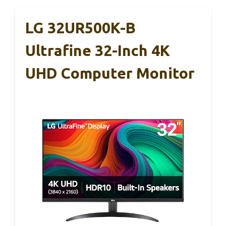
LG 32UR500K-B
Ultrafine 32-Inch 4K
UHD Computer Monitor