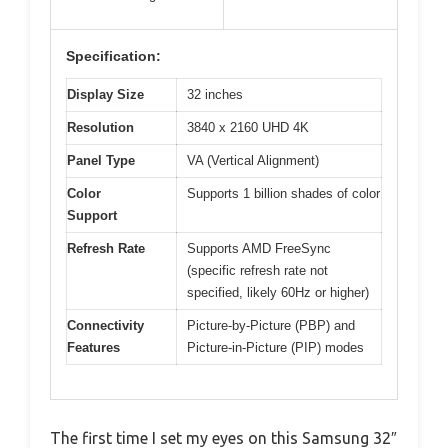
Specification:
Display Size
32 inches
Resolution
3840 x 2160 UHD 4K
Panel Type
VA (Vertical Alignment)
Color
Supports 1 billion shades of color
Support
Refresh Rate
Supports AMD FreeSync
(specific refresh rate not
specified, likely 60Hz or higher)
Connectivity
Picture-by-Picture (PBP) and
Features
Picture-in-Picture (PIP) modes
The first time I set my eyes on this Samsung 32″