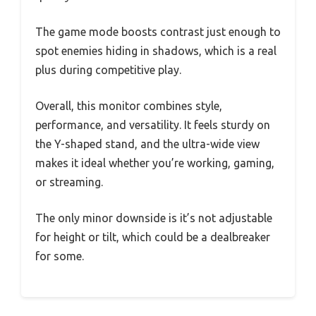
The game mode boosts contrast just enough to
spot enemies hiding in shadows, which is a real
plus during competitive play.
Overall, this monitor combines style,
performance, and versatility. It feels sturdy on
the Y-shaped stand, and the ultra-wide view
makes it ideal whether you’re working, gaming,
or streaming.
The only minor downside is it’s not adjustable
for height or tilt, which could be a dealbreaker
for some.