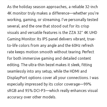
As the holiday season approaches, a reliable 32-inch
4K monitor truly makes a difference—whether you’re
working, gaming, or streaming. I’ve personally tested
several, and the one that stood out for its crisp
visuals and versatile features is the ZZA 32″ 4K UHD
Gaming Monitor. Its IPS panel delivers vibrant, true-
to-life colors from any angle and the 60Hz refresh
rate keeps motion smooth without tearing. Perfect
for both immersive gaming and detailed content
editing. The ultra-thin bezel makes it sleek, fitting
seamlessly into any setup, while the HDMI and
DisplayPort options cover all your connections. I was
especially impressed by its color coverage—99%
sRGB and 95% DCI-P3—which really enhances visual
accuracy over other models.