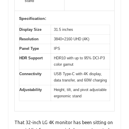
stand
Specification:
Display Size
31.5 inches
Resolution
3840×2160 UHD (4K)
Panel Type
IPS
HDR Support
HDR10 with up to 95% DCI-P3
color gamut
Connectivity
USB Type-C with 4K display,
data transfer, and 60W charging
Adjustability
Height, tilt, and pivot adjustable
ergonomic stand
That 32-inch LG 4K monitor has been sitting on