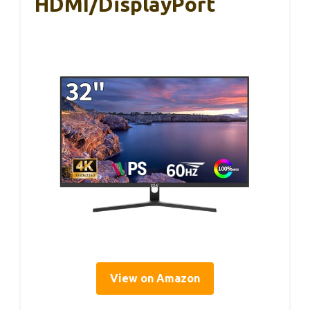
HDMI/DisplayPort
View on Amazon