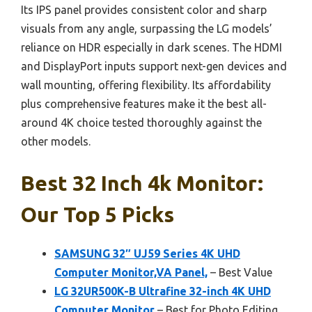
Its IPS panel provides consistent color and sharp
visuals from any angle, surpassing the LG models’
reliance on HDR especially in dark scenes. The HDMI
and DisplayPort inputs support next-gen devices and
wall mounting, offering flexibility. Its affordability
plus comprehensive features make it the best all-
around 4K choice tested thoroughly against the
other models.
Best 32 Inch 4k Monitor:
Our Top 5 Picks
SAMSUNG 32″ UJ59 Series 4K UHD
Computer Monitor,VA Panel,
– Best Value
LG 32UR500K-B Ultrafine 32-inch 4K UHD
Computer Monitor
– Best for Photo Editing