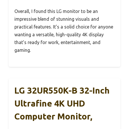
Overall, I found this LG monitor to be an
impressive blend of stunning visuals and
practical features. It’s a solid choice for anyone
wanting a versatile, high-quality 4K display
that’s ready for work, entertainment, and
gaming.
LG 32UR550K-B 32-Inch
Ultrafine 4K UHD
Computer Monitor,