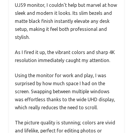
UJ59 monitor, I couldn’t help but marvel at how
sleek and modern it looks. Its slim bezels and
matte black finish instantly elevate any desk
setup, making it feel both professional and
stylish.
As I fired it up, the vibrant colors and sharp 4K
resolution immediately caught my attention.
Using the monitor for work and play, I was
surprised by how much space I had on the
screen. Swapping between multiple windows
was effortless thanks to the wide UHD display,
which really reduces the need to scroll.
The picture quality is stunning; colors are vivid
and lifelike, perfect for editing photos or