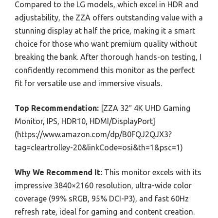
Compared to the LG models, which excel in HDR and
adjustability, the ZZA offers outstanding value with a
stunning display at half the price, making it a smart
choice for those who want premium quality without
breaking the bank. After thorough hands-on testing, I
confidently recommend this monitor as the perfect
fit for versatile use and immersive visuals.
Top Recommendation:
[ZZA 32″ 4K UHD Gaming
Monitor, IPS, HDR10, HDMI/DisplayPort]
(https://www.amazon.com/dp/B0FQJ2QJX3?
tag=cleartrolley-20&linkCode=osi&th=1&psc=1)
Why We Recommend It:
This monitor excels with its
impressive 3840×2160 resolution, ultra-wide color
coverage (99% sRGB, 95% DCI-P3), and fast 60Hz
refresh rate, ideal for gaming and content creation.