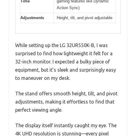
Time
gaming features like Dynamic
Action Sync)
Adjustments
Height, tilt, and pivot adjustable
While setting up the LG 32UR550K-B, I was
surprised to find how lightweight it felt for a
32-inch monitor. I expected a bulky piece of
equipment, but it’s sleek and surprisingly easy
to maneuver on my desk.
The stand offers smooth height, tilt, and pivot
adjustments, making it effortless to find that
perfect viewing angle.
The display itself instantly caught my eye. The
4K UHD resolution is stunning—every pixel