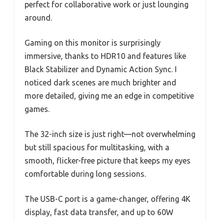
perfect for collaborative work or just lounging
around.
Gaming on this monitor is surprisingly
immersive, thanks to HDR10 and features like
Black Stabilizer and Dynamic Action Sync. I
noticed dark scenes are much brighter and
more detailed, giving me an edge in competitive
games.
The 32-inch size is just right—not overwhelming
but still spacious for multitasking, with a
smooth, flicker-free picture that keeps my eyes
comfortable during long sessions.
The USB-C port is a game-changer, offering 4K
display, fast data transfer, and up to 60W