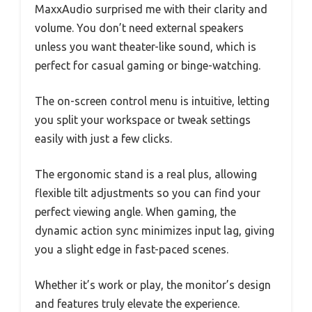
MaxxAudio surprised me with their clarity and
volume. You don’t need external speakers
unless you want theater-like sound, which is
perfect for casual gaming or binge-watching.
The on-screen control menu is intuitive, letting
you split your workspace or tweak settings
easily with just a few clicks.
The ergonomic stand is a real plus, allowing
flexible tilt adjustments so you can find your
perfect viewing angle. When gaming, the
dynamic action sync minimizes input lag, giving
you a slight edge in fast-paced scenes.
Whether it’s work or play, the monitor’s design
and features truly elevate the experience.