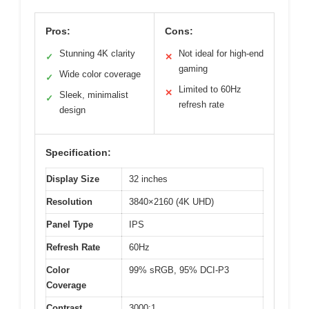
Pros:
Cons:
Stunning 4K clarity
Not ideal for high-end
✓
✕
gaming
Wide color coverage
✓
Limited to 60Hz
✕
Sleek, minimalist
✓
refresh rate
design
Specification:
Display Size
32 inches
Resolution
3840×2160 (4K UHD)
Panel Type
IPS
Refresh Rate
60Hz
Color
99% sRGB, 95% DCI-P3
Coverage
Contrast
3000:1