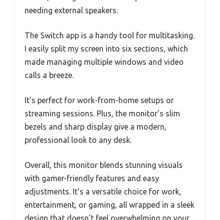
needing external speakers.
The Switch app is a handy tool for multitasking.
I easily split my screen into six sections, which
made managing multiple windows and video
calls a breeze.
It’s perfect for work-from-home setups or
streaming sessions. Plus, the monitor’s slim
bezels and sharp display give a modern,
professional look to any desk.
Overall, this monitor blends stunning visuals
with gamer-friendly features and easy
adjustments. It’s a versatile choice for work,
entertainment, or gaming, all wrapped in a sleek
design that doesn’t feel overwhelming on your