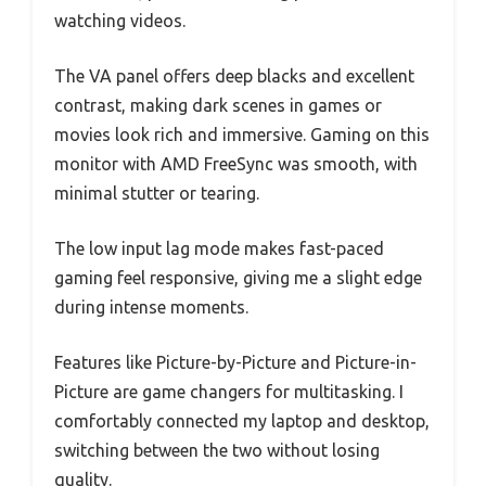
watching videos.
The VA panel offers deep blacks and excellent
contrast, making dark scenes in games or
movies look rich and immersive. Gaming on this
monitor with AMD FreeSync was smooth, with
minimal stutter or tearing.
The low input lag mode makes fast-paced
gaming feel responsive, giving me a slight edge
during intense moments.
Features like Picture-by-Picture and Picture-in-
Picture are game changers for multitasking. I
comfortably connected my laptop and desktop,
switching between the two without losing
quality.