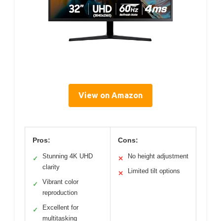
View on Amazon
Pros:
Cons:
Stunning 4K UHD
No height adjustment
✓
✕
clarity
Limited tilt options
✕
Vibrant color
✓
reproduction
Excellent for
✓
multitasking