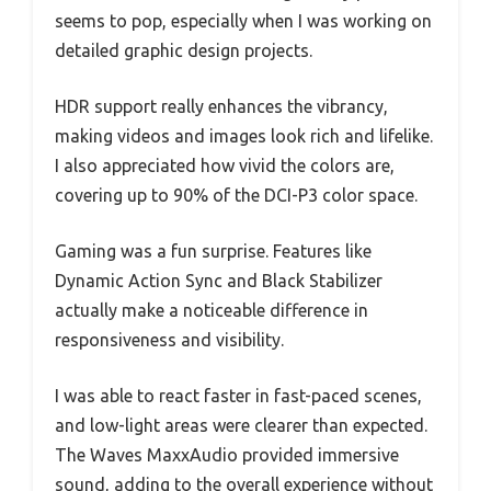
seems to pop, especially when I was working on
detailed graphic design projects.
HDR support really enhances the vibrancy,
making videos and images look rich and lifelike.
I also appreciated how vivid the colors are,
covering up to 90% of the DCI-P3 color space.
Gaming was a fun surprise. Features like
Dynamic Action Sync and Black Stabilizer
actually make a noticeable difference in
responsiveness and visibility.
I was able to react faster in fast-paced scenes,
and low-light areas were clearer than expected.
The Waves MaxxAudio provided immersive
sound, adding to the overall experience without