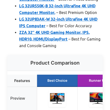
LG 32UR550K-B 32-inch Ultrafine 4K UHD
Computer Monitor,
– Best Premium Option
LG 32UP83AK-W 32-inch Ultrafine 4K UHD
IPS Computer
– Best for Color Accuracy
ZZA 32″ 4K UHD Gaming Monitor, IPS,
HDR10, HDMI/DisplayPort
– Best for Gaming
and Console Gaming
Product Comparison
Features
Best Choice
Runner Up
Preview