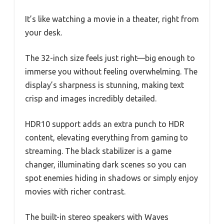
It’s like watching a movie in a theater, right from
your desk.
The 32-inch size feels just right—big enough to
immerse you without feeling overwhelming. The
display’s sharpness is stunning, making text
crisp and images incredibly detailed.
HDR10 support adds an extra punch to HDR
content, elevating everything from gaming to
streaming. The black stabilizer is a game
changer, illuminating dark scenes so you can
spot enemies hiding in shadows or simply enjoy
movies with richer contrast.
The built-in stereo speakers with Waves