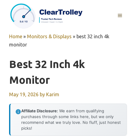
Skip
to
MENU
content
Home
»
Monitors & Displays
»
best 32 inch 4k
monitor
Best 32 Inch 4k
Monitor
May 19, 2026
by
Karim
Affiliate Disclosure:
We earn from qualifying
purchases through some links here, but we only
recommend what we truly love. No fluff, just honest
picks!