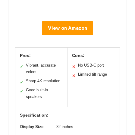
View on Amazon
Pros:
Cons:
Vibrant, accurate
No USB-C port
✓
✕
colors
Limited tilt range
✕
Sharp 4K resolution
✓
Good built-in
✓
speakers
Specification:
Display Size
32 inches