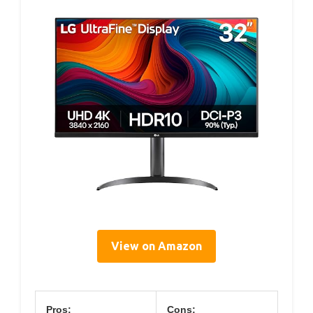
View on Amazon
Pros:
Cons: