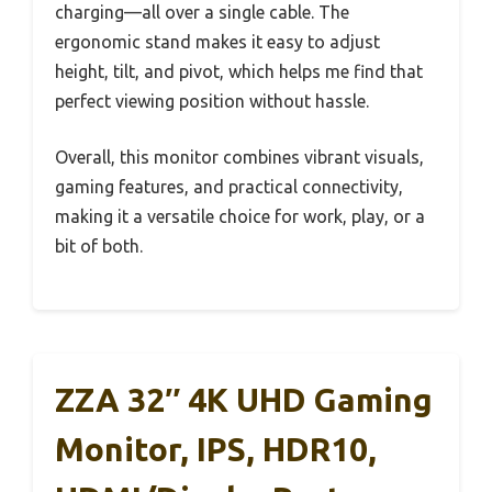
charging—all over a single cable. The
ergonomic stand makes it easy to adjust
height, tilt, and pivot, which helps me find that
perfect viewing position without hassle.
Overall, this monitor combines vibrant visuals,
gaming features, and practical connectivity,
making it a versatile choice for work, play, or a
bit of both.
ZZA 32″ 4K UHD Gaming
Monitor, IPS, HDR10,