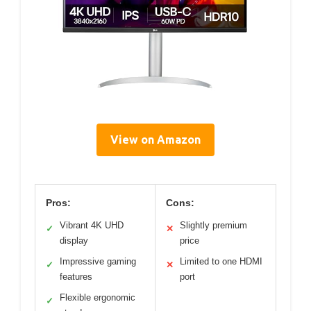
View on Amazon
Pros:
Cons:
Vibrant 4K UHD
Slightly premium
✓
✕
display
price
Impressive gaming
Limited to one HDMI
✓
✕
features
port
Flexible ergonomic
✓