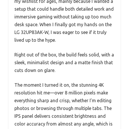
my wishlist for ages, mainly because I wanted a
setup that could handle both detailed work and
immersive gaming without taking up too much
desk space. When I finally got my hands on the
LG 32UP83AK-W, I was eager to see if it truly
lived up to the hype.
Right out of the box, the build feels solid, with a
sleek, minimalist design and a matte finish that
cuts down on glare.
The moment I turned it on, the stunning 4K
resolution hit me—over 8 million pixels make
everything sharp and crisp, whether I’m editing
photos or browsing through multiple tabs. The
IPS panel delivers consistent brightness and
color accuracy from almost any angle, which is