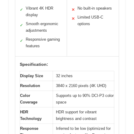
Vibrant 4K HDR
No built-in speakers
✓
✕
display
Limited USB-C
✕
Smooth ergonomic
options
✓
adjustments
Responsive gaming
✓
features
Specification:
Display Size
32 inches
Resolution
3840 x 2160 pixels (4K UHD)
Color
Supports up to 90% DCI-P3 color
Coverage
space
HDR
HDR support for vibrant
Technology
brightness and contrast
Response
Inferred to be low (optimized for