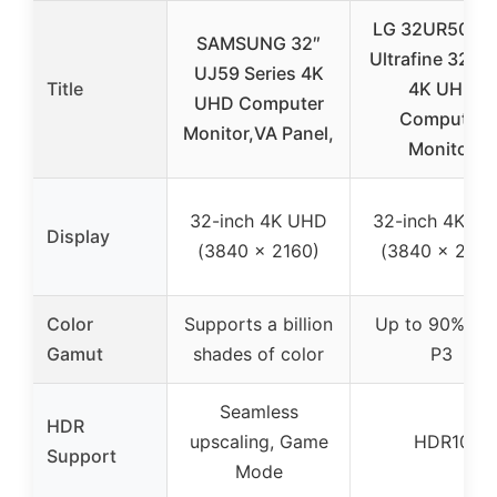
LG 32UR500K
SAMSUNG 32″
Ultrafine 32-in
UJ59 Series 4K
Title
4K UHD
UHD Computer
Computer
Monitor,VA Panel,
Monitor
32-inch 4K UHD
32-inch 4K U
Display
(3840 x 2160)
(3840 x 2160
Color
Supports a billion
Up to 90% DC
Gamut
shades of color
P3
Seamless
HDR
upscaling, Game
HDR10
Support
Mode