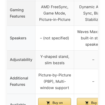
AMD FreeSync,
Dynamic Acti
Gaming
Game Mode,
Sync, Black
Features
Picture-in-Picture
Stabilizer
Waves MaxxAu
Speakers
– (not specified)
built-in stere
speakers
Y-shaped stand,
Adjustability
–
slim bezels
Picture-by-Picture
Additional
(PBP), Multi-
–
Features
window support
Buy on
Buy on
Available