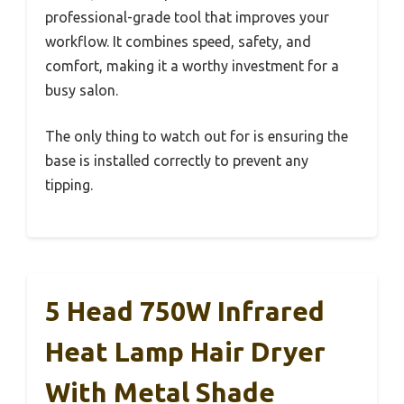
professional-grade tool that improves your
workflow. It combines speed, safety, and
comfort, making it a worthy investment for a
busy salon.
The only thing to watch out for is ensuring the
base is installed correctly to prevent any
tipping.
5 Head 750W Infrared
Heat Lamp Hair Dryer
With Metal Shade