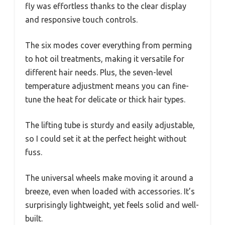
fly was effortless thanks to the clear display
and responsive touch controls.
The six modes cover everything from perming
to hot oil treatments, making it versatile for
different hair needs. Plus, the seven-level
temperature adjustment means you can fine-
tune the heat for delicate or thick hair types.
The lifting tube is sturdy and easily adjustable,
so I could set it at the perfect height without
fuss.
The universal wheels make moving it around a
breeze, even when loaded with accessories. It’s
surprisingly lightweight, yet feels solid and well-
built.