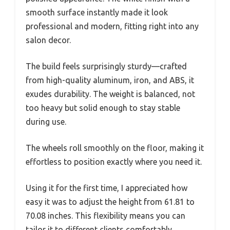
smooth surface instantly made it look
professional and modern, fitting right into any
salon decor.
The build feels surprisingly sturdy—crafted
from high-quality aluminum, iron, and ABS, it
exudes durability. The weight is balanced, not
too heavy but solid enough to stay stable
during use.
The wheels roll smoothly on the floor, making it
effortless to position exactly where you need it.
Using it for the first time, I appreciated how
easy it was to adjust the height from 61.81 to
70.08 inches. This flexibility means you can
tailor it to different clients comfortably.