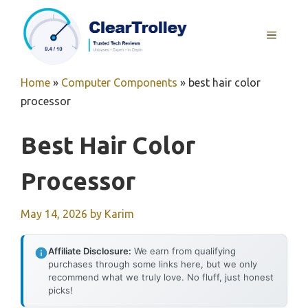
Skip
to
MENU
content
Home
»
Computer Components
»
best hair color
processor
Best Hair Color
Processor
May 14, 2026
by
Karim
Affiliate Disclosure:
We earn from qualifying
purchases through some links here, but we only
recommend what we truly love. No fluff, just honest
picks!