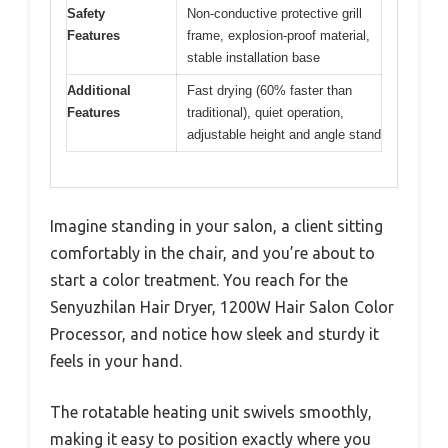
Safety
Non-conductive protective grill
Features
frame, explosion-proof material,
stable installation base
Additional
Fast drying (60% faster than
Features
traditional), quiet operation,
adjustable height and angle stand
Imagine standing in your salon, a client sitting
comfortably in the chair, and you’re about to
start a color treatment. You reach for the
Senyuzhilan Hair Dryer, 1200W Hair Salon Color
Processor, and notice how sleek and sturdy it
feels in your hand.
The rotatable heating unit swivels smoothly,
making it easy to position exactly where you