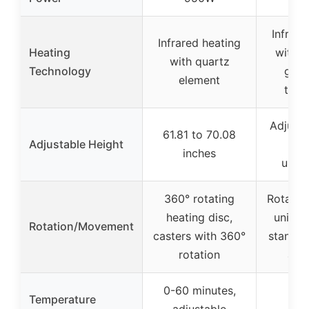
Infrare
Infrared heating
Heating
with 
with quartz
Technology
gent
element
tech
Adjusta
61.81 to 70.08
Adjustable Height
(h
inches
unspe
360° rotating
Rotatab
heating disc,
unit, a
Rotation/Movement
casters with 360°
stand w
rotation
and
0-60 minutes,
Temperature
adjustable