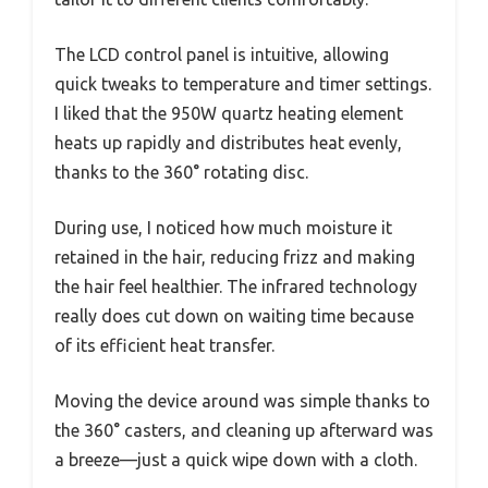
The LCD control panel is intuitive, allowing
quick tweaks to temperature and timer settings.
I liked that the 950W quartz heating element
heats up rapidly and distributes heat evenly,
thanks to the 360° rotating disc.
During use, I noticed how much moisture it
retained in the hair, reducing frizz and making
the hair feel healthier. The infrared technology
really does cut down on waiting time because
of its efficient heat transfer.
Moving the device around was simple thanks to
the 360° casters, and cleaning up afterward was
a breeze—just a quick wipe down with a cloth.