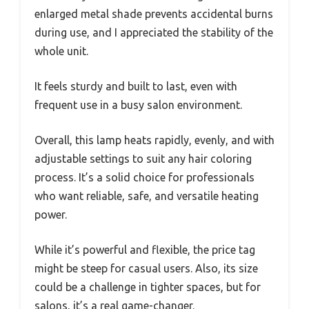
enlarged metal shade prevents accidental burns
during use, and I appreciated the stability of the
whole unit.
It feels sturdy and built to last, even with
frequent use in a busy salon environment.
Overall, this lamp heats rapidly, evenly, and with
adjustable settings to suit any hair coloring
process. It’s a solid choice for professionals
who want reliable, safe, and versatile heating
power.
While it’s powerful and flexible, the price tag
might be steep for casual users. Also, its size
could be a challenge in tighter spaces, but for
salons, it’s a real game-changer.