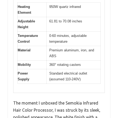
Heating
950W quartz infrared
Element
Adjustable
61.81 to 70.08 inches
Height
Temperature
0-60 minutes, adjustable
Control
temperature
Material
Premium aluminum, iron, and
ABS
Mobility
360° rotating casters
Power
Standard electrical outlet
Supply
(assumed 110-240V)
The moment I unboxed the Semokia Infrared
Hair Color Processor, I was struck by its sleek,
polished appearance. The white finish with a