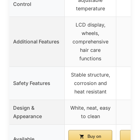
Control
temperature
LCD display,
wheels,
Additional Features
comprehensive
hair care
functions
Stable structure,
Safety Features
corrosion and
heat resistant
Design &
White, neat, easy
Appearance
to clean
Buy on
Available