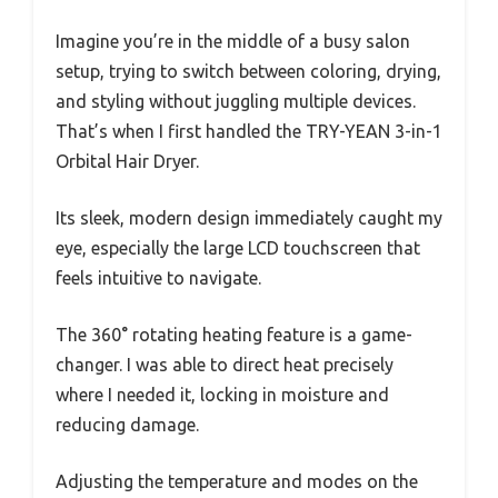
Imagine you’re in the middle of a busy salon
setup, trying to switch between coloring, drying,
and styling without juggling multiple devices.
That’s when I first handled the TRY-YEAN 3-in-1
Orbital Hair Dryer.
Its sleek, modern design immediately caught my
eye, especially the large LCD touchscreen that
feels intuitive to navigate.
The 360° rotating heating feature is a game-
changer. I was able to direct heat precisely
where I needed it, locking in moisture and
reducing damage.
Adjusting the temperature and modes on the