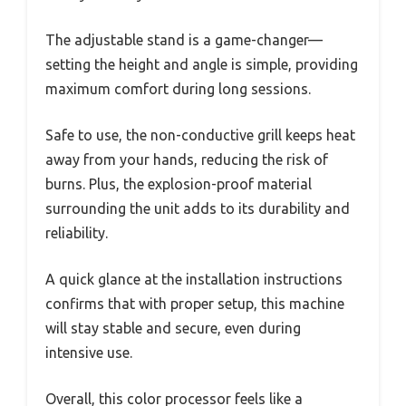
The adjustable stand is a game-changer—
setting the height and angle is simple, providing
maximum comfort during long sessions.
Safe to use, the non-conductive grill keeps heat
away from your hands, reducing the risk of
burns. Plus, the explosion-proof material
surrounding the unit adds to its durability and
reliability.
A quick glance at the installation instructions
confirms that with proper setup, this machine
will stay stable and secure, even during
intensive use.
Overall, this color processor feels like a