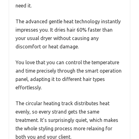
need it.
The advanced gentle heat technology instantly
impresses you. It dries hair 60% faster than
your usual dryer without causing any
discomfort or heat damage.
You love that you can control the temperature
and time precisely through the smart operation
panel, adapting it to different hair types
effortlessly.
The circular heating track distributes heat
evenly, so every strand gets the same
treatment. It’s surprisingly quiet, which makes
the whole styling process more relaxing for
both you and your client.