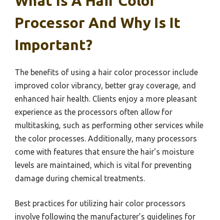
What Is A Hair Color
Processor And Why Is It
Important?
The benefits of using a hair color processor include
improved color vibrancy, better gray coverage, and
enhanced hair health. Clients enjoy a more pleasant
experience as the processors often allow for
multitasking, such as performing other services while
the color processes. Additionally, many processors
come with features that ensure the hair’s moisture
levels are maintained, which is vital for preventing
damage during chemical treatments.
Best practices for utilizing hair color processors
involve following the manufacturer’s guidelines for