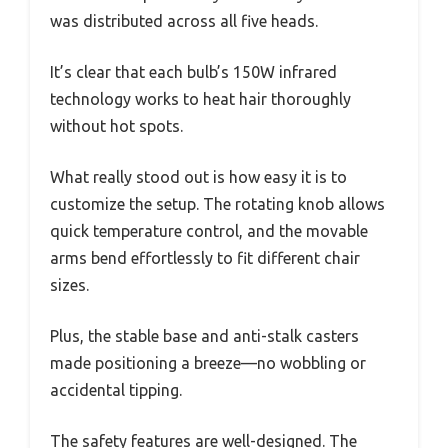
was distributed across all five heads.
It’s clear that each bulb’s 150W infrared
technology works to heat hair thoroughly
without hot spots.
What really stood out is how easy it is to
customize the setup. The rotating knob allows
quick temperature control, and the movable
arms bend effortlessly to fit different chair
sizes.
Plus, the stable base and anti-stalk casters
made positioning a breeze—no wobbling or
accidental tipping.
The safety features are well-designed. The