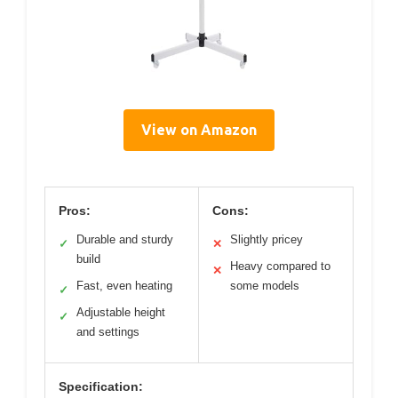
View on Amazon
Pros:
Cons:
Durable and sturdy
Slightly pricey
✓
✕
build
Heavy compared to
✕
Fast, even heating
some models
✓
Adjustable height
✓
and settings
Specification: