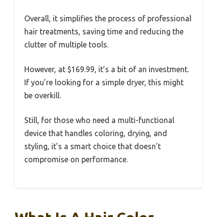
Overall, it simplifies the process of professional
hair treatments, saving time and reducing the
clutter of multiple tools.
However, at $169.99, it’s a bit of an investment.
If you’re looking for a simple dryer, this might
be overkill.
Still, for those who need a multi-functional
device that handles coloring, drying, and
styling, it’s a smart choice that doesn’t
compromise on performance.