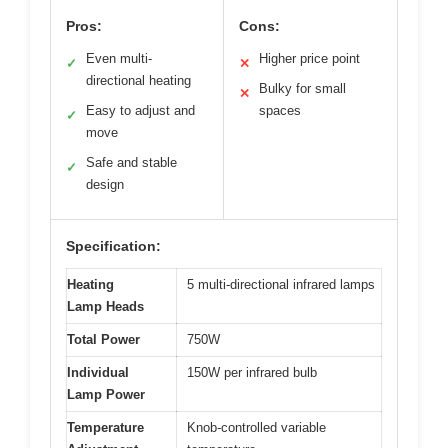
Pros:
Cons:
Even multi-
Higher price point
✓
✕
directional heating
Bulky for small
✕
Easy to adjust and
spaces
✓
move
Safe and stable
✓
design
Specification:
Heating
5 multi-directional infrared lamps
Lamp Heads
Total Power
750W
Individual
150W per infrared bulb
Lamp Power
Temperature
Knob-controlled variable