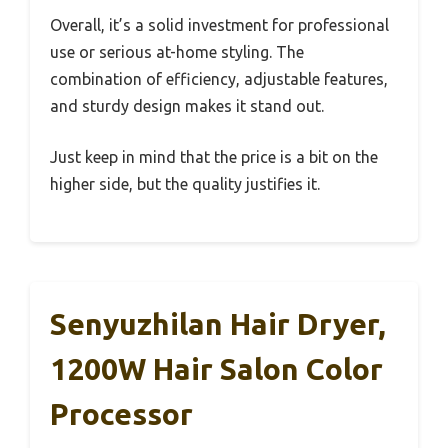
Overall, it’s a solid investment for professional
use or serious at-home styling. The
combination of efficiency, adjustable features,
and sturdy design makes it stand out.
Just keep in mind that the price is a bit on the
higher side, but the quality justifies it.
Senyuzhilan Hair Dryer,
1200W Hair Salon Color
Processor