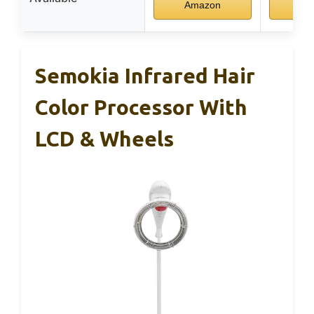
Amazon
Am
Semokia Infrared Hair
Color Processor With
LCD & Wheels