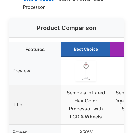
Processor
Product Comparison
Features
Best Choice
Run
Preview
Semokia Infrared
Senyuzh
Hair Color
Dryer, 
Title
Processor with
Salo
LCD & Wheels
Pro
Power
950W
1