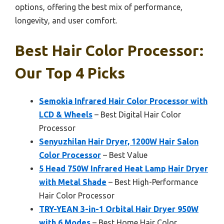
options, offering the best mix of performance,
longevity, and user comfort.
Best Hair Color Processor:
Our Top 4 Picks
Semokia Infrared Hair Color Processor with
LCD & Wheels
– Best Digital Hair Color
Processor
Senyuzhilan Hair Dryer, 1200W Hair Salon
Color Processor
– Best Value
5 Head 750W Infrared Heat Lamp Hair Dryer
with Metal Shade
– Best High-Performance
Hair Color Processor
TRY-YEAN 3-in-1 Orbital Hair Dryer 950W
with 6 Modes
– Best Home Hair Color