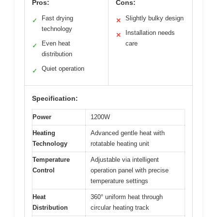
Pros:
Cons:
Fast drying
Slightly bulky design
✓
✕
technology
Installation needs
✕
Even heat
care
✓
distribution
Quiet operation
✓
Specification:
Power
1200W
Heating
Advanced gentle heat with
Technology
rotatable heating unit
Temperature
Adjustable via intelligent
Control
operation panel with precise
temperature settings
Heat
360° uniform heat through
Distribution
circular heating track