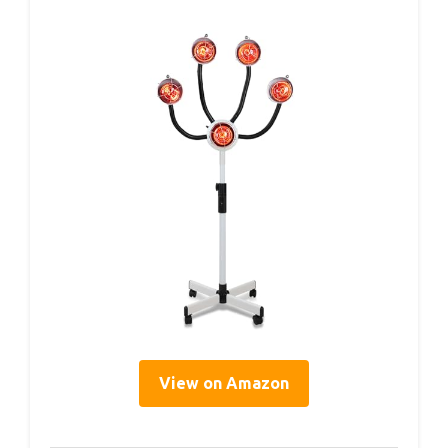
View on Amazon