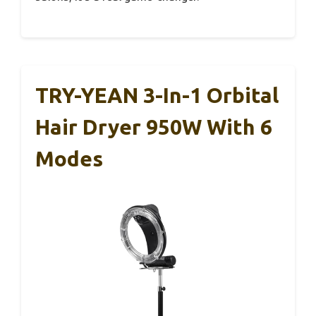
TRY-YEAN 3-In-1 Orbital
Hair Dryer 950W With 6
Modes