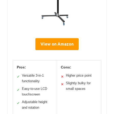
View on Amazon
Pros:
Cons:
Versatile 3-in-1
Higher price point
✓
✕
functionality
Slightly bulky for
✕
Easy-to-use LCD
small spaces
✓
touchscreen
Adjustable height
✓
and rotation