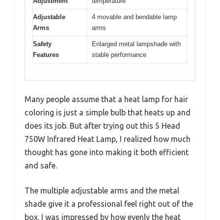
Adjustment
temperature
Adjustable
4 movable and bendable lamp
Arms
arms
Safety
Enlarged metal lampshade with
Features
stable performance
Many people assume that a heat lamp for hair
coloring is just a simple bulb that heats up and
does its job. But after trying out this 5 Head
750W Infrared Heat Lamp, I realized how much
thought has gone into making it both efficient
and safe.
The multiple adjustable arms and the metal
shade give it a professional feel right out of the
box. I was impressed by how evenly the heat