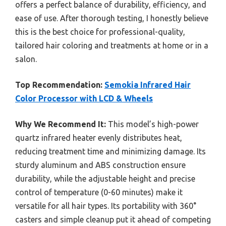
offers a perfect balance of durability, efficiency, and
ease of use. After thorough testing, I honestly believe
this is the best choice for professional-quality,
tailored hair coloring and treatments at home or in a
salon.
Top Recommendation:
Semokia Infrared Hair
Color Processor with LCD & Wheels
Why We Recommend It:
This model’s high-power
quartz infrared heater evenly distributes heat,
reducing treatment time and minimizing damage. Its
sturdy aluminum and ABS construction ensure
durability, while the adjustable height and precise
control of temperature (0-60 minutes) make it
versatile for all hair types. Its portability with 360°
casters and simple cleanup put it ahead of competing