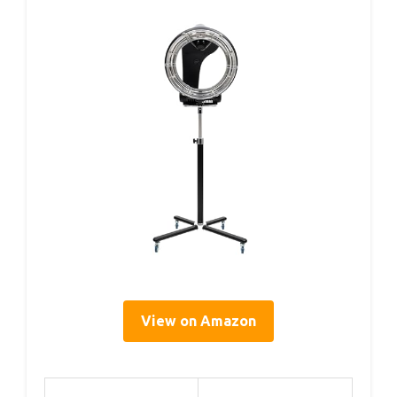
View on Amazon