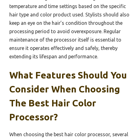
temperature and time settings based on the specific
hair type and color product used. Stylists should also
keep an eye on the hair’s condition throughout the
processing period to avoid overexposure. Regular
maintenance of the processor itself is essential to
ensure it operates effectively and safely, thereby
extending its lifespan and performance.
What Features Should You
Consider When Choosing
The Best Hair Color
Processor?
When choosing the best hair color processor, several