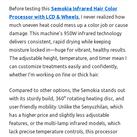
Before testing this
Semokia Infrared Hair Color
Processor with LCD & Wheels
, I never realized how
much uneven heat could mess up a color job or cause
damage. This machine’s 950W infrared technology
delivers consistent, rapid drying while keeping
moisture locked in—huge for vibrant, healthy results.
The adjustable height, temperature, and timer mean I
can customize treatments easily and confidently,
whether I’m working on fine or thick hair.
Compared to other options, the Semokia stands out
with its sturdy build, 360° rotating heating disc, and
user-friendly mobility. Unlike the Senyuzhilan, which
has a higher price and slightly less adjustable
features, or the multi-lamp infrared models, which
lack precise temperature controls, this processor