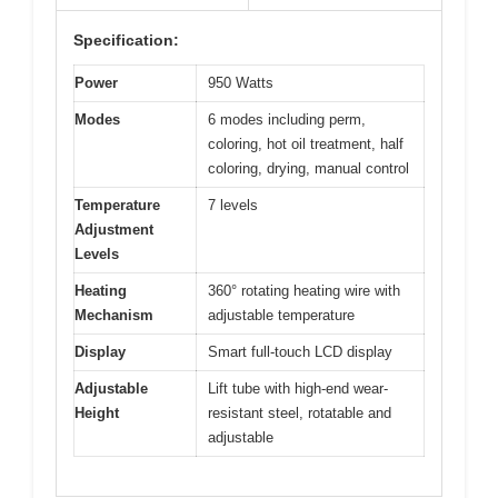
Specification:
Power
950 Watts
Modes
6 modes including perm,
coloring, hot oil treatment, half
coloring, drying, manual control
Temperature
7 levels
Adjustment
Levels
Heating
360° rotating heating wire with
Mechanism
adjustable temperature
Display
Smart full-touch LCD display
Adjustable
Lift tube with high-end wear-
Height
resistant steel, rotatable and
adjustable