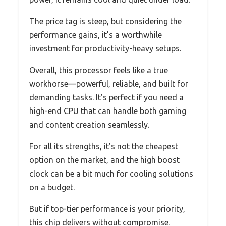
The price tag is steep, but considering the
performance gains, it’s a worthwhile
investment for productivity-heavy setups.
Overall, this processor feels like a true
workhorse—powerful, reliable, and built for
demanding tasks. It’s perfect if you need a
high-end CPU that can handle both gaming
and content creation seamlessly.
For all its strengths, it’s not the cheapest
option on the market, and the high boost
clock can be a bit much for cooling solutions
on a budget.
But if top-tier performance is your priority,
this chip delivers without compromise.