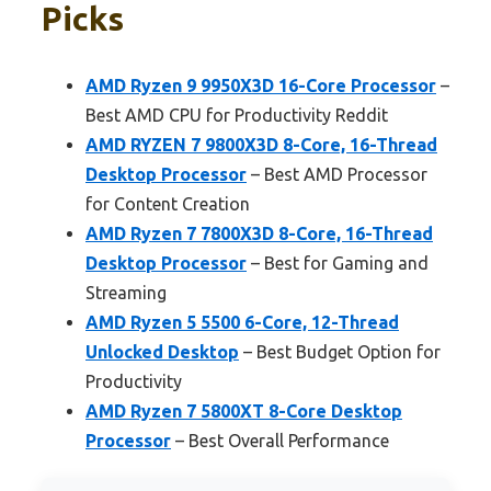
Picks
AMD Ryzen 9 9950X3D 16-Core Processor
–
Best AMD CPU for Productivity Reddit
AMD RYZEN 7 9800X3D 8-Core, 16-Thread
Desktop Processor
– Best AMD Processor
for Content Creation
AMD Ryzen 7 7800X3D 8-Core, 16-Thread
Desktop Processor
– Best for Gaming and
Streaming
AMD Ryzen 5 5500 6-Core, 12-Thread
Unlocked Desktop
– Best Budget Option for
Productivity
AMD Ryzen 7 5800XT 8-Core Desktop
Processor
– Best Overall Performance