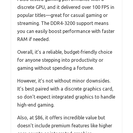
discrete GPU, and it delivered over 100 FPS in
popular titles—great for casual gaming or
streaming. The DDR4-3200 support means
you can easily boost performance with faster
RAM if needed.
Overall, it’s a reliable, budget-friendly choice
for anyone stepping into productivity or
gaming without spending a fortune.
However, it’s not without minor downsides.
It’s best paired with a discrete graphics card,
so don’t expect integrated graphics to handle
high-end gaming.
Also, at $86, it offers incredible value but
doesn’t include premium features like higher