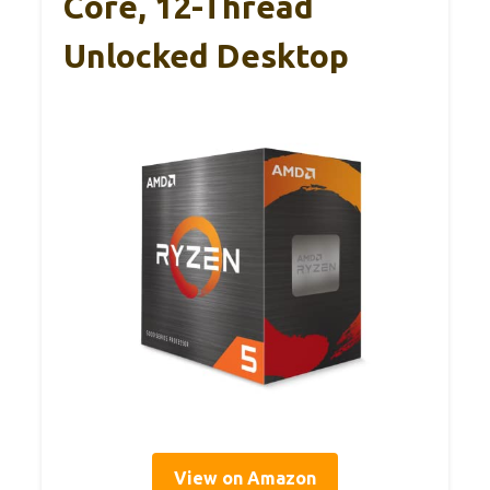
Core, 12-Thread
Unlocked Desktop
View on Amazon