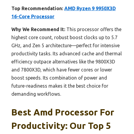
Top Recommendation:
AMD Ryzen 9 9950X3D
16-Core Processor
Why We Recommend It:
This processor offers the
highest core count, robust boost clocks up to 5.7
GHz, and Zen 5 architecture—perfect for intensive
productivity tasks. Its advanced cache and thermal
efficiency outpace alternatives like the 9800X3D
and 7800X3D, which have fewer cores or lower
boost speeds. Its combination of power and
future-readiness makes it the best choice for
demanding workflows.
Best Amd Processor For
Productivity: Our Top 5