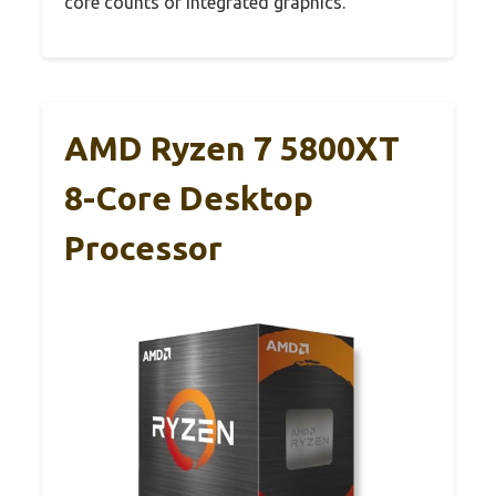
core counts or integrated graphics.
AMD Ryzen 7 5800XT
8-Core Desktop
Processor