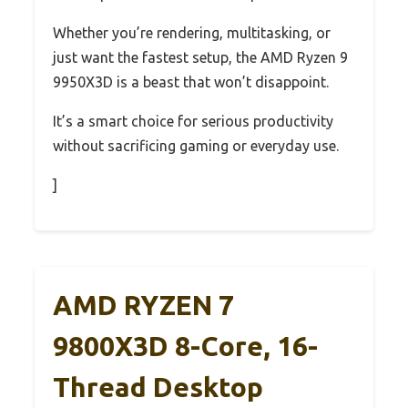
Whether you’re rendering, multitasking, or
just want the fastest setup, the AMD Ryzen 9
9950X3D is a beast that won’t disappoint.
It’s a smart choice for serious productivity
without sacrificing gaming or everyday use.
]
AMD RYZEN 7
9800X3D 8-Core, 16-
Thread Desktop