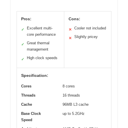
Pros:
Cons:
Excellent multi-
Cooler not included
✓
✕
core performance
Slightly pricey
✕
Great thermal
✓
management
High clock speeds
✓
Specification:
Cores
8 cores
Threads
16 threads
Cache
96MB L3 cache
Base Clock
up to 5.2GHz
Speed