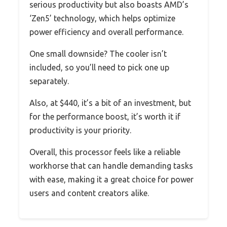
serious productivity but also boasts AMD’s
‘Zen5’ technology, which helps optimize
power efficiency and overall performance.
One small downside? The cooler isn’t
included, so you’ll need to pick one up
separately.
Also, at $440, it’s a bit of an investment, but
for the performance boost, it’s worth it if
productivity is your priority.
Overall, this processor feels like a reliable
workhorse that can handle demanding tasks
with ease, making it a great choice for power
users and content creators alike.