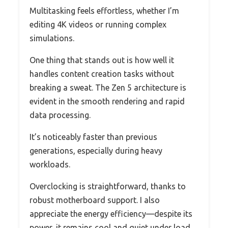
Multitasking feels effortless, whether I’m
editing 4K videos or running complex
simulations.
One thing that stands out is how well it
handles content creation tasks without
breaking a sweat. The Zen 5 architecture is
evident in the smooth rendering and rapid
data processing.
It’s noticeably faster than previous
generations, especially during heavy
workloads.
Overclocking is straightforward, thanks to
robust motherboard support. I also
appreciate the energy efficiency—despite its
power, it remains cool and quiet under load.