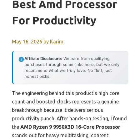
Best Amd Processor
For Productivity
May 16, 2026
by
Karim
Affiliate Disclosure:
We earn from qualifying
purchases through some links here, but we only
recommend what we truly love. No fluff, just
honest picks!
The engineering behind this product’s high core
count and boosted clocks represents a genuine
breakthrough because it delivers serious
productivity punch. After hands-on testing, I found
the
AMD Ryzen 9 9950X3D 16-Core Processor
stands out for heavy multitasking, content