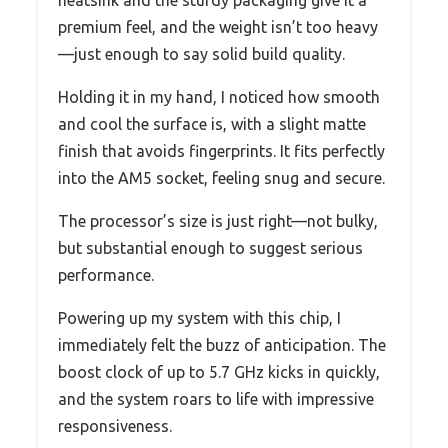
premium feel, and the weight isn’t too heavy
—just enough to say solid build quality.
Holding it in my hand, I noticed how smooth
and cool the surface is, with a slight matte
finish that avoids fingerprints. It fits perfectly
into the AM5 socket, feeling snug and secure.
The processor’s size is just right—not bulky,
but substantial enough to suggest serious
performance.
Powering up my system with this chip, I
immediately felt the buzz of anticipation. The
boost clock of up to 5.7 GHz kicks in quickly,
and the system roars to life with impressive
responsiveness.