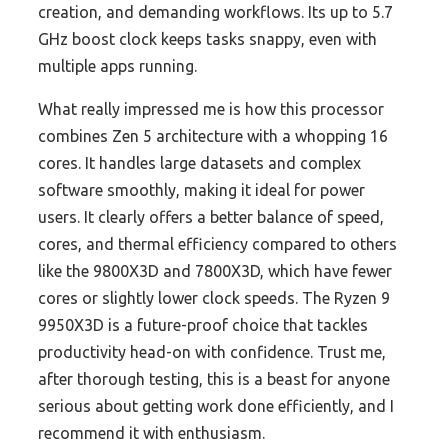
creation, and demanding workflows. Its up to 5.7
GHz boost clock keeps tasks snappy, even with
multiple apps running.
What really impressed me is how this processor
combines Zen 5 architecture with a whopping 16
cores. It handles large datasets and complex
software smoothly, making it ideal for power
users. It clearly offers a better balance of speed,
cores, and thermal efficiency compared to others
like the 9800X3D and 7800X3D, which have fewer
cores or slightly lower clock speeds. The Ryzen 9
9950X3D is a future-proof choice that tackles
productivity head-on with confidence. Trust me,
after thorough testing, this is a beast for anyone
serious about getting work done efficiently, and I
recommend it with enthusiasm.