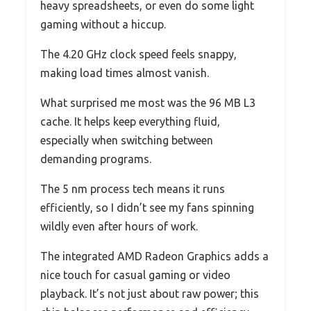
heavy spreadsheets, or even do some light
gaming without a hiccup.
The 4.20 GHz clock speed feels snappy,
making load times almost vanish.
What surprised me most was the 96 MB L3
cache. It helps keep everything fluid,
especially when switching between
demanding programs.
The 5 nm process tech means it runs
efficiently, so I didn’t see my fans spinning
wildly even after hours of work.
The integrated AMD Radeon Graphics adds a
nice touch for casual gaming or video
playback. It’s not just about raw power; this