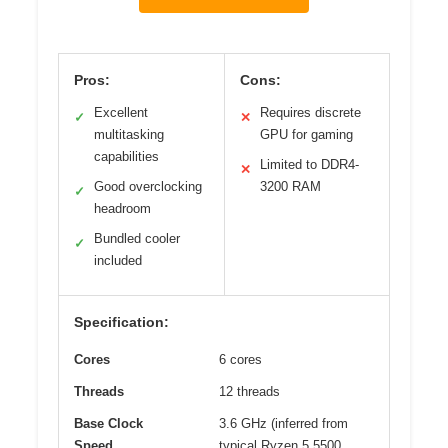
Pros:
Cons:
Excellent
Requires discrete
✓
✕
multitasking
GPU for gaming
capabilities
Limited to DDR4-
✕
Good overclocking
3200 RAM
✓
headroom
Bundled cooler
✓
included
Specification:
Cores
6 cores
Threads
12 threads
Base Clock
3.6 GHz (inferred from
Speed
typical Ryzen 5 5500