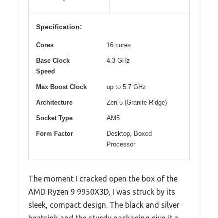
Specification:
Cores
16 cores
Base Clock
4.3 GHz
Speed
Max Boost Clock
up to 5.7 GHz
Architecture
Zen 5 (Granite Ridge)
Socket Type
AM5
Form Factor
Desktop, Boxed
Processor
The moment I cracked open the box of the
AMD Ryzen 9 9950X3D, I was struck by its
sleek, compact design. The black and silver
heatsink and the sturdy packaging give it a