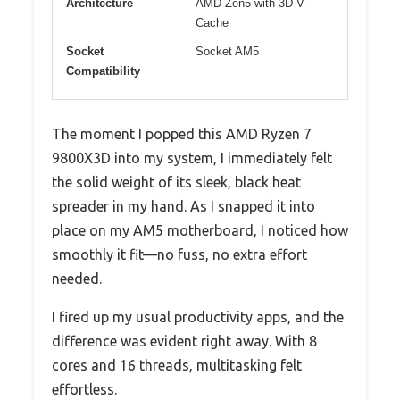
Architecture
AMD Zen5 with 3D V-
Cache
Socket
Socket AM5
Compatibility
The moment I popped this AMD Ryzen 7
9800X3D into my system, I immediately felt
the solid weight of its sleek, black heat
spreader in my hand. As I snapped it into
place on my AM5 motherboard, I noticed how
smoothly it fit—no fuss, no extra effort
needed.
I fired up my usual productivity apps, and the
difference was evident right away. With 8
cores and 16 threads, multitasking felt
effortless.