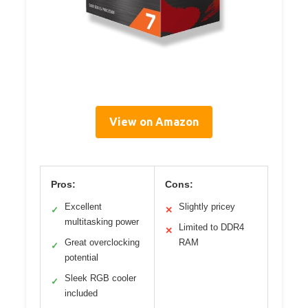
View on Amazon
Pros:
Cons:
Excellent
Slightly pricey
✓
✕
multitasking power
Limited to DDR4
✕
Great overclocking
RAM
✓
potential
Sleek RGB cooler
✓
included