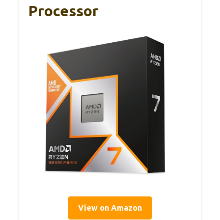
Processor
View on Amazon