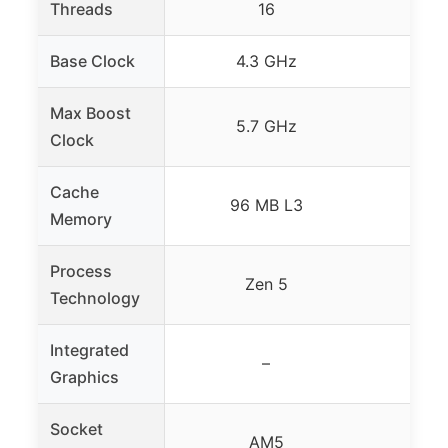
Threads
16
Base Clock
4.3 GHz
up t
Max Boost
5.7 GHz
up t
Clock
Cache
96 MB L3
9
Memory
Process
Zen 5
Technology
Integrated
–
Graphics
Socket
AM5