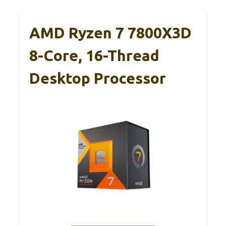
AMD Ryzen 7 7800X3D
8-Core, 16-Thread
Desktop Processor