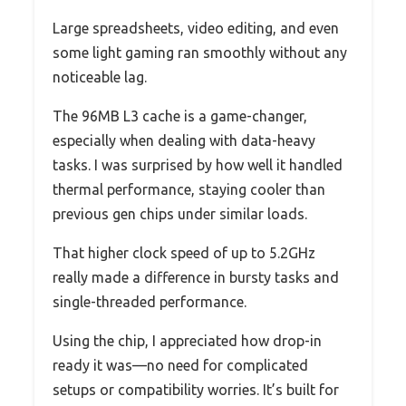
Large spreadsheets, video editing, and even
some light gaming ran smoothly without any
noticeable lag.
The 96MB L3 cache is a game-changer,
especially when dealing with data-heavy
tasks. I was surprised by how well it handled
thermal performance, staying cooler than
previous gen chips under similar loads.
That higher clock speed of up to 5.2GHz
really made a difference in bursty tasks and
single-threaded performance.
Using the chip, I appreciated how drop-in
ready it was—no need for complicated
setups or compatibility worries. It’s built for