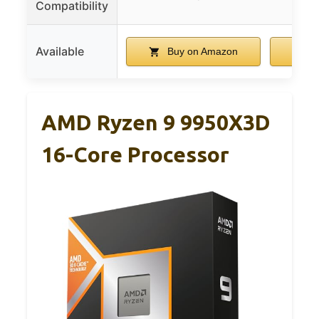
Compatibility
Available
Buy on Amazon
B
AMD Ryzen 9 9950X3D
16-Core Processor