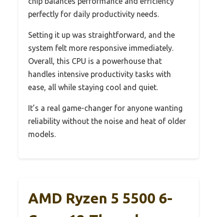
chip balances performance and efficiency
perfectly for daily productivity needs.
Setting it up was straightforward, and the
system felt more responsive immediately.
Overall, this CPU is a powerhouse that
handles intensive productivity tasks with
ease, all while staying cool and quiet.
It’s a real game-changer for anyone wanting
reliability without the noise and heat of older
models.
AMD Ryzen 5 5500 6-