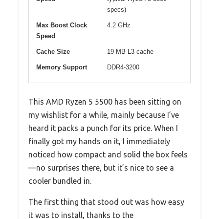
specs)
Max Boost Clock
4.2 GHz
Speed
Cache Size
19 MB L3 cache
Memory Support
DDR4-3200
This AMD Ryzen 5 5500 has been sitting on
my wishlist for a while, mainly because I’ve
heard it packs a punch for its price. When I
finally got my hands on it, I immediately
noticed how compact and solid the box feels
—no surprises there, but it’s nice to see a
cooler bundled in.
The first thing that stood out was how easy
it was to install, thanks to the