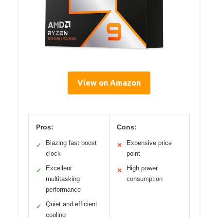
View on Amazon
Pros:
Cons:
Blazing fast boost
Expensive price
✓
✕
clock
point
Excellent
High power
✓
✕
multitasking
consumption
performance
Quiet and efficient
✓
cooling