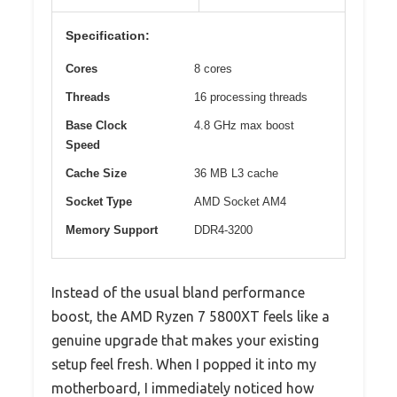
Specification:
Cores
8 cores
Threads
16 processing threads
Base Clock
4.8 GHz max boost
Speed
Cache Size
36 MB L3 cache
Socket Type
AMD Socket AM4
Memory Support
DDR4-3200
Instead of the usual bland performance
boost, the AMD Ryzen 7 5800XT feels like a
genuine upgrade that makes your existing
setup feel fresh. When I popped it into my
motherboard, I immediately noticed how