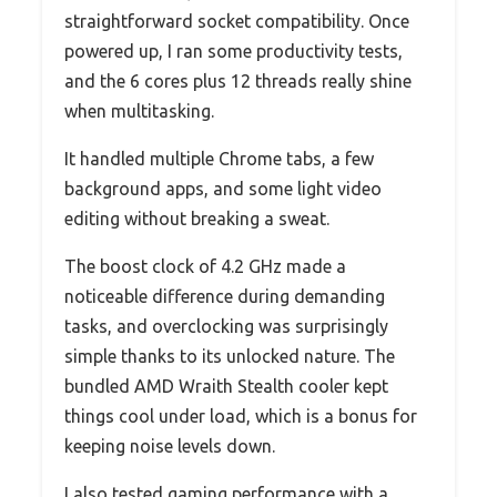
straightforward socket compatibility. Once
powered up, I ran some productivity tests,
and the 6 cores plus 12 threads really shine
when multitasking.
It handled multiple Chrome tabs, a few
background apps, and some light video
editing without breaking a sweat.
The boost clock of 4.2 GHz made a
noticeable difference during demanding
tasks, and overclocking was surprisingly
simple thanks to its unlocked nature. The
bundled AMD Wraith Stealth cooler kept
things cool under load, which is a bonus for
keeping noise levels down.
I also tested gaming performance with a