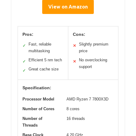
View on Amazon
Pros:
Cons:
Fast, reliable
Slightly premium
✓
✕
multitasking
price
Efficient 5 nm tech
No overclocking
✓
✕
support
Great cache size
✓
Specification:
Processor Model
AMD Ryzen 7 7800X3D
Number of Cores
8 cores
Number of
16 threads
Threads
Base Clock
4.20 GHz