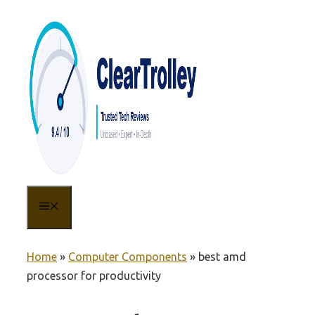
Skip
to
content
MENU
Home
»
Computer Components
»
best amd
processor for productivity