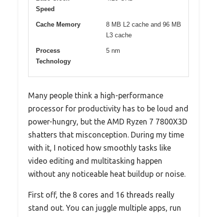
Speed
Cache Memory
8 MB L2 cache and 96 MB
L3 cache
Process
5 nm
Technology
Many people think a high-performance
processor for productivity has to be loud and
power-hungry, but the AMD Ryzen 7 7800X3D
shatters that misconception. During my time
with it, I noticed how smoothly tasks like
video editing and multitasking happen
without any noticeable heat buildup or noise.
First off, the 8 cores and 16 threads really
stand out. You can juggle multiple apps, run