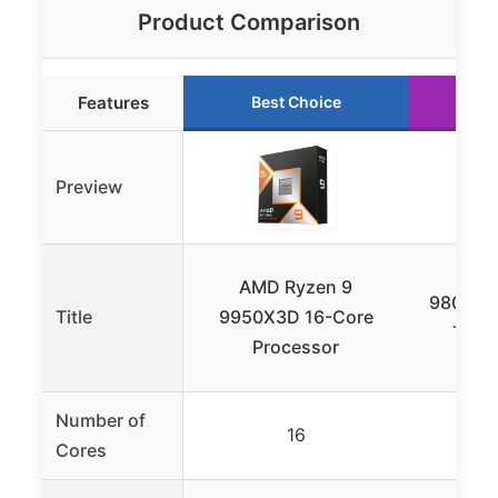
Product Comparison
Features
Best Choice
Ru
Preview
AMD
AMD Ryzen 9
9800X3D
Title
9950X3D 16-Core
Thre
Processor
Pr
Number of
16
Cores